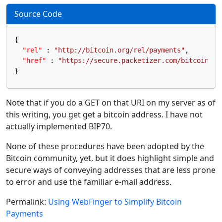
Source Code
{
"rel"
:
"http://bitcoin.org/rel/payments"
,
"href"
:
"https://secure.packetizer.com/bitcoin_ad
}
Note that if you do a GET on that URI on my server as of
this writing, you get get a bitcoin address. I have not
actually implemented BIP70.
None of these procedures have been adopted by the
Bitcoin community, yet, but it does highlight simple and
secure ways of conveying addresses that are less prone
to error and use the familiar e-mail address.
Permalink:
Using WebFinger to Simplify Bitcoin
Payments