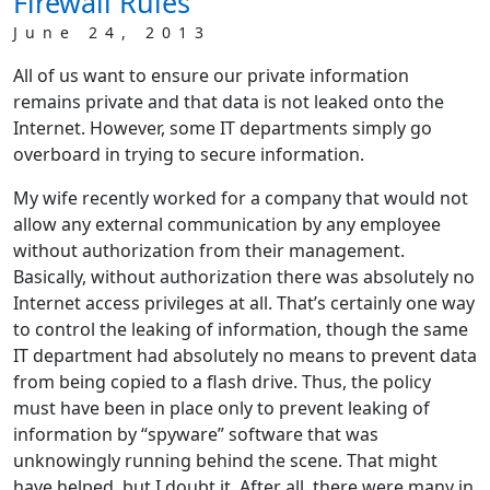
Firewall Rules
June 24, 2013
All of us want to ensure our private information
remains private and that data is not leaked onto the
Internet. However, some IT departments simply go
overboard in trying to secure information.
My wife recently worked for a company that would not
allow any external communication by any employee
without authorization from their management.
Basically, without authorization there was absolutely no
Internet access privileges at all. That’s certainly one way
to control the leaking of information, though the same
IT department had absolutely no means to prevent data
from being copied to a flash drive. Thus, the policy
must have been in place only to prevent leaking of
information by “spyware” software that was
unknowingly running behind the scene. That might
have helped, but I doubt it. After all, there were many in