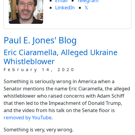
Email
Telegram
LinkedIn
𝕏
Paul E. Jones' Blog
Eric Ciaramella, Alleged Ukraine
Whistleblower
February 14, 2020
Something is seriously wrong in America when a
Senator mentions the name Eric Ciaramella, the alleged
whistleblower who raised concerns with Adam Schiff
that then led to the Impeachment of Donald Trump,
and the video from his talk on the Senate floor is
removed by YouTube
.
Something is very, very wrong.