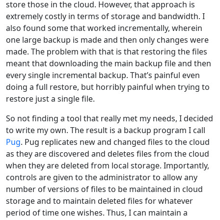
store those in the cloud. However, that approach is
extremely costly in terms of storage and bandwidth. I
also found some that worked incrementally, wherein
one large backup is made and then only changes were
made. The problem with that is that restoring the files
meant that downloading the main backup file and then
every single incremental backup. That’s painful even
doing a full restore, but horribly painful when trying to
restore just a single file.
So not finding a tool that really met my needs, I decided
to write my own. The result is a backup program I call
Pug
. Pug replicates new and changed files to the cloud
as they are discovered and deletes files from the cloud
when they are deleted from local storage. Importantly,
controls are given to the administrator to allow any
number of versions of files to be maintained in cloud
storage and to maintain deleted files for whatever
period of time one wishes. Thus, I can maintain a