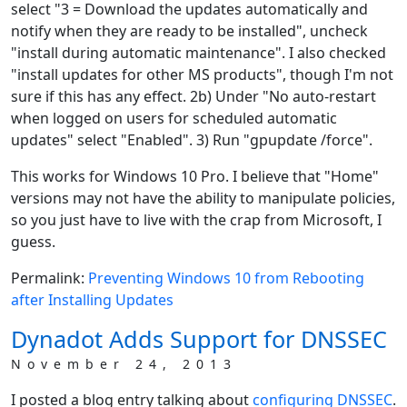
select "3 = Download the updates automatically and
notify when they are ready to be installed", uncheck
"install during automatic maintenance". I also checked
"install updates for other MS products", though I'm not
sure if this has any effect. 2b) Under "No auto-restart
when logged on users for scheduled automatic
updates" select "Enabled". 3) Run "gpupdate /force".
This works for Windows 10 Pro. I believe that "Home"
versions may not have the ability to manipulate policies,
so you just have to live with the crap from Microsoft, I
guess.
Permalink:
Preventing Windows 10 from Rebooting
after Installing Updates
Dynadot Adds Support for DNSSEC
November 24, 2013
I posted a blog entry talking about
configuring DNSSEC
.