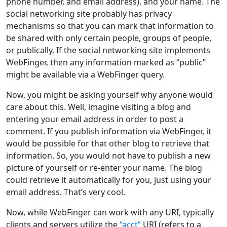
phone number, and email address), and your name. The
social networking site probably has privacy
mechanisms so that you can mark that information to
be shared with only certain people, groups of people,
or publically. If the social networking site implements
WebFinger, then any information marked as “public”
might be available via a WebFinger query.
Now, you might be asking yourself why anyone would
care about this. Well, imagine visiting a blog and
entering your email address in order to post a
comment. If you publish information via WebFinger, it
would be possible for that other blog to retrieve that
information. So, you would not have to publish a new
picture of yourself or re-enter your name. The blog
could retrieve it automatically for you, just using your
email address. That’s very cool.
Now, while WebFinger can work with any URI, typically
clients and servers utilize the
“acct”
URI (refers to a