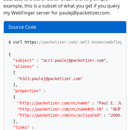
example, this is a subset of what you get if you query
my WebFinger server for paulej@packetizer.com:
Source Code
$ curl https
:
//packetizer.com/.well-known/webfinger?
{
"subject"
:
"acct:paulej@packetizer.com"
,
"aliases"
:
[
"h323:paulej@packetizer.com"
]
,
"properties"
:
{
"http://packetizer.com/ns/name"
:
"Paul E. Jones
"http://packetizer.com/ns/name#zh-CN"
:
"保罗‧琼斯
"http://packetizer.com/ns/activated"
:
"2000-02-
}
,
"links"
: