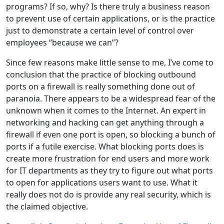
programs? If so, why? Is there truly a business reason
to prevent use of certain applications, or is the practice
just to demonstrate a certain level of control over
employees “because we can”?
Since few reasons make little sense to me, I’ve come to
conclusion that the practice of blocking outbound
ports on a firewall is really something done out of
paranoia. There appears to be a widespread fear of the
unknown when it comes to the Internet. An expert in
networking and hacking can get anything through a
firewall if even one port is open, so blocking a bunch of
ports if a futile exercise. What blocking ports does is
create more frustration for end users and more work
for IT departments as they try to figure out what ports
to open for applications users want to use. What it
really does not do is provide any real security, which is
the claimed objective.