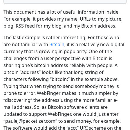
This document has a lot of useful information inside.
For example, it provides my name, URLs to my picture,
blog, RSS feed for my blog, and my Bitcoin address.
The last example is rather interesting. For those who
are not familiar with
Bitcoin
, it is a relatively new digital
currency that is growing in popularity. One of the
challenges from a user perspective with Bitcoin is
sharing one’s bitcoin address reliably with people. A
bitcoin “address” looks like that long string of
characters following “bitcoin:” in the example above.
Typing that when trying to send somebody money is
prone to error. WebFinger makes it much simpler by
“discovering” the address using the more familiar e-
mail address. So, as Bitcoin software clients are
updated to support WebFinger, one would just enter
“paulej@packetizer.com” to send money, for example.
The software would add the “acct” URI scheme on the