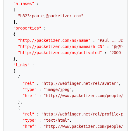
"aliases"
:
[
"h323:paulej@packetizer.com"
]
,
"properties"
:
{
"http://packetizer.com/ns/name"
:
"Paul E. Jones
"http://packetizer.com/ns/name#zh-CN"
:
"保罗‧琼斯
"http://packetizer.com/ns/activated"
:
"2000-02-
}
,
"links"
:
[
{
"rel"
:
"http://webfinger.net/rel/avatar"
,
"type"
:
"image/jpeg"
,
"href"
:
"http://www.packetizer.com/people/pau
}
,
{
"rel"
:
"http://webfinger.net/rel/profile-page
"type"
:
"text/html"
,
"href"
:
"http://www.packetizer.com/people/pau