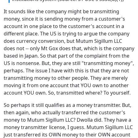
It sounds like the company might be transmitting
money, since it is sending money from a customer's
account in one place to the customer's account in a
different place. The US is trying to argue the company
does currency conversion, but Mutum Sigillum LLC
does not -- only Mt Gox does that, which is the company
based in Japan. So that part of the complaint from the
US is nonsense. But, they are still "transmitting money",
perhaps. The issue I have with this is that they are not
transmitting money to other people. They are merely
moving it from one account that YOU own to another
account YOU own. So, transmitted where? To yourself.
So perhaps it still qualifies as a money transmitter. But,
then again, who actually transferred the customer's
money to Mutum Sigillum LLC? Dwolla did. They have a
money transmitter license, I guess. Mutum Sigillum LLC
just transferred its OWN money to their OWN account