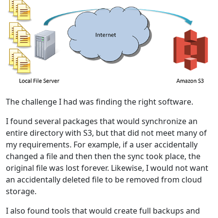
The challenge I had was finding the right software.
I found several packages that would synchronize an
entire directory with S3, but that did not meet many of
my requirements. For example, if a user accidentally
changed a file and then then the sync took place, the
original file was lost forever. Likewise, I would not want
an accidentally deleted file to be removed from cloud
storage.
I also found tools that would create full backups and