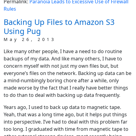
Permalink:
Paranoia Leads to Excessive Use of Firewall
Rules
Backing Up Files to Amazon S3
Using Pug
May 26, 2013
Like many other people, I have a need to do routine
backups of my data. And like many others, I have to
concern myself with not just my own files but, but
everyone’s files on the network. Backing up data can be
a mind-numbingly boring chore after a while, only
made worse by the fact that I really have better things
to do than to deal with backing up data frequently.
Years ago, I used to back up data to magnetic tape.
Yeah, that was a long time ago, but it helps put things
into perspective. I’ve had to deal with this problem far
too long. I graduated with time from magnetic tape to