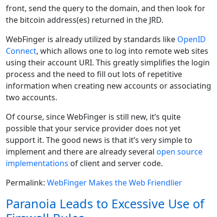
front, send the query to the domain, and then look for
the bitcoin address(es) returned in the JRD.
WebFinger is already utilized by standards like
OpenID
Connect
, which allows one to log into remote web sites
using their account URI. This greatly simplifies the login
process and the need to fill out lots of repetitive
information when creating new accounts or associating
two accounts.
Of course, since WebFinger is still new, it’s quite
possible that your service provider does not yet
support it. The good news is that it’s very simple to
implement and there are already several
open source
implementations
of client and server code.
Permalink:
WebFinger Makes the Web Friendlier
Paranoia Leads to Excessive Use of