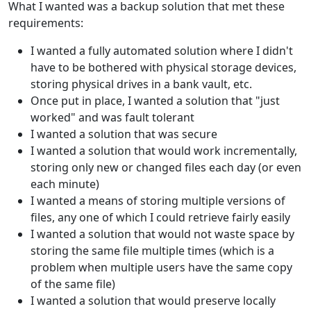
What I wanted was a backup solution that met these
requirements:
I wanted a fully automated solution where I didn't
have to be bothered with physical storage devices,
storing physical drives in a bank vault, etc.
Once put in place, I wanted a solution that "just
worked" and was fault tolerant
I wanted a solution that was secure
I wanted a solution that would work incrementally,
storing only new or changed files each day (or even
each minute)
I wanted a means of storing multiple versions of
files, any one of which I could retrieve fairly easily
I wanted a solution that would not waste space by
storing the same file multiple times (which is a
problem when multiple users have the same copy
of the same file)
I wanted a solution that would preserve locally