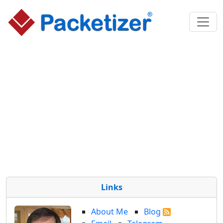
Links
About Me
Blog