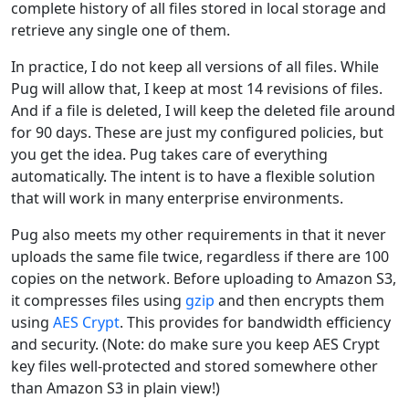
complete history of all files stored in local storage and
retrieve any single one of them.
In practice, I do not keep all versions of all files. While
Pug will allow that, I keep at most 14 revisions of files.
And if a file is deleted, I will keep the deleted file around
for 90 days. These are just my configured policies, but
you get the idea. Pug takes care of everything
automatically. The intent is to have a flexible solution
that will work in many enterprise environments.
Pug also meets my other requirements in that it never
uploads the same file twice, regardless if there are 100
copies on the network. Before uploading to Amazon S3,
it compresses files using
gzip
and then encrypts them
using
AES Crypt
. This provides for bandwidth efficiency
and security. (Note: do make sure you keep AES Crypt
key files well-protected and stored somewhere other
than Amazon S3 in plain view!)