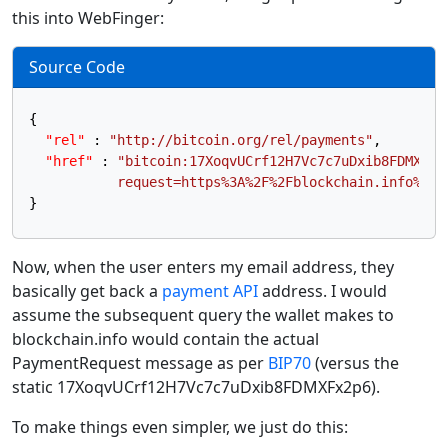
this into WebFinger:
Source Code
{
"rel"
:
"http://bitcoin.org/rel/payments"
,
"href"
:
"bitcoin:17XoqvUCrf12H7Vc7c7uDxib8FDMXFx2p
           request=https%3A%2F%2Fblockchain.info%2Fr
}
Now, when the user enters my email address, they
basically get back a
payment API
address. I would
assume the subsequent query the wallet makes to
blockchain.info would contain the actual
PaymentRequest message as per
BIP70
(versus the
static 17XoqvUCrf12H7Vc7c7uDxib8FDMXFx2p6).
To make things even simpler, we just do this: