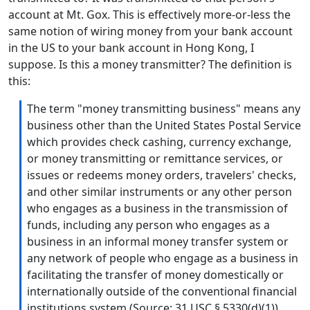
account at Mt. Gox. This is effectively more-or-less the
same notion of wiring money from your bank account
in the US to your bank account in Hong Kong, I
suppose. Is this a money transmitter? The definition is
this:
The term "money transmitting business" means any
business other than the United States Postal Service
which provides check cashing, currency exchange,
or money transmitting or remittance services, or
issues or redeems money orders, travelers' checks,
and other similar instruments or any other person
who engages as a business in the transmission of
funds, including any person who engages as a
business in an informal money transfer system or
any network of people who engage as a business in
facilitating the transfer of money domestically or
internationally outside of the conventional financial
institutions system (Source: 31 USC § 5330(d)(1))