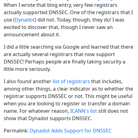
When I wrote that blog entry, very few registrars
actually supported DNSSEC. One of the registrars that I
use (
Dynadot
) did not. Today, though, they do! I was
excited to discover that, though I never saw an
announcement about it.
I did a little searching via Google and learned that there
are actually several registrars that now support
DNSSEC! Perhaps people are finally taking security a
little more seriously.
I also found another
list of registrars
that includes,
among other things, a clear indicator as to whether the
registrar supports DNSSEC or not. This might be useful
when you are looking to register or transfer a domain
name. For whatever reason,
ICANN's list
still does not
show that Dynadot supports DNSSEC.
Permalink:
Dynadot Adds Support for DNSSEC