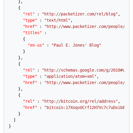
}
,
{
"rel"
:
"http://packetizer.com/rel/blog"
,
"type"
:
"text/html"
,
"href"
:
"http://www.packetizer.com/people/pau
"titles"
:
{
"en-us"
:
"Paul E. Jones' Blog"
}
}
,
{
"rel"
:
"http://schemas.google.com/g/2010#upda
"type"
:
"application/atom+xml"
,
"href"
:
"http://www.packetizer.com/people/pau
}
,
{
"rel"
:
"http://bitcoin.org/rel/address"
,
"href"
:
"bitcoin:17XoqvUCrf12H7Vc7c7uDxib8FDM
}
]
}