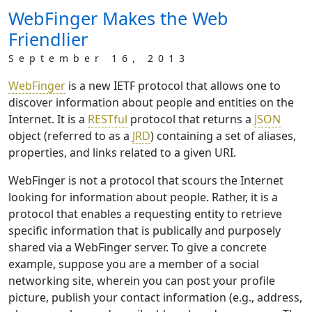
WebFinger Makes the Web
Friendlier
September 16, 2013
WebFinger
is a new IETF protocol that allows one to
discover information about people and entities on the
Internet. It is a
RESTful
protocol that returns a
JSON
object (referred to as a
JRD
) containing a set of aliases,
properties, and links related to a given URI.
WebFinger is not a protocol that scours the Internet
looking for information about people. Rather, it is a
protocol that enables a requesting entity to retrieve
specific information that is publically and purposely
shared via a WebFinger server. To give a concrete
example, suppose you are a member of a social
networking site, wherein you can post your profile
picture, publish your contact information (e.g., address,