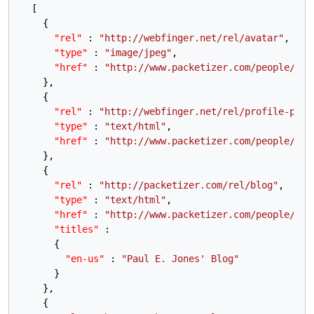
[
{
"rel"
:
"http://webfinger.net/rel/avatar"
,
"type"
:
"image/jpeg"
,
"href"
:
"http://www.packetizer.com/people/pau
}
,
{
"rel"
:
"http://webfinger.net/rel/profile-page
"type"
:
"text/html"
,
"href"
:
"http://www.packetizer.com/people/pau
}
,
{
"rel"
:
"http://packetizer.com/rel/blog"
,
"type"
:
"text/html"
,
"href"
:
"http://www.packetizer.com/people/pau
"titles"
:
{
"en-us"
:
"Paul E. Jones' Blog"
}
}
,
{