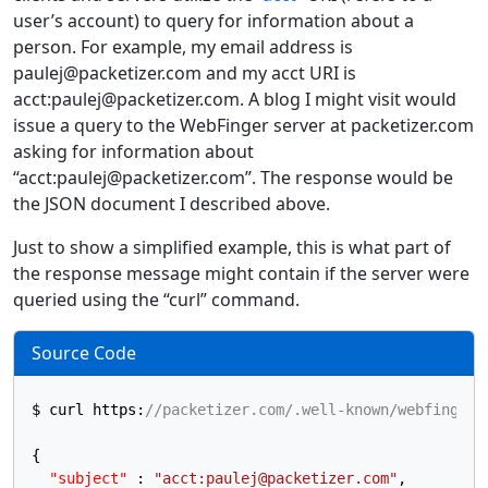
user’s account) to query for information about a
person. For example, my email address is
paulej@packetizer.com and my acct URI is
acct:paulej@packetizer.com. A blog I might visit would
issue a query to the WebFinger server at packetizer.com
asking for information about
“acct:paulej@packetizer.com”. The response would be
the JSON document I described above.
Just to show a simplified example, this is what part of
the response message might contain if the server were
queried using the “curl” command.
Source Code
$ curl https
:
//packetizer.com/.well-known/webfinger?
{
"subject"
:
"acct:paulej@packetizer.com"
,