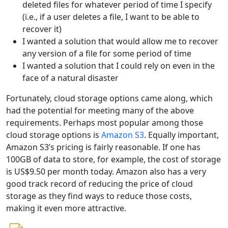
deleted files for whatever period of time I specify
(i.e., if a user deletes a file, I want to be able to
recover it)
I wanted a solution that would allow me to recover
any version of a file for some period of time
I wanted a solution that I could rely on even in the
face of a natural disaster
Fortunately, cloud storage options came along, which
had the potential for meeting many of the above
requirements. Perhaps most popular among those
cloud storage options is
Amazon S3
. Equally important,
Amazon S3’s pricing is fairly reasonable. If one has
100GB of data to store, for example, the cost of storage
is US$9.50 per month today. Amazon also has a very
good track record of reducing the price of cloud
storage as they find ways to reduce those costs,
making it even more attractive.