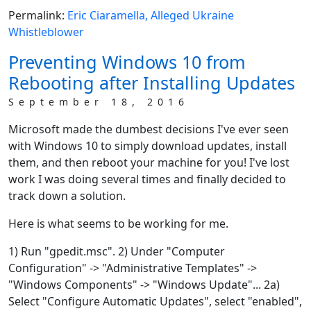
Permalink:
Eric Ciaramella, Alleged Ukraine
Whistleblower
Preventing Windows 10 from
Rebooting after Installing Updates
September 18, 2016
Microsoft made the dumbest decisions I've ever seen
with Windows 10 to simply download updates, install
them, and then reboot your machine for you! I've lost
work I was doing several times and finally decided to
track down a solution.
Here is what seems to be working for me.
1) Run "gpedit.msc". 2) Under "Computer
Configuration" -> "Administrative Templates" ->
"Windows Components" -> "Windows Update"... 2a)
Select "Configure Automatic Updates", select "enabled",