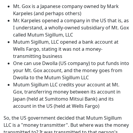
Mt. Gox is a Japanese company owned by Mark
Karpeles (and perhaps others)
Mr. Karpeles opened a company in the US that is, as
I understand, a wholly-owned subsidiary of Mt. Gox
called Mutum Sigillum, LLC
Mutum Sigillum, LLC opened a bank account at
Wells Fargo, stating it was not a money-
transmitting business
One can use Dwolla (US company) to put funds into
your Mt. Gox account, and the money goes from
Dwolla to the Mutum Sigillum LLC
Mutum Sigillum LLC credits your account at Mt.
Gox, transferring money between its account in
Japan (held at Sumitomo Mitsui Bank) and its
account in the US (held at Wells Fargo)
So, the US government decided that Mutum Sigillum
LLC is a "money transmitter". But where was the money
transmitted to? It was transmitted to that person's