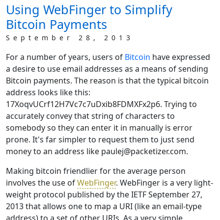
Using WebFinger to Simplify
Bitcoin Payments
September 28, 2013
For a number of years, users of
Bitcoin
have expressed
a desire to use email addresses as a means of sending
Bitcoin payments. The reason is that the typical bitcoin
address looks like this:
17XoqvUCrf12H7Vc7c7uDxib8FDMXFx2p6. Trying to
accurately convey that string of characters to
somebody so they can enter it in manually is error
prone. It's far simpler to request them to just send
money to an address like paulej@packetizer.com.
Making bitcoin friendlier for the average person
involves the use of
WebFinger
. WebFinger is a very light-
weight protocol published by the IETF September 27,
2013 that allows one to map a URI (like an email-type
address) to a set of other URIs. As a very simple