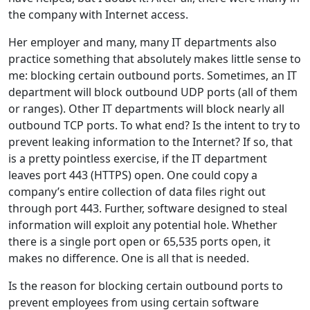
the company with Internet access.
Her employer and many, many IT departments also
practice something that absolutely makes little sense to
me: blocking certain outbound ports. Sometimes, an IT
department will block outbound UDP ports (all of them
or ranges). Other IT departments will block nearly all
outbound TCP ports. To what end? Is the intent to try to
prevent leaking information to the Internet? If so, that
is a pretty pointless exercise, if the IT department
leaves port 443 (HTTPS) open. One could copy a
company’s entire collection of data files right out
through port 443. Further, software designed to steal
information will exploit any potential hole. Whether
there is a single port open or 65,535 ports open, it
makes no difference. One is all that is needed.
Is the reason for blocking certain outbound ports to
prevent employees from using certain software