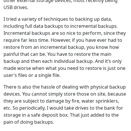
other external storage devices, most recently being
USB drives.
I tried a variety of techniques to backing up data,
including full data backups to incremental backups.
Incremental backups are so nice to perform, since they
require far less time. However, if you have ever had to
restore from an incremental backup, you know how
painful that can be. You have to restore the main
backup and then each individual backup. And it’s only
made worse when what you need to restore is just one
user’s files or a single file.
There is also the hassle of dealing with physical backup
devices. You cannot simply store those on site, because
they are subject to damage by fire, water sprinklers,
etc. So periodically, I would take drives to the bank for
storage in a safe deposit box. That just added to the
pain of doing backups.