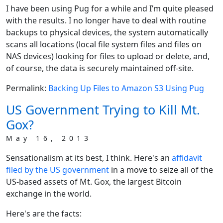
I have been using Pug for a while and I’m quite pleased
with the results. I no longer have to deal with routine
backups to physical devices, the system automatically
scans all locations (local file system files and files on
NAS devices) looking for files to upload or delete, and,
of course, the data is securely maintained off-site.
Permalink:
Backing Up Files to Amazon S3 Using Pug
US Government Trying to Kill Mt.
Gox?
May 16, 2013
Sensationalism at its best, I think. Here's an
affidavit
filed by the US government
in a move to seize all of the
US-based assets of Mt. Gox, the largest Bitcoin
exchange in the world.
Here's are the facts: