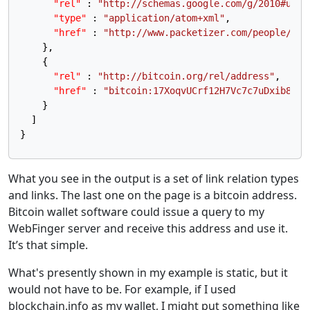
"rel"
:
"http://schemas.google.com/g/2010#upda
"type"
:
"application/atom+xml"
,
"href"
:
"http://www.packetizer.com/people/pau
}
,
{
"rel"
:
"http://bitcoin.org/rel/address"
,
"href"
:
"bitcoin:17XoqvUCrf12H7Vc7c7uDxib8FDM
}
]
}
What you see in the output is a set of link relation types
and links. The last one on the page is a bitcoin address.
Bitcoin wallet software could issue a query to my
WebFinger server and receive this address and use it.
It’s that simple.
What's presently shown in my example is static, but it
would not have to be. For example, if I used
blockchain.info as my wallet, I might put something like