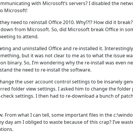
 communicating with Microsoft’s servers? I disabled the net
to Microsoft!
hey need to reinstall Office 2010. Why!?!? How did it break? 
e down from Microsoft. So, did Microsoft break Office in 
meeting to attend.
ing and uninstalled Office and re-installed it. Interestingly
mething, but it was not clear to me as to what the issue was.
tion binary. So, I’m wondering why the re-install was even ne
tand the need to re-install the software.
hange the user account control settings to be insanely ge
red folder view settings. I asked him to change the folder 
e-check settings. I then had to re-download a bunch of pat
From what I can tell, some important files in the c:\window
day am I obliged to waste because of this crap? I’ve waste
ations.