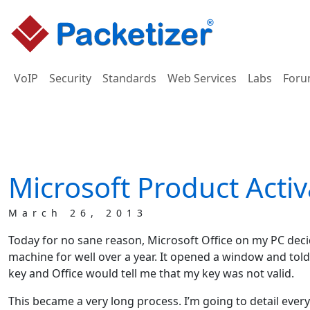
VoIP
Security
Standards
Web Services
Labs
Foru
Microsoft Product Activ
March 26, 2013
Today for no sane reason, Microsoft Office on my PC decid
machine for well over a year. It opened a window and told m
key and Office would tell me that my key was not valid.
This became a very long process. I’m going to detail everyt