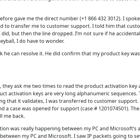
 before gave me the direct number (+1 866 432 3012). I spoke
ed to transfer me to customer support. I told him that cus
I did, but then the line dropped. I’m not sure if he accidenta
eyball, I do have to wonder.
 he can resolve it. He did confirm that my product key was 
, they ask me two times to read the product activation key a
uct activation keys are very long alphanumeric sequences. T
g that it validates, I was transferred to customer support.
d a case was opened for support (case # 1201074501). The 
ll me back.
ion was really happening between my PC and Microsoft’s act
c between my PC and Microsoft. I saw IP packets going to sev