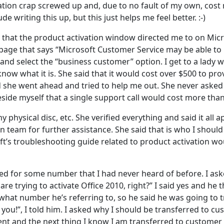
vation crap screwed up and, due to no fault of my own, cost 
e writing this up, but this just helps me feel better. :-)
 that the product activation window directed me to on Micro
a page that says “Microsoft Customer Service may be able to
d select the “business customer” option. I get to a lady wh
now what it is. She said that it would cost over $500 to pr
nd she went ahead and tried to help me out. She never asked 
 beside myself that a single support call would cost more than
physical disc, etc. She verified everything and said it all 
on team for further assistance. She said that is who I should 
oft’s troubleshooting guide related to product activation 
ked for some number that I had never heard of before. I a
are trying to activate Office 2010, right?” I said yes and h
 what number he’s referring to, so he said he was going to
o you!”, I told him. I asked why I should be transferred to 
ent and the next thing I know I am transferred to customer 