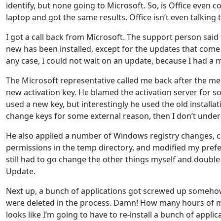
identify, but none going to Microsoft. So, is Office even
laptop and got the same results. Office isn’t even talking 
I got a call back from Microsoft. The support person said t
new has been installed, except for the updates that com
any case, I could not wait on an update, because I had a 
The Microsoft representative called me back after the meet
new activation key. He blamed the activation server for so
used a new key, but interestingly he used the old installa
change keys for some external reason, then I don’t unders
He also applied a number of Windows registry changes, c
permissions in the temp directory, and modified my prefer
still had to go change the other things myself and doubl
Update.
Next up, a bunch of applications got screwed up somehow. 
were deleted in the process. Damn! How many hours of my 
looks like I’m going to have to re-install a bunch of applic