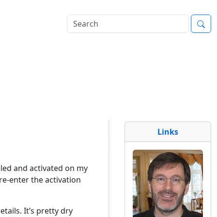
Links
lled and activated on my
re-enter the activation
ails. It’s pretty dry