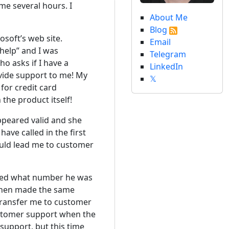
me several hours. I
About Me
Blog
soft’s web site.
Email
 help” and I was
Telegram
o asks if I have a
LinkedIn
ovide support to me! My
𝕏
for credit card
 the product itself!
appeared valid and she
have called in the first
would lead me to customer
sked what number he was
e then made the same
 transfer me to customer
customer support when the
support, but this time