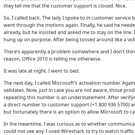
they tell me that the customer support is closed. Nice.
So, I called back. The lady I spoke to in customer service
went through the motions again. Finally, he said he need
already, but he insisted and asked me to stay on the line. 
hung up on purpose. After being tossed around like a voll
There’s apparently a problem somewhere and I don’t think
reason, Office 2010 is telling me otherwise.
It was late at night. I went to bed.
The next day, I called Microsoft’s activation number. Again
validates. Now, just in case you are not aware, those prod
repeating this number is an understatement. After verifyin
a direct number to customer support (+1 800 936 5700) an
but fortunately there is an option to allow Microsoft to ca
In the meantime, I was curious as to whether communicat
could not see any. I used Wireshark to try to watch traffi