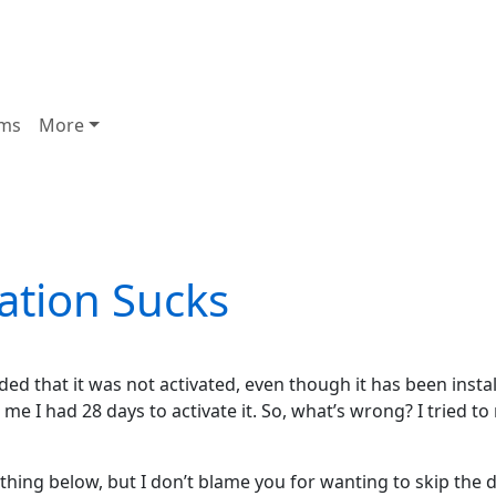
ms
More
ation Sucks
ed that it was not activated, even though it has been insta
e I had 28 days to activate it. So, what’s wrong? I tried to 
hing below, but I don’t blame you for wanting to skip the det