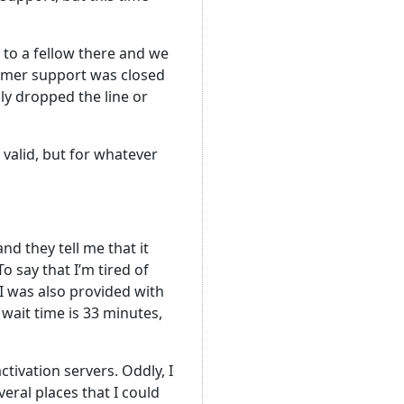
 to a fellow there and we
tomer support was closed
lly dropped the line or
valid, but for whatever
nd they tell me that it
o say that I’m tired of
 I was also provided with
wait time is 33 minutes,
ivation servers. Oddly, I
eral places that I could