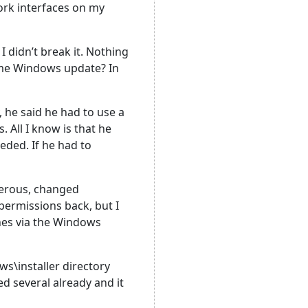
work interfaces on my
I didn’t break it. Nothing
some Windows update? In
, he said he had to use a
 All I know is that he
eded. If he had to
nerous, changed
permissions back, but I
ches via the Windows
s\installer directory
d several already and it