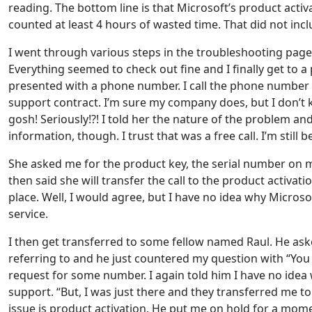
reading. The bottom line is that Microsoft’s product acti
counted at least 4 hours of wasted time. That did not includ
I went through various steps in the troubleshooting page
Everything seemed to check out fine and I finally get to 
presented with a phone number. I call the phone number an
support contract. I’m sure my company does, but I don’t k
gosh! Seriously!?! I told her the nature of the problem a
information, though. I trust that was a free call. I’m still
She asked me for the product key, the serial number on my 
then said she will transfer the call to the product activati
place. Well, I would agree, but I have no idea why Micros
service.
I then get transferred to some fellow named Raul. He as
referring to and he just countered my question with “You 
request for some number. I again told him I have no idea
support. “But, I was just there and they transferred me t
issue is product activation. He put me on hold for a mom