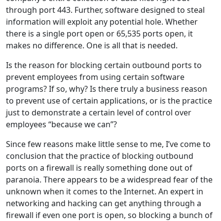
through port 443. Further, software designed to steal
information will exploit any potential hole. Whether
there is a single port open or 65,535 ports open, it
makes no difference. One is all that is needed.
Is the reason for blocking certain outbound ports to
prevent employees from using certain software
programs? If so, why? Is there truly a business reason
to prevent use of certain applications, or is the practice
just to demonstrate a certain level of control over
employees “because we can”?
Since few reasons make little sense to me, I’ve come to
conclusion that the practice of blocking outbound
ports on a firewall is really something done out of
paranoia. There appears to be a widespread fear of the
unknown when it comes to the Internet. An expert in
networking and hacking can get anything through a
firewall if even one port is open, so blocking a bunch of