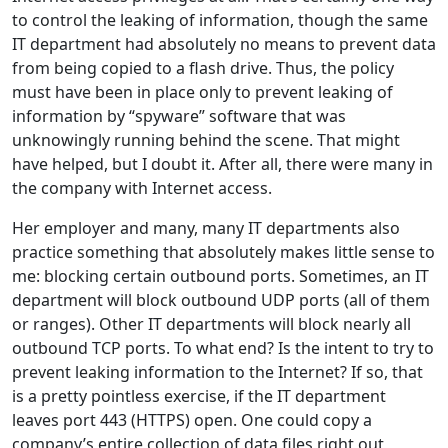
to control the leaking of information, though the same
IT department had absolutely no means to prevent data
from being copied to a flash drive. Thus, the policy
must have been in place only to prevent leaking of
information by “spyware” software that was
unknowingly running behind the scene. That might
have helped, but I doubt it. After all, there were many in
the company with Internet access.
Her employer and many, many IT departments also
practice something that absolutely makes little sense to
me: blocking certain outbound ports. Sometimes, an IT
department will block outbound UDP ports (all of them
or ranges). Other IT departments will block nearly all
outbound TCP ports. To what end? Is the intent to try to
prevent leaking information to the Internet? If so, that
is a pretty pointless exercise, if the IT department
leaves port 443 (HTTPS) open. One could copy a
company’s entire collection of data files right out