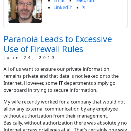
Email
Telegram
LinkedIn
𝕏
Paranoia Leads to Excessive
Use of Firewall Rules
June 24, 2013
All of us want to ensure our private information
remains private and that data is not leaked onto the
Internet. However, some IT departments simply go
overboard in trying to secure information.
My wife recently worked for a company that would not
allow any external communication by any employee
without authorization from their management.
Basically, without authorization there was absolutely no
Internet access privileges at all. That’s certainly one way