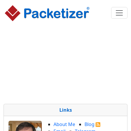
Links
About Me
Blog