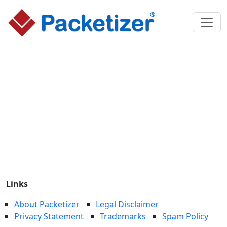
Links
About Packetizer
Legal Disclaimer
Privacy Statement
Trademarks
Spam Policy