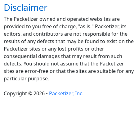
Disclaimer
The Packetizer owned and operated websites are
provided to you free of charge, "as is." Packetizer, its
editors, and contributors are not responsible for the
results of any defects that may be found to exist on the
Packetizer sites or any lost profits or other
consequential damages that may result from such
defects. You should not assume that the Packetizer
sites are error-free or that the sites are suitable for any
particular purpose.
Copyright © 2026 •
Packetizer, Inc.