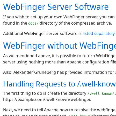
WebFinger Server Software
If you wish to set up your own WebFinger server, you ca
found in the
directory of the compressed archive.
docs/
Additional WebFinger server software is
listed separately
.
WebFinger without WebFinge
As we mentioned above, it is possible to return WebFing
server using nothing more than Apache configuration file
Also, Alexander Grüneberg has provided information for 
Handling Requests to /.well-kno
The first thing to do is create the directory
/.well-known/
https://example.com/.well-known/webfinger.
Next, we need to tell Apache how to resolve the webfinger r