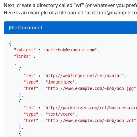
Next, create a directory called "wf" (or whatever you pre
Here is an example of a file named "acct:bob@example.com
JRD Document
{
"subject"
:
"acct:bob@example.com"
,
"links"
:
[
{
"rel"
:
"http://webfinger.net/rel/avatar"
,
"type"
:
"image/jpeg"
,
"href"
:
"http://www.example.com/~bob/bob.jpg"
}
,
{
"rel"
:
"http://packetizer.com/rel/businesscar
"type"
:
"text/vcard"
,
"href"
:
"http://www.example.com/~bob/bob.vcf"
}
,
{