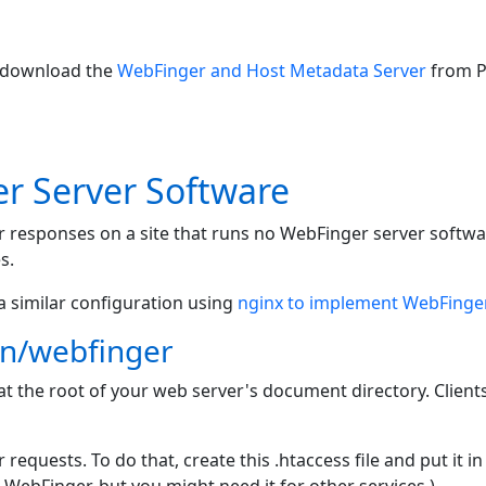
n download the
WebFinger and Host Metadata Server
from P
r Server Software
er responses on a site that runs no WebFinger server softw
s.
a similar configuration using
nginx to implement WebFinge
wn/webfinger
at the root of your web server's document directory. Client
equests. To do that, create this .htaccess file and put it i