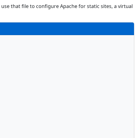
use that file to configure Apache for static sites, a virtual