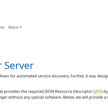
ms
More
r Server
allows for automated service discovery. Further, it was des
hat provides the required JSON Resource Descriptor (
JRD
) d
inger without any special software. Below, we will provide