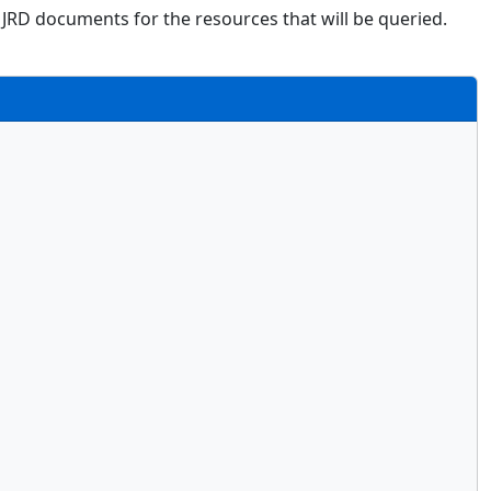
 JRD documents for the resources that will be queried.