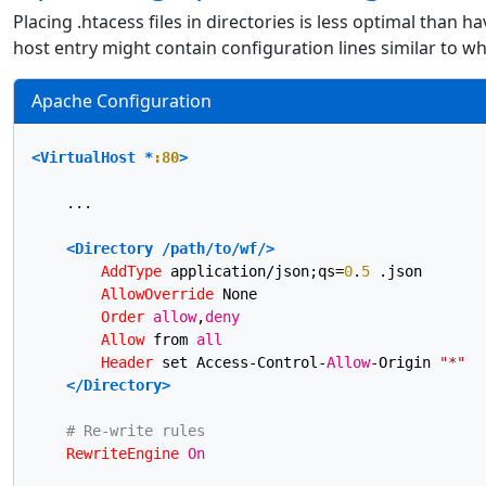
Placing .htacess files in directories is less optimal than ha
host entry might contain configuration lines similar to w
Apache Configuration
<VirtualHost *
:80
>
    ...

<Directory /path/to/wf/>
AddType
 application/json;qs=
0
.
5
 .json

AllowOverride
 None

Order
allow
,
deny
Allow
 from 
all
Header
 set Access-Control-
Allow
-Origin 
"*"
</Directory>
# Re-write rules
RewriteEngine
On