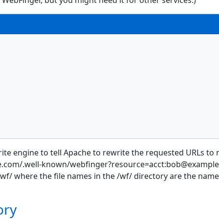
 WebFinger, but you might need it for other services.)
ewrite engine to tell Apache to rewrite the requested URLs 
ple.com/.well-known/webfinger?resource=acct:bob@example.c
wf/ where the file names in the /wf/ directory are the names 
ory