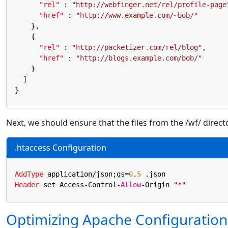
"rel"
:
"http://webfinger.net/rel/profile-page
"href"
:
"http://www.example.com/~bob/"
}
,
{
"rel"
:
"http://packetizer.com/rel/blog"
,
"href"
:
"http://blogs.example.com/bob/"
}
]
}
Next, we should ensure that the files from the /wf/ directo
.htaccess Configuration
AddType
 application/json;qs=
0
.
5
Header
 set Access-Control-
Allow
-Origin 
"*"
Optimizing Apache Configuration