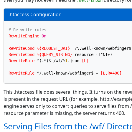
then you may not even need the
directory for
.well-known
.htaccess Configuration
# Re-write rules
RewriteEngine
On
RewriteCond
%{REQUEST_URI}
RewriteCond
%{QUERY_STRING}
RewriteRule
 ^(.*)$ /wf/%
1
.json
 [L]
RewriteRule
 ^/.well-known/webfinger$ -
 [L,R=400]
This .htaccess file does several things. It turns on the r
is present in the request URL (for example, http://exam
engine serves only to convert queries to serve files from /
resource parameter is missing, the server returns 400.
Serving Files from the /wf/ Direct