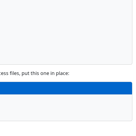
ss files, put this one in place: