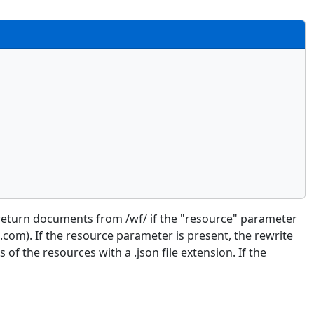
to return documents from /wf/ if the "resource" parameter
om). If the resource parameter is present, the rewrite
of the resources with a .json file extension. If the