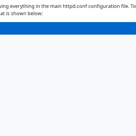
ving everything in the main httpd.conf configuration file. To 
hat is shown below: