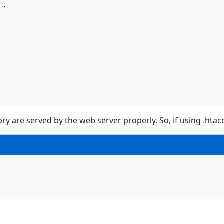
"
,
ry are served by the web server properly. So, if using .htacce