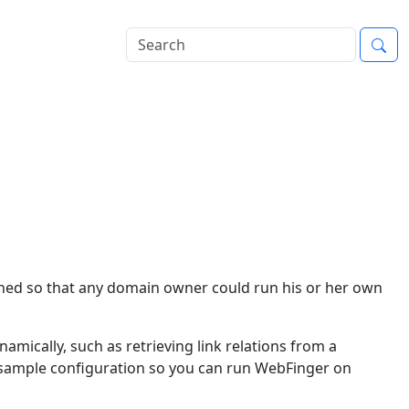
igned so that any domain owner could run his or her own
ynamically, such as retrieving link relations from a
 a sample configuration so you can run WebFinger on