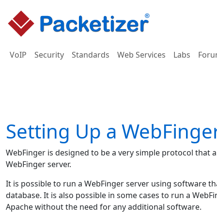
VoIP
Security
Standards
Web Services
Labs
Foru
Setting Up a WebFinge
WebFinger is designed to be a very simple protocol that 
WebFinger server.
It is possible to run a WebFinger server using software t
database. It is also possible in some cases to run a WebF
Apache without the need for any additional software.