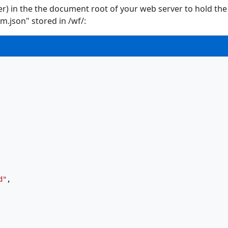
fer) in the the document root of your web server to hold the
.json" stored in /wf/:
d"
,