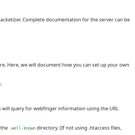
acketizer. Complete documentation for the server can be
are. Here, we will document how you can set up your own
r
.
s will query for webfinger information using the URL
n the
directory. (If not using .htaccess files,
.well-known