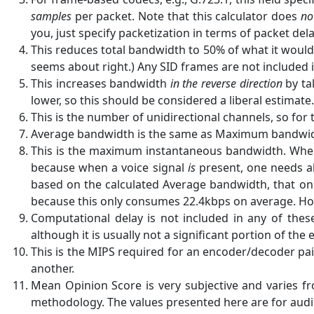
samples
per packet. Note that this calculator does
no
you, just specify packetization in terms of packet dela
This reduces total bandwidth to 50% of what it would
seems about right.) Any SID frames are not included 
This increases bandwidth
in the reverse direction
by ta
lower, so this should be considered a liberal estimate.
This is the number of unidirectional channels, so for 
Average bandwidth is the same as Maximum bandwidth 
This is the maximum instantaneous bandwidth. When s
because when a voice signal
is
present, one needs al
based on the calculated Average bandwidth, that one
because this only consumes 22.4kbps on average. H
Computational delay is not included in any of the
although it is usually not a significant portion of the
This is the MIPS required for an encoder/decoder pai
another.
Mean Opinion Score is very subjective and varies fr
methodology. The values presented here are for audio