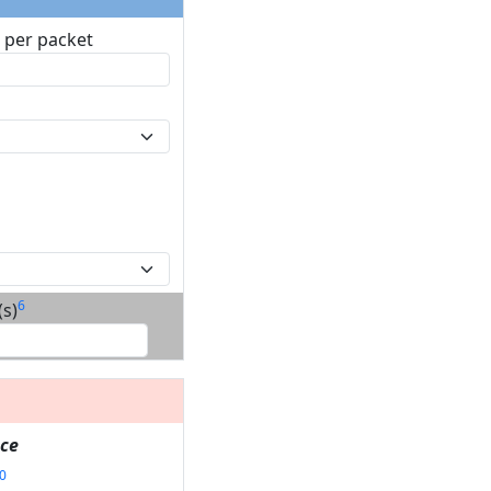
3
per packet
6
s)
ce
0