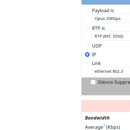
Payload is
RTP is
UDP
IP
Link
Silence Suppr
Bandwidth
7
Average
(Kbps)