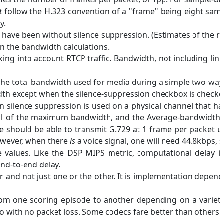
t
follow the H.323 convention of a "frame" being eight samp
y.
 have been without silence suppression. (Estimates of the
in the bandwidth calculations.
king into account RTCP traffic. Bandwidth, not including li
the total bandwidth used for media during a simple two-way c
except when the silence-suppression checkbox is checked, 
ilence suppression is used on a physical channel that has
l of the maximum bandwidth, and the Average-bandwidth me
 should be able to transmit G.729 at 1 frame per packet 
owever, when there
is
a voice signal, one will need 44.8kbps, s
se values. Like the DSP MIPS metric, computational delay
 end-to-end delay.
r and not just one or the other. It is implementation dep
om one scoring episode to another depending on a variety
 with no packet loss. Some codecs fare better than others