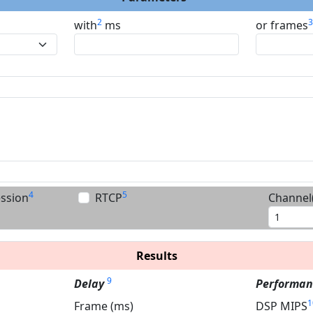
2
with
ms
or frames
4
5
ession
RTCP
Channel(
Results
9
Delay
Performan
1
Frame (ms)
DSP MIPS