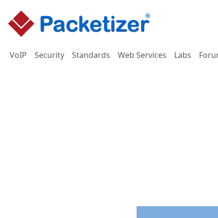
VoIP
Security
Standards
Web Services
Labs
Foru