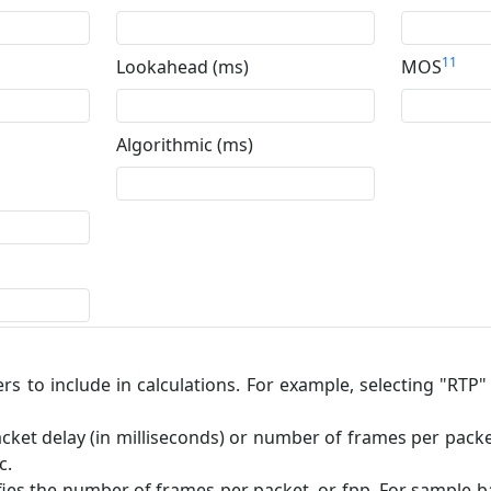
11
Lookahead (ms)
MOS
Algorithmic (ms)
ers to include in calculations. For example, selecting "RTP
cket delay (in milliseconds) or number of frames per packet.
c.
ifies the number of frames per packet, or fpp. For sample-ba