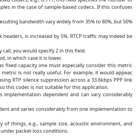
les in the case of sample-based codecs. If this confuses
 resulting bandwidth vary widely from 35% to 80%, but 50%
nk headers, is increased by 5%. RTCP traffic may indeed be
all, you would specify 2 in this field.
in which case it is lower.
 fixed capacity one must especially consider this metric
tric is not really useful. For example, it would appear,
using RTP silence suppression across a 33.6kbps PPP link
o this codec is not suitable for this application.
 is implementation dependent and can vary considerably
endent and varies considerably from one implementation to
 of things, e.g., sample size, acoustic environment, and
 under packet-loss conditions.