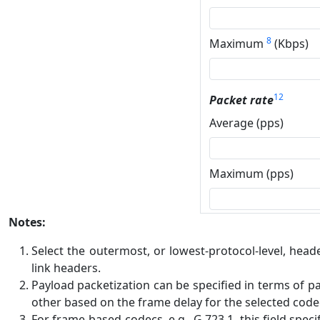
8
Maximum
(Kbps)
12
Packet rate
Average (pps)
Maximum (pps)
Notes:
Select the outermost, or lowest-protocol-level, head
link headers.
Payload packetization can be specified in terms of pa
other based on the frame delay for the selected code
For frame-based codecs, e.g., G.723.1, this field spec