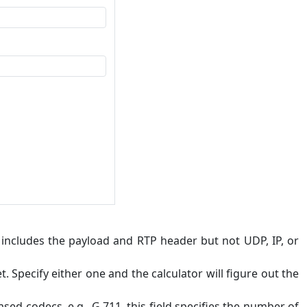
" includes the payload and RTP header but not UDP, IP, or
 Specify either one and the calculator will figure out the
sed codecs, e.g., G.711, this field specifies the number of