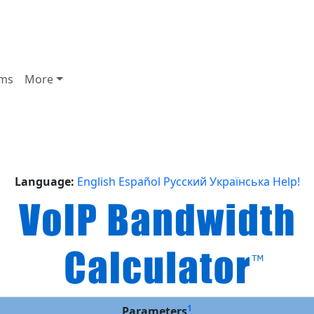
ms
More
Language:
English
Español
Русский
Українська
Help!
1
Parameters