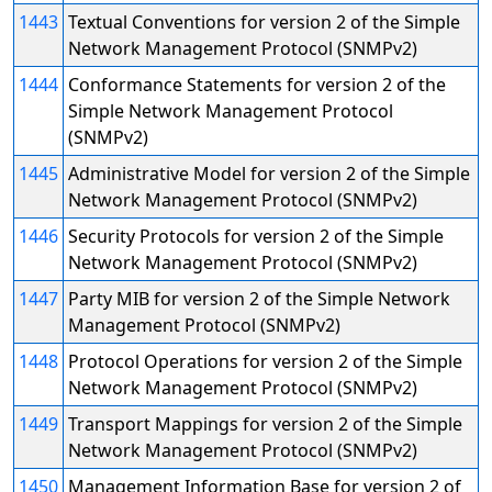
1443
Textual Conventions for version 2 of the Simple
Network Management Protocol (SNMPv2)
1444
Conformance Statements for version 2 of the
Simple Network Management Protocol
(SNMPv2)
1445
Administrative Model for version 2 of the Simple
Network Management Protocol (SNMPv2)
1446
Security Protocols for version 2 of the Simple
Network Management Protocol (SNMPv2)
1447
Party MIB for version 2 of the Simple Network
Management Protocol (SNMPv2)
1448
Protocol Operations for version 2 of the Simple
Network Management Protocol (SNMPv2)
1449
Transport Mappings for version 2 of the Simple
Network Management Protocol (SNMPv2)
1450
Management Information Base for version 2 of