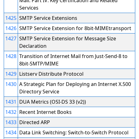
Mail: Part IV: Key Certification and Related
Services
1425
SMTP Service Extensions
1426
SMTP Service Extension for 8bit-MIMEtransport
1427
SMTP Service Extension for Message Size
Declaration
1428
Transition of Internet Mail from Just-Send-8 to
8bit-SMTP/MIME
1429
Listserv Distribute Protocol
1430
A Strategic Plan for Deploying an Internet X.500
Directory Service
1431
DUA Metrics (OSI-DS 33 (v2))
1432
Recent Internet Books
1433
Directed ARP
1434
Data Link Switching: Switch-to-Switch Protocol