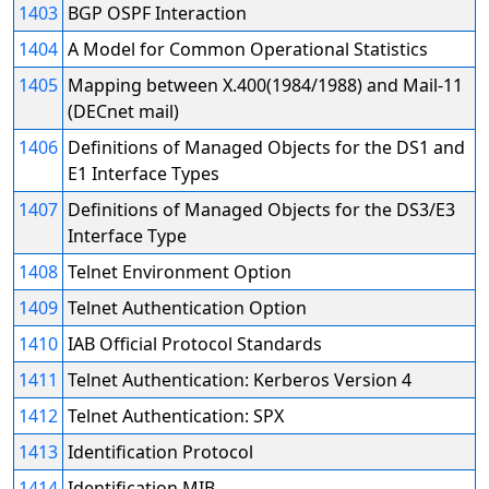
1403
BGP OSPF Interaction
1404
A Model for Common Operational Statistics
1405
Mapping between X.400(1984/1988) and Mail-11
(DECnet mail)
1406
Definitions of Managed Objects for the DS1 and
E1 Interface Types
1407
Definitions of Managed Objects for the DS3/E3
Interface Type
1408
Telnet Environment Option
1409
Telnet Authentication Option
1410
IAB Official Protocol Standards
1411
Telnet Authentication: Kerberos Version 4
1412
Telnet Authentication: SPX
1413
Identification Protocol
1414
Identification MIB