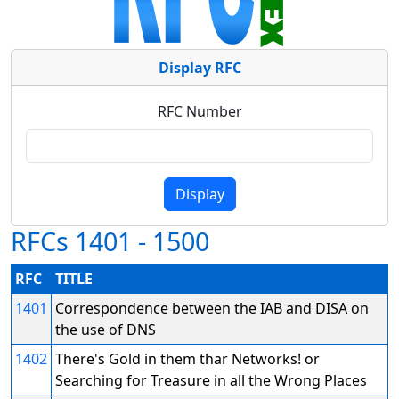
Display RFC
RFC Number
RFCs 1401 - 1500
RFC
TITLE
1401
Correspondence between the IAB and DISA on
the use of DNS
1402
There's Gold in them thar Networks! or
Searching for Treasure in all the Wrong Places