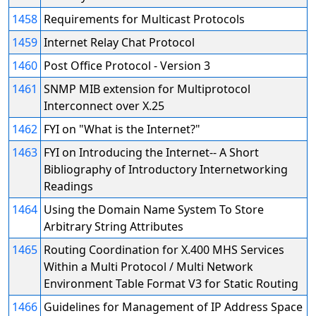
1458
Requirements for Multicast Protocols
1459
Internet Relay Chat Protocol
1460
Post Office Protocol - Version 3
1461
SNMP MIB extension for Multiprotocol
Interconnect over X.25
1462
FYI on "What is the Internet?"
1463
FYI on Introducing the Internet-- A Short
Bibliography of Introductory Internetworking
Readings
1464
Using the Domain Name System To Store
Arbitrary String Attributes
1465
Routing Coordination for X.400 MHS Services
Within a Multi Protocol / Multi Network
Environment Table Format V3 for Static Routing
1466
Guidelines for Management of IP Address Space