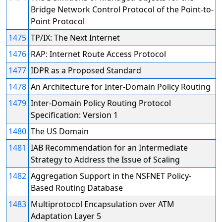
Bridge Network Control Protocol of the Point-to-
Point Protocol
1475
TP/IX: The Next Internet
1476
RAP: Internet Route Access Protocol
1477
IDPR as a Proposed Standard
1478
An Architecture for Inter-Domain Policy Routing
1479
Inter-Domain Policy Routing Protocol
Specification: Version 1
1480
The US Domain
1481
IAB Recommendation for an Intermediate
Strategy to Address the Issue of Scaling
1482
Aggregation Support in the NSFNET Policy-
Based Routing Database
1483
Multiprotocol Encapsulation over ATM
Adaptation Layer 5