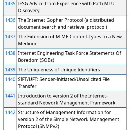
1435
IESG Advice from Experience with Path MTU
Discovery
1436
The Internet Gopher Protocol (a distributed
document search and retrieval protocol)
1437
The Extension of MIME Content-Types to a New
Medium
1438
Internet Engineering Task Force Statements Of
Boredom (SOBs)
1439
The Uniqueness of Unique Identifiers
1440
SIFT/UFT: Sender-Initiated/Unsolicited File
Transfer
1441
Introduction to version 2 of the Internet-
standard Network Management Framework
1442
Structure of Management Information for
version 2 of the Simple Network Management
Protocol (SNMPv2)