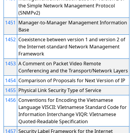
the Simple Network Management Protocol
(SNMPv2)
1451
Manager-to-Manager Management Information
Base
1452
Coexistence between version 1 and version 2 of
the Internet-standard Network Management
Framework
1453
A Comment on Packet Video Remote
Conferencing and the Transport/Network Layers
1454
Comparison of Proposals for Next Version of IP
1455
Physical Link Security Type of Service
1456
Conventions for Encoding the Vietnamese
Language VISCII: VIetnamese Standard Code for
Information Interchange VIQR: VIetnamese
Quoted-Readable Specification
1457
Security Label Framework for the Internet