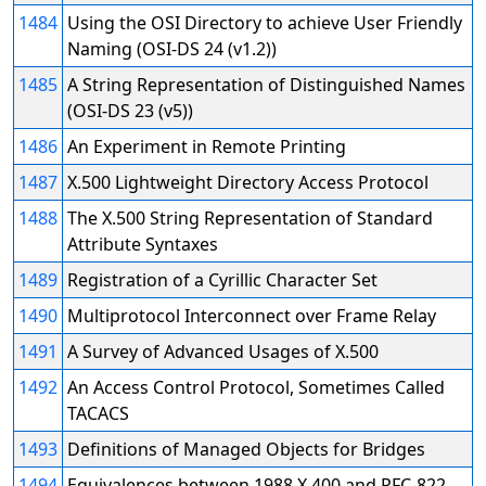
1484
Using the OSI Directory to achieve User Friendly
Naming (OSI-DS 24 (v1.2))
1485
A String Representation of Distinguished Names
(OSI-DS 23 (v5))
1486
An Experiment in Remote Printing
1487
X.500 Lightweight Directory Access Protocol
1488
The X.500 String Representation of Standard
Attribute Syntaxes
1489
Registration of a Cyrillic Character Set
1490
Multiprotocol Interconnect over Frame Relay
1491
A Survey of Advanced Usages of X.500
1492
An Access Control Protocol, Sometimes Called
TACACS
1493
Definitions of Managed Objects for Bridges
1494
Equivalences between 1988 X.400 and RFC-822