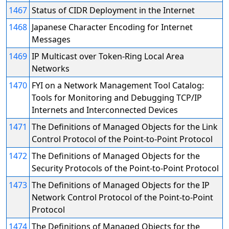
1467
Status of CIDR Deployment in the Internet
1468
Japanese Character Encoding for Internet
Messages
1469
IP Multicast over Token-Ring Local Area
Networks
1470
FYI on a Network Management Tool Catalog:
Tools for Monitoring and Debugging TCP/IP
Internets and Interconnected Devices
1471
The Definitions of Managed Objects for the Link
Control Protocol of the Point-to-Point Protocol
1472
The Definitions of Managed Objects for the
Security Protocols of the Point-to-Point Protocol
1473
The Definitions of Managed Objects for the IP
Network Control Protocol of the Point-to-Point
Protocol
1474
The Definitions of Managed Objects for the