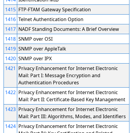
1415
FTP-FTAM Gateway Specification
1416
Telnet Authentication Option
1417
NADF Standing Documents: A Brief Overview
1418
SNMP over OSI
1419
SNMP over AppleTalk
1420
SNMP over IPX
1421
Privacy Enhancement for Internet Electronic
Mail: Part I: Message Encryption and
Authentication Procedures
1422
Privacy Enhancement for Internet Electronic
Mail: Part II: Certificate-Based Key Management
1423
Privacy Enhancement for Internet Electronic
Mail: Part III: Algorithms, Modes, and Identifiers
1424
Privacy Enhancement for Internet Electronic