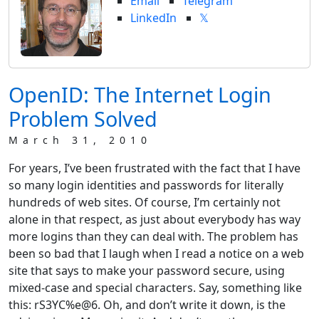
Email
Telegram
LinkedIn
𝕏
OpenID: The Internet Login
Problem Solved
March 31, 2010
For years, I’ve been frustrated with the fact that I have
so many login identities and passwords for literally
hundreds of web sites. Of course, I’m certainly not
alone in that respect, as just about everybody has way
more logins than they can deal with. The problem has
been so bad that I laugh when I read a notice on a web
site that says to make your password secure, using
mixed-case and special characters. Say, something like
this: rS3YC%e@6. Oh, and don’t write it down, is the