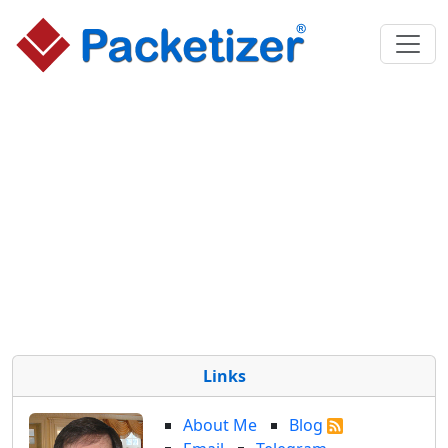
Links
About Me
Blog