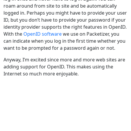
roam around from site to site and be automatically
logged in. Perhaps you might have to provide your user
ID, but you don’t have to provide your password if your
identity provider supports the right features in OpenID.
With the
OpenID software
we use on Packetizer, you
can indicate when you log in the first time whether you
want to be prompted for a password again or not.
Anyway, I’m excited since more and more web sites are
adding support for OpenID. This makes using the
Internet so much more enjoyable.