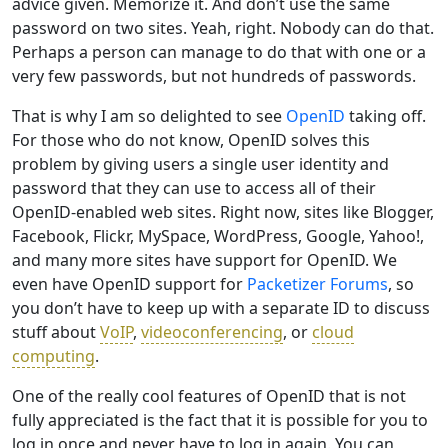
advice given. Memorize it. And don’t use the same
password on two sites. Yeah, right. Nobody can do that.
Perhaps a person can manage to do that with one or a
very few passwords, but not hundreds of passwords.
That is why I am so delighted to see
OpenID
taking off.
For those who do not know, OpenID solves this
problem by giving users a single user identity and
password that they can use to access all of their
OpenID-enabled web sites. Right now, sites like Blogger,
Facebook, Flickr, MySpace, WordPress, Google, Yahoo!,
and many more sites have support for OpenID. We
even have OpenID support for
Packetizer Forums
, so
you don’t have to keep up with a separate ID to discuss
stuff about
VoIP
,
videoconferencing
, or
cloud
computing
.
One of the really cool features of OpenID that is not
fully appreciated is the fact that it is possible for you to
log in once and never have to log in again. You can