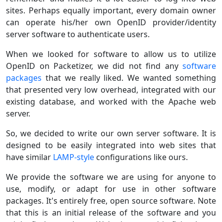
sites. Perhaps equally important, every domain owner
can operate his/her own OpenID provider/identity
server software to authenticate users.
When we looked for software to allow us to utilize
OpenID on Packetizer, we did not find any
software
packages
that we really liked. We wanted something
that presented very low overhead, integrated with our
existing database, and worked with the Apache web
server.
So, we decided to write our own server software. It is
designed to be easily integrated into web sites that
have similar
LAMP-style
configurations like ours.
We provide the software we are using for anyone to
use, modify, or adapt for use in other software
packages. It's entirely free, open source software. Note
that this is an initial release of the software and you