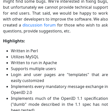
might find some bugs. We're interested in fixing bugs,
but unfortunately we cannot provide technical support
for end users. That said, we would be happy to work
with other developers to improve the software. We also
created a
discussion forum
for those who wish to ask
questions, provide suggestions, etc.
Highlights:
Written in Perl
Utilizes MySQL
Written to run in Apache
Supports multiple users
Login and user pages are "templates" that are
easily customized
Implements every mandatory message exchange in
OpenID 2.0
Implements much of the OpenID 1.1 specification
("dumb" mode described in the 1.1 spec has not
been tested)