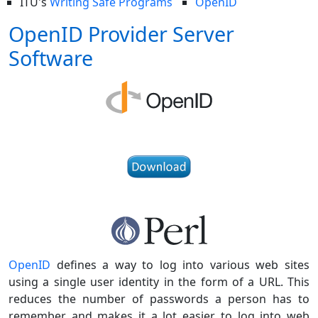
ITU's
Writing Safe Programs
OpenID
OpenID Provider Server
Software
OpenID
defines a way to log into various web sites
using a single user identity in the form of a URL. This
reduces the number of passwords a person has to
remember and makes it a lot easier to log into web