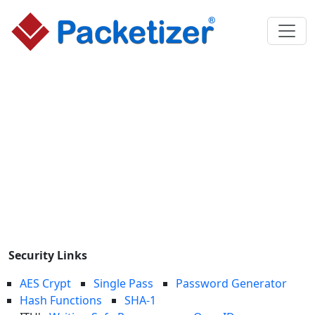
Security Links
AES Crypt
Single Pass
Password Generator
Hash Functions
SHA-1