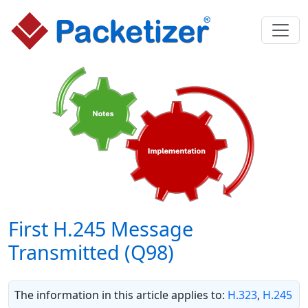
First H.245 Message
Transmitted (Q98)
The information in this article applies to:
H.323
,
H.245