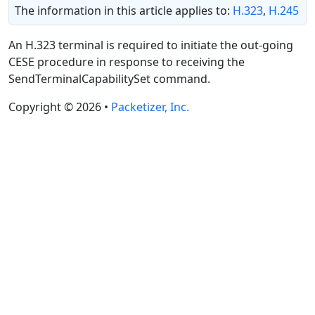
The information in this article applies to:
H.323
,
H.245
An H.323 terminal is required to initiate the out-going
CESE procedure in response to receiving the
SendTerminalCapabilitySet command.
Copyright © 2026 •
Packetizer, Inc.