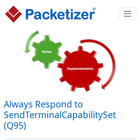
Always Respond to
SendTerminalCapabilitySet
(Q95)