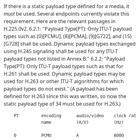
If there is a static payload type defined for a media, it
must
be used. Several endpoints currently violate this
requirement. Here are the relevant passages in
H.225.0v2. 6.2.1: "Payload Type(PT): Only ITU-T payload
types such as (0)[PCMU], (8)[PCMA], (9)[G722], and (15)
[G728] shall be used. Dynamic payload types exchanged
using H.245 signaling shall be used for any ITU-T
payload types not listed in Annex B." 6.2.2: "Payload
Type(PT): Only ITU-T payload types such as that for
H.261 shall be used. Dynamic payload types may be
used for H.263 or other ITU-T algorithms for which
payload types do not exist." (A payload has been
defined for H.263 since this was written, so now the
static payload type of 34 must be used for H.263.)
    PT         encoding      audio/video    clock rate 
               name          (A/V)          (Hz)       
    0          PCMU          A              8000       