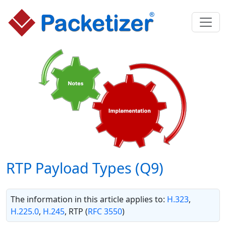
RTP Payload Types (Q9)
The information in this article applies to:
H.323
,
H.225.0
,
H.245
, RTP (
RFC 3550
)