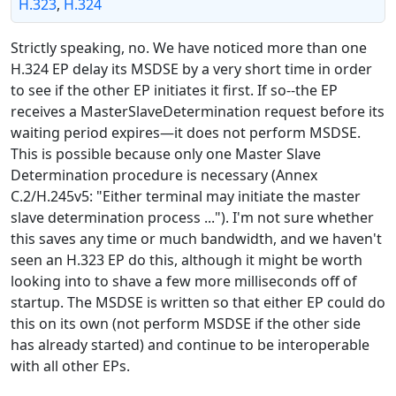
H.323
,
H.324
Strictly speaking, no. We have noticed more than one
H.324 EP delay its MSDSE by a very short time in order
to see if the other EP initiates it first. If so--the EP
receives a MasterSlaveDetermination request before its
waiting period expires—it does not perform MSDSE.
This is possible because only one Master Slave
Determination procedure is necessary (Annex
C.2/H.245v5: "Either terminal may initiate the master
slave determination process ..."). I'm not sure whether
this saves any time or much bandwidth, and we haven't
seen an H.323 EP do this, although it might be worth
looking into to shave a few more milliseconds off of
startup. The MSDSE is written so that either EP could do
this on its own (not perform MSDSE if the other side
has already started) and continue to be interoperable
with all other EPs.