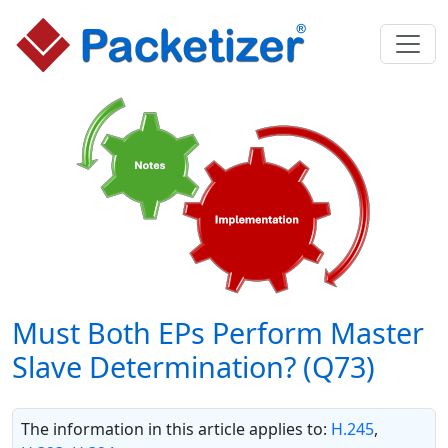
Must Both EPs Perform Master
Slave Determination? (Q73)
The information in this article applies to:
H.245
,