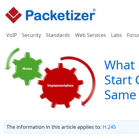
VoIP
Security
Standards
Web Services
Labs
Foru
What 
Start
Same 
The information in this article applies to:
H.245