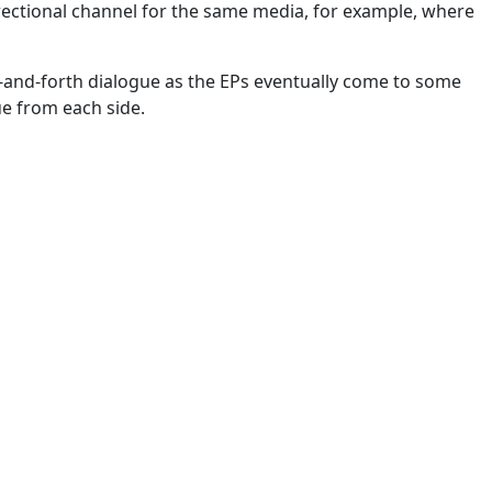
irectional channel for the same media, for example, where
k-and-forth dialogue as the EPs eventually come to some
ue from each side.