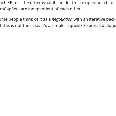
ch EP tells the other what it can do. Unlike opening a bi-d
ermCapSets are independent of each other.
me people think of it as a
negotiation
with an iterative bac
t this is not the case. It's a simple request/response dialog