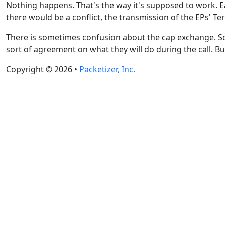
Nothing happens. That's the way it's supposed to work. Ea
there would be a conflict, the transmission of the EPs' T
There is sometimes confusion about the cap exchange. So
sort of agreement on what they will do during the call. Bu
Copyright © 2026 •
Packetizer, Inc.