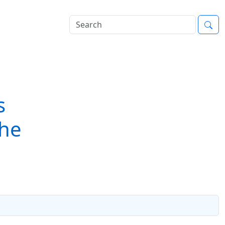
s
The