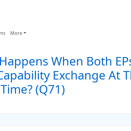
ms
More
Happens When Both EP
 Capability Exchange At 
Time? (Q71)