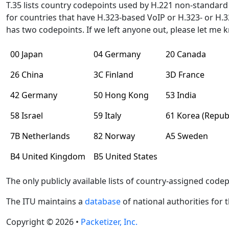
T.35 lists country codepoints used by H.221 non-standar
for countries that have H.323-based VoIP or H.323- or H
has two codepoints. If we left anyone out, please let me
00 Japan
04 Germany
20 Canada
26 China
3C Finland
3D France
42 Germany
50 Hong Kong
53 India
58 Israel
59 Italy
61 Korea (Republ
7B Netherlands
82 Norway
A5 Sweden
B4 United Kingdom
B5 United States
The only publicly available lists of country-assigned code
The ITU maintains a
database
of national authorities for 
Copyright © 2026 •
Packetizer, Inc.