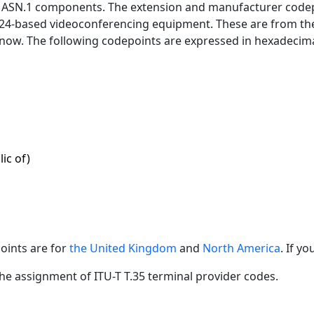
d ASN.1 components. The extension and manufacturer codep
.324-based videoconferencing equipment. These are from th
 know. The following codepoints are expressed in hexadecima
ic of)
points are for
the United Kingdom
and
North America
. If y
the assignment of ITU-T T.35 terminal provider codes.