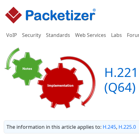
VoIP
Security
Standards
Web Services
Labs
Foru
H.221
(Q64)
The information in this article applies to:
H.245
,
H.225.0