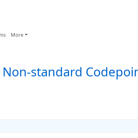
ms
More
 Non-standard Codepoi