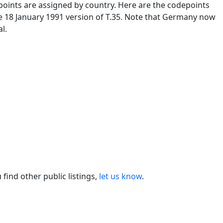
oints are assigned by country. Here are the codepoints
e 18 January 1991 version of T.35. Note that Germany now
l.
ou find other public listings,
let us know
.