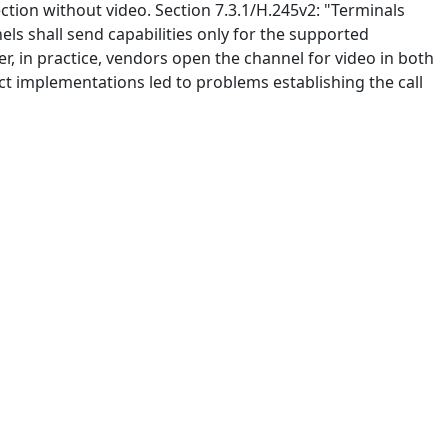
ection without video. Section 7.3.1/H.245v2: "Terminals
els shall send capabilities only for the supported
er, in practice, vendors open the channel for video in both
ct implementations led to problems establishing the call