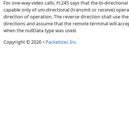
For one-way-video calls, H.245 says that the bi-directiona
capable only of uni-directional (transmit or receive) oper
direction of operation. The reverse direction shall use th
directions and assume that the remote terminal will accep
when the nullData type was used.
Copyright © 2026 •
Packetizer, Inc.