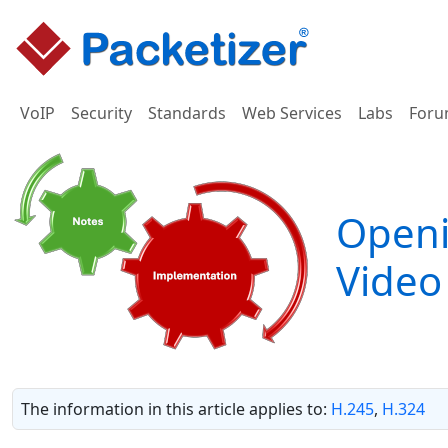
VoIP
Security
Standards
Web Services
Labs
Foru
Openi
Video
The information in this article applies to:
H.245
,
H.324