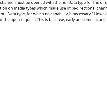
l channel must be opened with the nullData type for the dir
ation on media types which make use of bi-directional chann
e nullData type, for which no capability is necessary." Howev
t the open request. This is because, early on, some incorre