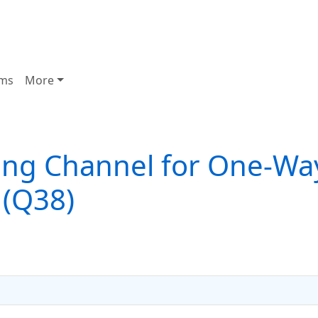
ms
More
ng Channel for One-Wa
 (Q38)