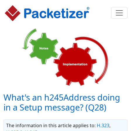
What's an h245Address doing
in a Setup message? (Q28)
The information in this article applies to:
H.323
,