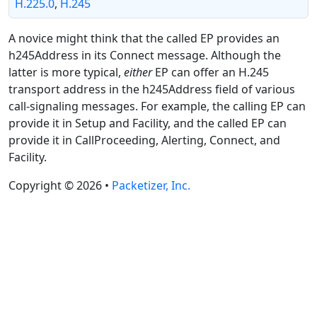
H.225.0
,
H.245
A novice might think that the called EP provides an
h245Address in its Connect message. Although the
latter is more typical,
either
EP can offer an H.245
transport address in the h245Address field of various
call-signaling messages. For example, the calling EP can
provide it in Setup and Facility, and the called EP can
provide it in CallProceeding, Alerting, Connect, and
Facility.
Copyright © 2026 •
Packetizer, Inc.