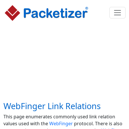
WebFinger Link Relations
This page enumerates commonly used link relation
values used with the
WebFinger
protocol. There is also