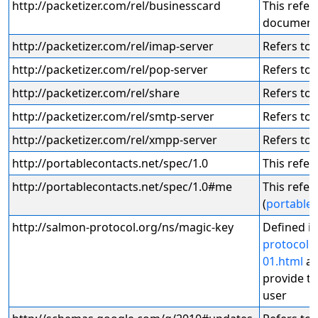
http://packetizer.com/rel/businesscard
This refer
document
http://packetizer.com/rel/imap-server
Refers to 
http://packetizer.com/rel/pop-server
Refers to 
http://packetizer.com/rel/share
Refers to 
http://packetizer.com/rel/smtp-server
Refers to 
http://packetizer.com/rel/xmpp-server
Refers to 
http://portablecontacts.net/spec/1.0
This refers
http://portablecontacts.net/spec/1.0#me
This refer
(
portable 
http://salmon-protocol.org/ns/magic-key
Defined i
protocol.
01.html
an
provide th
user