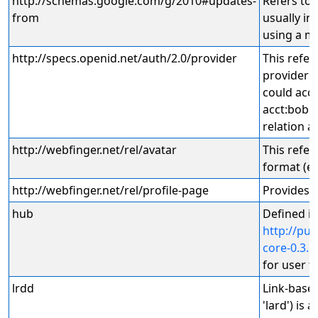
http://schemas.google.com/g/2010#updates-
Refers to 
from
usually in
using a mi
http://specs.openid.net/auth/2.0/provider
This refer
provider 
could acc
acct:bob@e
relation a
http://webfinger.net/rel/avatar
This refer
format (e.
http://webfinger.net/rel/profile-page
Provides a
hub
Defined in
http://p
core-0.3.h
for user f
lrdd
Link-base
'lard') is