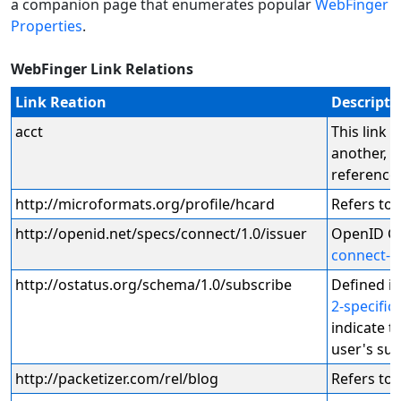
a companion page that enumerates popular
WebFinger
Properties
.
WebFinger Link Relations
Link Reation
Descripti
acct
This link 
another, t
reference
http://microformats.org/profile/hcard
Refers to 
http://openid.net/specs/connect/1.0/issuer
OpenID Co
connect-d
http://ostatus.org/schema/1.0/subscribe
Defined i
2-specific
indicate t
user's sub
http://packetizer.com/rel/blog
Refers to 