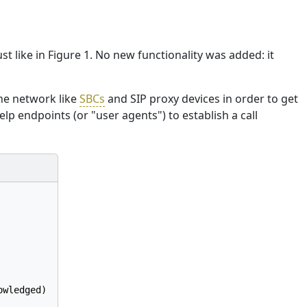
st like in Figure 1. No new functionality was added: it
the network like
SBCs
and SIP proxy devices in order to get
elp endpoints (or "user agents") to establish a call
wledged)
