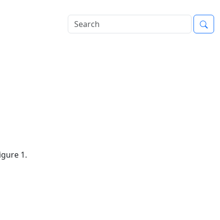
igure 1.