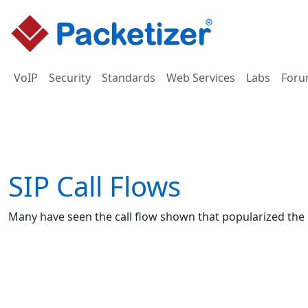
VoIP
Security
Standards
Web Services
Labs
Foru
SIP Call Flows
Many have seen the call flow shown that popularized the