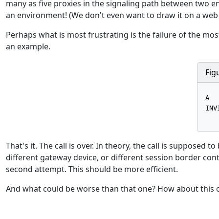
many as five proxies in the signaling path between two en
an environment! (We don't even want to draw it on a web
Perhaps what is most frustrating is the failure of the most
an example.
Fig
A  
INV
That's it. The call is over. In theory, the call is supposed 
different gateway device, or different session border contr
second attempt. This should be more efficient.
And what could be worse than that one? How about this o