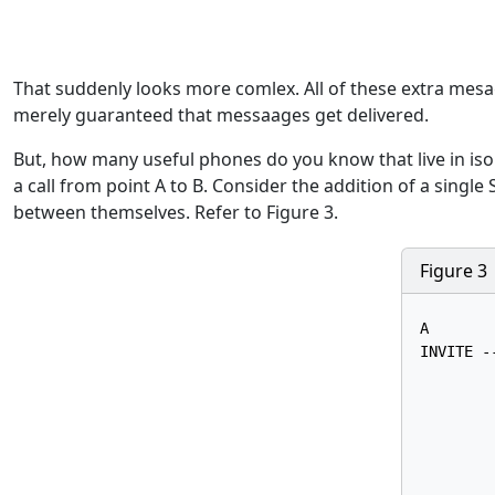
That suddenly looks more comlex. All of these extra mesages
merely guaranteed that messaages get delivered.
But, how many useful phones do you know that live in isol
a call from point A to B. Consider the addition of a single
between themselves. Refer to Figure 3.
Figure 3
A       
INVITE --
        
        
        
        