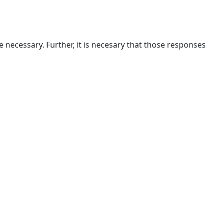
are necessary. Further, it is necesary that those responses