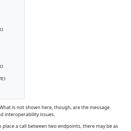
)

)

E)

k. What is not shown here, though, are the message
 interoperability issues.
, to place a call between two endpoints, there may be as