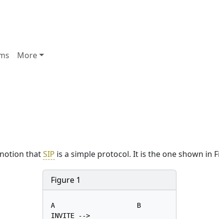
ms
More
 notion that
SIP
is a simple protocol. It is the one shown in F
Figure 1
A                     B

INVITE -->
