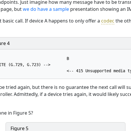
dpoints. Just imagine how many message have to be transmit
 page, but
we do have a sample
presentation showing an IM
 basic call. If device A happens to only offer a
codec
the oth
ure 4
                             B

ITE (G.729, G.723) -->

to be tried again, but there is no guarantee the next call will 
oller. Admittedly, if a device tries again, it would likely s
ne in Figure 5?
Figure 5