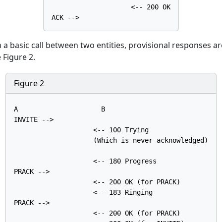
                    <-- 200 OK

lish a basic call between two entities, provisional responses 
 Figure 2.
Figure 2
A                     B

INVITE -->

                    <-- 100 Trying

                    (Which is never acknowledged)

                    <-- 180 Progress

PRACK -->

                    <-- 200 OK (for PRACK)

                    <-- 183 Ringing

PRACK -->

                    <-- 200 OK (for PRACK)
