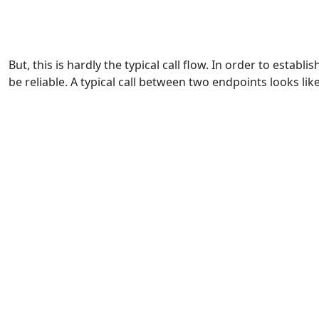
But, this is hardly the typical call flow. In order to estab
be reliable. A typical call between two endpoints looks like