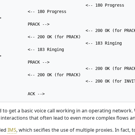
                                    <-- 180 Progress

            <-- 180 Progress



            PRACK -->

                                    <-- 200 OK (for PRACK
            <-- 200 OK (for PRACK)

                                    <-- 183 Ringing

            <-- 183 Ringing



            PRACK -->

                                    <-- 200 OK (for PRACK
            <-- 200 OK (for PRACK)

                                    <-- 200 OK (for INVIT
d to get a basic voice call working in an operating networ
nteractions that often lead to even more complex flows and
lled
IMS
, which secifies the use of multiple proxies. In fact