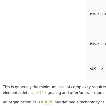
        
        
PRACK -->
        
        
        
        
        
PRACK -->
        
        
        
        
ACK -->

This is generally the minimum level of complexity require
elements (details),
SDP
signaling and offer/answer model i
An organization called
3GPP
has defined a technology ca