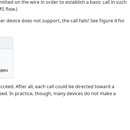
ted on the wire in order to establish a basic call in such
S flow.)
er device does not support, the call fails! See Figure 4 for
succeed. After all, each call could be directed toward a
ucceed. In practice, though, many devices do not make a