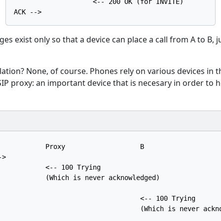
                    <-- 200 OK (for INVITE)

 exist only so that a device can place a call from A to B, ju
ation? None, of course. Phones rely on various devices in 
 SIP proxy: an important device that is necesary in order to h
            Proxy                   B

>

            <-- 100 Trying

            (Which is never acknowledged)

                                    <-- 100 Trying

                                    (Which is never ackno