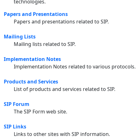
technologies.
Papers and Presentations
Papers and presentations related to SIP.
Mailing Lists
Mailing lists related to SIP.
Implementation Notes
Implementation Notes related to various protocols.
Products and Services
List of products and services related to SIP.
SIP Forum
The SIP Form web site.
SIP Links
Links to other sites with SIP information.