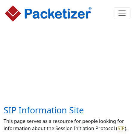
SIP Information Site
This page serves as a resource for people looking for
information about the Session Initiation Protocol (
SIP
).