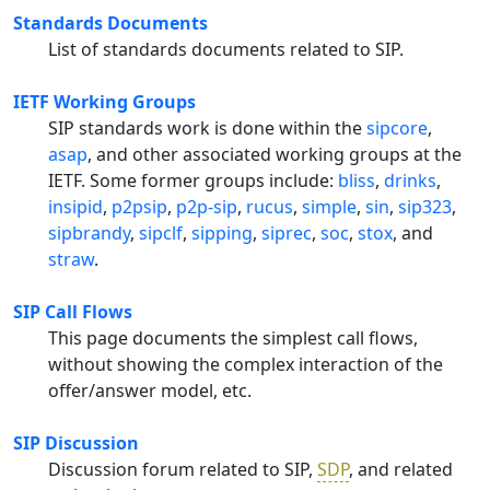
Standards Documents
List of standards documents related to SIP.
IETF Working Groups
SIP standards work is done within the
sipcore
,
asap
, and other associated working groups at the
IETF. Some former groups include:
bliss
,
drinks
,
insipid
,
p2psip
,
p2p-sip
,
rucus
,
simple
,
sin
,
sip323
,
sipbrandy
,
sipclf
,
sipping
,
siprec
,
soc
,
stox
, and
straw
.
SIP Call Flows
This page documents the simplest call flows,
without showing the complex interaction of the
offer/answer model, etc.
SIP Discussion
Discussion forum related to SIP,
SDP
, and related