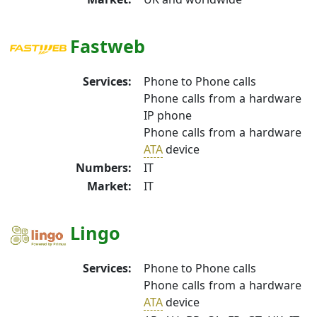
Fastweb
Services:
Phone to Phone calls
Phone calls from a hardware
IP phone
Phone calls from a hardware
ATA
device
Numbers:
IT
Market:
IT
Lingo
Services:
Phone to Phone calls
Phone calls from a hardware
ATA
device