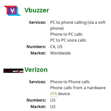
Vbuzzer
Services:
PC to phone calling (via a soft
phone)
Phone to PC calls
PC to PC voice calls
Numbers:
CA, US
Market:
Worldwide
Verizon
Services:
Phone to Phone calls
Phone calls from a hardware
ATA
device
Numbers:
US
Market:
US