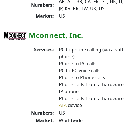
AR, AU, BR, CA, FR, GT, HK, IT,
Numbers:
JP, KR, PR, TW, UK, US
Market:
US
Mconnect, Inc.
Services:
PC to phone calling (via a soft
phone)
Phone to PC calls
PC to PC voice calls
Phone to Phone calls
Phone calls from a hardware
IP phone
Phone calls from a hardware
ATA
device
Numbers:
US
Market:
Worldwide