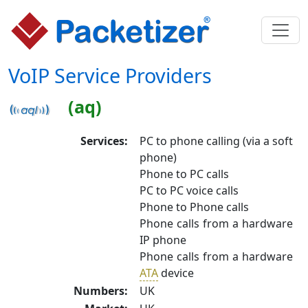
VoIP Service Providers
(aq)
Services:
PC to phone calling (via a soft
phone)
Phone to PC calls
PC to PC voice calls
Phone to Phone calls
Phone calls from a hardware
IP phone
Phone calls from a hardware
ATA
device
Numbers:
UK