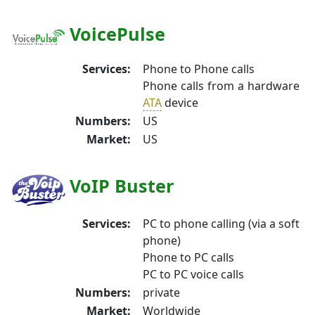
VoicePulse
Services:
Phone to Phone calls
Phone calls from a hardware
ATA
device
Numbers:
US
Market:
US
VoIP Buster
Services:
PC to phone calling (via a soft
phone)
Phone to PC calls
PC to PC voice calls
Numbers:
private
Market:
Worldwide