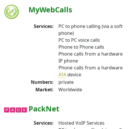
MyWebCalls
Services:
PC to phone calling (via a soft
phone)
PC to PC voice calls
Phone to Phone calls
Phone calls from a hardware
IP phone
Phone calls from a hardware
ATA
device
Numbers:
private
Market:
Worldwide
PackNet
Services:
Hosted VoIP Services