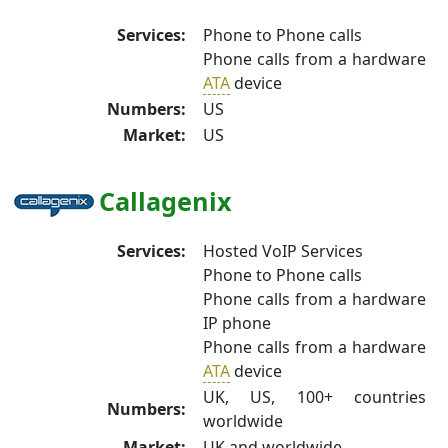
Services:
Phone to Phone calls
Phone calls from a hardware
ATA
device
Numbers:
US
Market:
US
Callagenix
Services:
Hosted VoIP Services
Phone to Phone calls
Phone calls from a hardware
IP phone
Phone calls from a hardware
ATA
device
UK, US, 100+ countries
Numbers:
worldwide
Market:
UK and worldwide