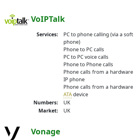
VoIPTalk
Services:
PC to phone calling (via a soft
phone)
Phone to PC calls
PC to PC voice calls
Phone to Phone calls
Phone calls from a hardware
IP phone
Phone calls from a hardware
ATA
device
Numbers:
UK
Market:
UK
Vonage