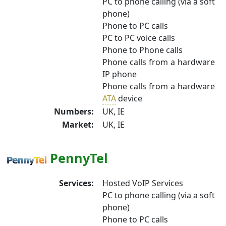
PC to phone calling (via a soft
phone)
Phone to PC calls
PC to PC voice calls
Phone to Phone calls
Phone calls from a hardware
IP phone
Phone calls from a hardware
ATA
device
Numbers:
UK, IE
Market:
UK, IE
PennyTel
Services:
Hosted VoIP Services
PC to phone calling (via a soft
phone)
Phone to PC calls