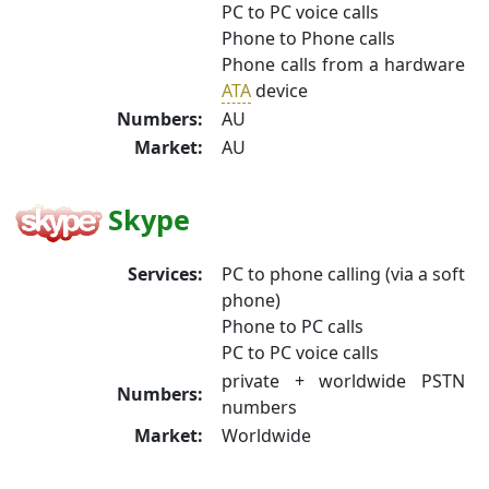
PC to PC voice calls
Phone to Phone calls
Phone calls from a hardware
ATA
device
Numbers:
AU
Market:
AU
Skype
Services:
PC to phone calling (via a soft
phone)
Phone to PC calls
PC to PC voice calls
private + worldwide PSTN
Numbers:
numbers
Market:
Worldwide