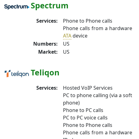
Spectrum
Services:
Phone to Phone calls
Phone calls from a hardware
ATA
device
Numbers:
US
Market:
US
Teliqon
Services:
Hosted VoIP Services
PC to phone calling (via a soft
phone)
Phone to PC calls
PC to PC voice calls
Phone to Phone calls
Phone calls from a hardware