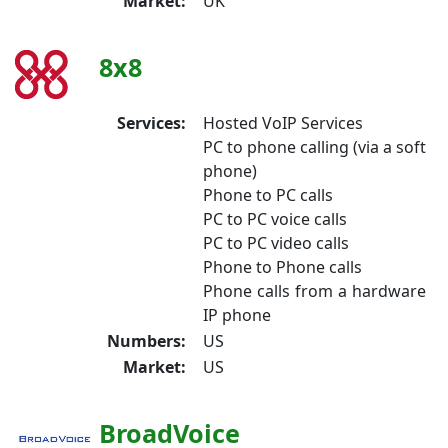
Market:
UK
8x8
Services:
Hosted VoIP Services
PC to phone calling (via a soft
phone)
Phone to PC calls
PC to PC voice calls
PC to PC video calls
Phone to Phone calls
Phone calls from a hardware
IP phone
Numbers:
US
Market:
US
BroadVoice