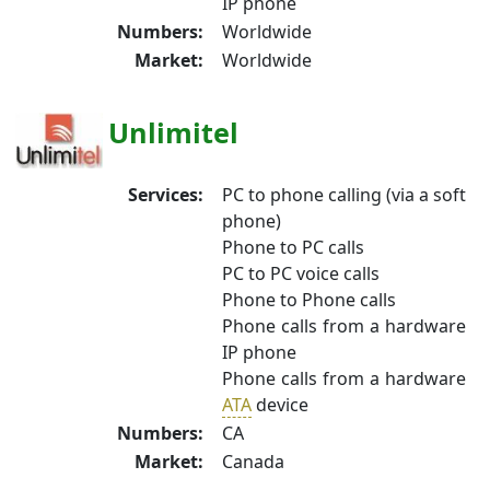
IP phone
Numbers:
Worldwide
Market:
Worldwide
Unlimitel
Services:
PC to phone calling (via a soft
phone)
Phone to PC calls
PC to PC voice calls
Phone to Phone calls
Phone calls from a hardware
IP phone
Phone calls from a hardware
ATA
device
Numbers:
CA
Market:
Canada