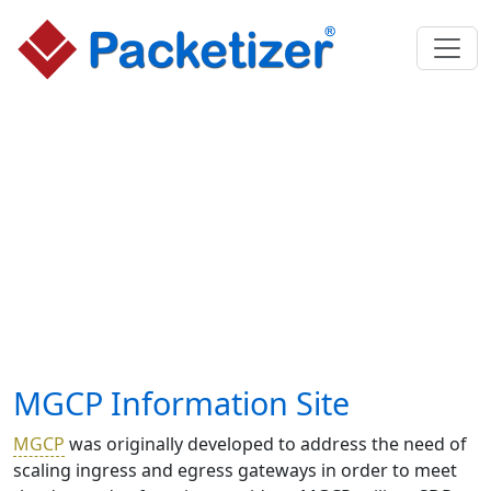
MGCP Information Site
MGCP
was originally developed to address the need of
scaling ingress and egress gateways in order to meet