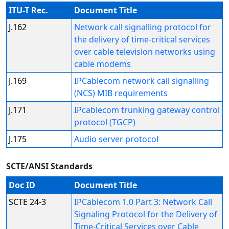
ITU-T Rec.
Document Title
J.162
Network call signalling protocol for
the delivery of time-critical services
over cable television networks using
cable modems
J.169
IPCablecom network call signalling
(NCS) MIB requirements
J.171
IPcablecom trunking gateway control
protocol (TGCP)
J.175
Audio server protocol
SCTE/ANSI Standards
Doc ID
Document Title
SCTE 24-3
IPCablecom 1.0 Part 3: Network Call
Signaling Protocol for the Delivery of
Time-Critical Services over Cable