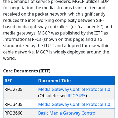
the demands of service providers. MGCP utilizes SDP
for negotiating the media streams transmitted and
received on the packet network, which significantly
reduces the interworking complexity between SIP-
based media gateway controllers (or "call agents") and
media gateways. MGCP was published by the IETF as
Informational RFCs (shown on this page) and also
standardized by the ITU-T and adopted for use within
cable networks. MGCP is widely deployed around the
world.
Core Documents (IETF)
RFC
Document Title
RFC 2705
Media Gateway Control Protocol 1.0
(Obsolete: see
RFC 3435
)
RFC 3435
Media Gateway Control Protocol 1.0
RFC 3660
Basic Media Gateway Control