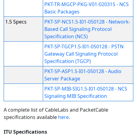
PKT-TR-MGCP-PKG-V01-020315 - NCS
Basic Packages
1.5 Specs
PKT-SP-NCS1.5-I01-050128 - Network-
Based Call Signaling Protocol
Specification (NCS)
PKT-SP-TGCP1.5-I01-050128 - PSTN
Gateway Call Signaling Protocol
Specification (TGCP)
PKT-SP-ASP1.5-I01-050128 - Audio
Server Package
PKT-SP-MIB-SIG1.5-I01-050128 - NCS
Signaling MIB Specification
A complete list of CableLabs and PacketCable
specifications available
here
.
ITU Specifications