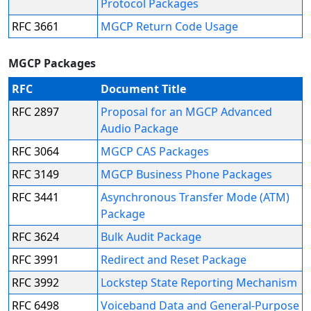
Protocol Packages
RFC 3661
MGCP Return Code Usage
MGCP Packages
RFC
Document Title
RFC 2897
Proposal for an MGCP Advanced
Audio Package
RFC 3064
MGCP CAS Packages
RFC 3149
MGCP Business Phone Packages
RFC 3441
Asynchronous Transfer Mode (ATM)
Package
RFC 3624
Bulk Audit Package
RFC 3991
Redirect and Reset Package
RFC 3992
Lockstep State Reporting Mechanism
RFC 6498
Voiceband Data and General-Purpose