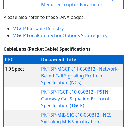
Media Descriptor Parameter
Please also refer to these IANA pages:
MGCP Package Registry
MGCP LocalConnectionOptions Sub-registry
CableLabs (PacketCable) Specifications
RFC
Document Title
1.0 Specs
PKT-SP-MGCP-I11-050812 - Network-
Based Call Signaling Protocol
Specification (NCS)
PKT-SP-TGCP-I10-050812 - PSTN
Gateway Call Signaling Protocol
Specification (TGCP)
PKT-SP-MIB-SIG-I10-050812 - NCS
Signaling MIB Specification