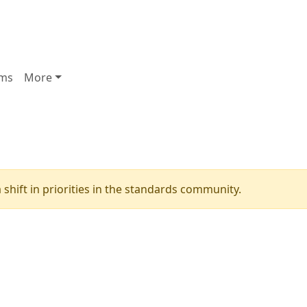
ms
More
shift in priorities in the standards community.