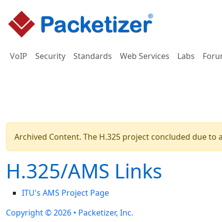
VoIP
Security
Standards
Web Services
Labs
Foru
Archived Content. The H.325 project concluded due to a 
H.325/AMS Links
ITU's AMS Project Page
Copyright © 2026 •
Packetizer, Inc.