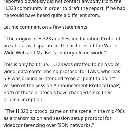
reported obviously did not contact anybody from the
H.323 community in order to draft the report. If he had,
he would have heard quite a different story.
Let me comment on a few statements:
``The origins of H.323 and Session Initiation Protocol
are about as disparate as the histories of the World
Wide Web and Ma Bell's century-old network.''
This is only half true. H.323 was drafted to be a voice,
video, data conferencing protocol for LANs, whereas
SIP was originally intended to be a "point to point"
version of the Session Announcement Protocol (SAP).
Both of these protocols have changed since their
original inception.
``The H.323 protocol came on the scene in the mid-'90s
as a transmission and session setup protocol for
videoconferencing over ISDN networks.''