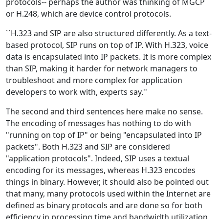
protocols-- perhaps the author was thinking of MGCP
or H.248, which are device control protocols.
``H.323 and SIP are also structured differently. As a text-
based protocol, SIP runs on top of IP. With H.323, voice
data is encapsulated into IP packets. It is more complex
than SIP, making it harder for network managers to
troubleshoot and more complex for application
developers to work with, experts say.''
The second and third sentences here make no sense.
The encoding of messages has nothing to do with
"running on top of IP" or being "encapsulated into IP
packets". Both H.323 and SIP are considered
"application protocols". Indeed, SIP uses a textual
encoding for its messages, whereas H.323 encodes
things in binary. However, it should also be pointed out
that many, many protocols used within the Internet are
defined as binary protocols and are done so for both
efficiency in processing time and bandwidth utilization