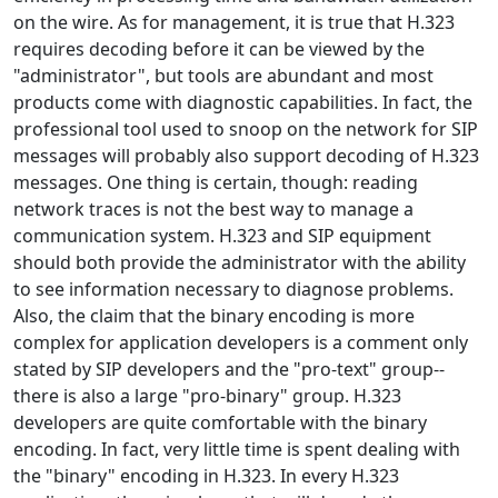
on the wire. As for management, it is true that H.323
requires decoding before it can be viewed by the
"administrator", but tools are abundant and most
products come with diagnostic capabilities. In fact, the
professional tool used to snoop on the network for SIP
messages will probably also support decoding of H.323
messages. One thing is certain, though: reading
network traces is not the best way to manage a
communication system. H.323 and SIP equipment
should both provide the administrator with the ability
to see information necessary to diagnose problems.
Also, the claim that the binary encoding is more
complex for application developers is a comment only
stated by SIP developers and the "pro-text" group--
there is also a large "pro-binary" group. H.323
developers are quite comfortable with the binary
encoding. In fact, very little time is spent dealing with
the "binary" encoding in H.323. In every H.323