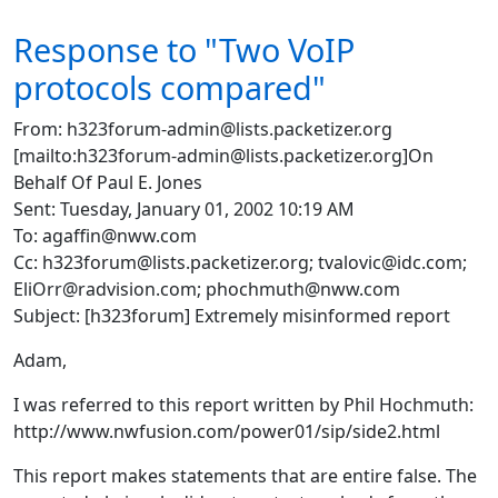
Response to "Two VoIP
protocols compared"
From: h323forum-admin@lists.packetizer.org
[mailto:h323forum-admin@lists.packetizer.org]On
Behalf Of Paul E. Jones
Sent: Tuesday, January 01, 2002 10:19 AM
To: agaffin@nww.com
Cc: h323forum@lists.packetizer.org; tvalovic@idc.com;
EliOrr@radvision.com; phochmuth@nww.com
Subject: [h323forum] Extremely misinformed report
Adam,
I was referred to this report written by Phil Hochmuth:
http://www.nwfusion.com/power01/sip/side2.html
This report makes statements that are entire false. The