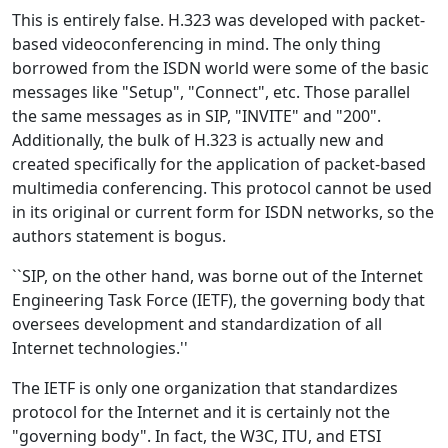
This is entirely false. H.323 was developed with packet-
based videoconferencing in mind. The only thing
borrowed from the ISDN world were some of the basic
messages like "Setup", "Connect", etc. Those parallel
the same messages as in SIP, "INVITE" and "200".
Additionally, the bulk of H.323 is actually new and
created specifically for the application of packet-based
multimedia conferencing. This protocol cannot be used
in its original or current form for ISDN networks, so the
authors statement is bogus.
``SIP, on the other hand, was borne out of the Internet
Engineering Task Force (IETF), the governing body that
oversees development and standardization of all
Internet technologies.''
The IETF is only one organization that standardizes
protocol for the Internet and it is certainly not the
"governing body". In fact, the W3C, ITU, and ETSI