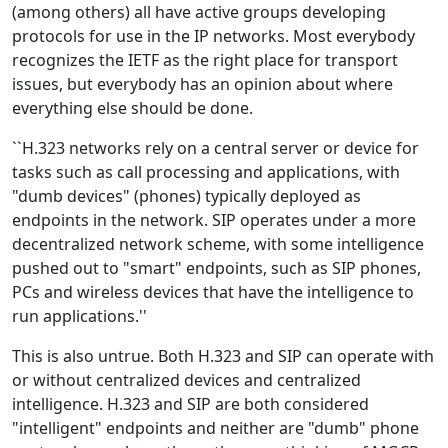
(among others) all have active groups developing
protocols for use in the IP networks. Most everybody
recognizes the IETF as the right place for transport
issues, but everybody has an opinion about where
everything else should be done.
``H.323 networks rely on a central server or device for
tasks such as call processing and applications, with
"dumb devices" (phones) typically deployed as
endpoints in the network. SIP operates under a more
decentralized network scheme, with some intelligence
pushed out to "smart" endpoints, such as SIP phones,
PCs and wireless devices that have the intelligence to
run applications.''
This is also untrue. Both H.323 and SIP can operate with
or without centralized devices and centralized
intelligence. H.323 and SIP are both considered
"intelligent" endpoints and neither are "dumb" phone