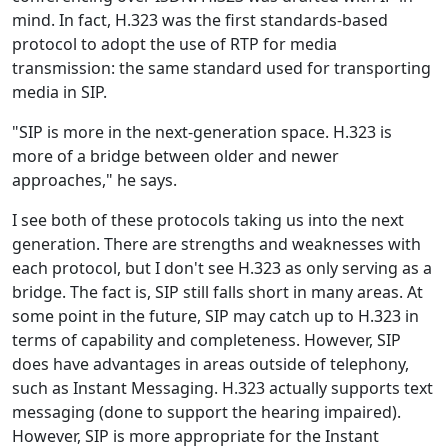
mind. In fact, H.323 was the first standards-based
protocol to adopt the use of RTP for media
transmission: the same standard used for transporting
media in SIP.
"SIP is more in the next-generation space. H.323 is
more of a bridge between older and newer
approaches," he says.
I see both of these protocols taking us into the next
generation. There are strengths and weaknesses with
each protocol, but I don't see H.323 as only serving as a
bridge. The fact is, SIP still falls short in many areas. At
some point in the future, SIP may catch up to H.323 in
terms of capability and completeness. However, SIP
does have advantages in areas outside of telephony,
such as Instant Messaging. H.323 actually supports text
messaging (done to support the hearing impaired).
However, SIP is more appropriate for the Instant