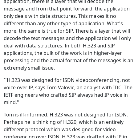
application, there is a layer that will decode the
message and from that point forward, the application
only deals with data structures. This makes it no
different than any other type of application. What's
more, the same is true for SIP. There is a layer that will
decode the text messages and the application will only
deal with data structures. In both H.323 and SIP
applications, the bulk of the work is in higher-layer
processing and the actual format of the messages is an
extremely small issue.
``H.323 was designed for ISDN videoconferencing, not
voice over IP, says Tom Valovic, an analyst with IDC. The
IETF engineers who crafted SIP always had IP voice in
mind.''
Tom is ill-informed. H.323 was not designed for ISDN.
Perhaps he is thinking of H.320, which is an entirely
different protocol which was designed for video
conferencing over ISDN. H.323 was drafted with IP in