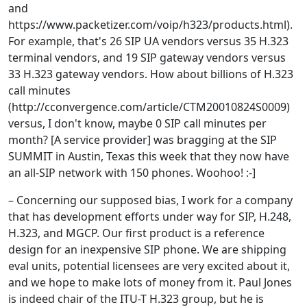
and
https://www.packetizer.com/voip/h323/products.html).
For example, that's 26 SIP UA vendors versus 35 H.323
terminal vendors, and 19 SIP gateway vendors versus
33 H.323 gateway vendors. How about billions of H.323
call minutes
(http://cconvergence.com/article/CTM20010824S0009)
versus, I don't know, maybe 0 SIP call minutes per
month? [A service provider] was bragging at the SIP
SUMMIT in Austin, Texas this week that they now have
an all-SIP network with 150 phones. Woohoo! :-]
– Concerning our supposed bias, I work for a company
that has development efforts under way for SIP, H.248,
H.323, and MGCP. Our first product is a reference
design for an inexpensive SIP phone. We are shipping
eval units, potential licensees are very excited about it,
and we hope to make lots of money from it. Paul Jones
is indeed chair of the ITU-T H.323 group, but he is