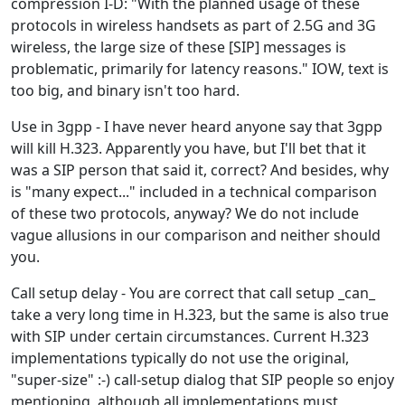
compression I-D: "With the planned usage of these
protocols in wireless handsets as part of 2.5G and 3G
wireless, the large size of these [SIP] messages is
problematic, primarily for latency reasons." IOW, text is
too big, and binary isn't too hard.
Use in 3gpp - I have never heard anyone say that 3gpp
will kill H.323. Apparently you have, but I'll bet that it
was a SIP person that said it, correct? And besides, why
is "many expect..." included in a technical comparison
of these two protocols, anyway? We do not include
vague allusions in our comparison and neither should
you.
Call setup delay - You are correct that call setup _can_
take a very long time in H.323, but the same is also true
with SIP under certain circumstances. Current H.323
implementations typically do not use the original,
"super-size" :-) call-setup dialog that SIP people so enjoy
mentioning, although all implementations must