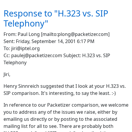
Response to "H.323 vs. SIP
Telephony"
From: Paul Long [mailto:plong@packetizer.com]
Sent: Friday, September 14, 2001 6:17 PM
To: jiri@iptel.org
Cc: paulej@packetizer.com Subject: H.323 vs. SIP
Telephony
Jiri,
Henry Sinnreich suggested that I look at your H.323 vs.
SIP comparison. It's interesting, to say the least. :-)
In reference to our Packetizer comparison, we welcome
you to address any of the issues we raise, either by
emailing us directly or by posting to the associated
mailing list for all to see. There are probably both