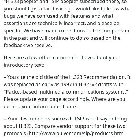
"H.323 people" and "SIP people" subscribed there, so
you should get a fair hearing. I would like to know what
bugs we have confused with features and what
assertions are technically incorrect, and please be
specific. We have made corrections to the comparison
in the past and will continue to do so based on the
feedback we receive.
Here are a few other comments I have about your
introductory text:
– You cite the old title of the H.323 Recommendation. It
was replaced as early as 1997 in H.323v2 drafts with
"Packet-based multimedia communications systems."
Please update your page accordingly. Where are you
getting your information from?
– Your describe how successful SIP is but say nothing
about H.323. Compare vendor support for these two
protocols (http://www.pulver.com/sip/products.html