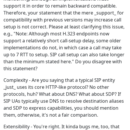
support it in order to remain backward compatible.
Therefore, your statement that the mere _support_ for
compatibility with previous versions may increase call
setup is not correct. Please at least clarifying this issue,
e.g., "Note: Although most H.323 endpoints now
support a relatively short call-setup delay, some older
implementations do not, in which case a call may take
up to 7 RTT to setup. SIP call setup can also take longer
than the minimum stated here." Do you disagree with
this statement?
Complexity - Are you saying that a typical SIP entity
_just_ uses its core HTTP-like protocol? No other
protocols, huh? What about DNS? What about SDP? If
SIP UAs typically use DNS to resolve destination aliases
and SDP to express capabilities, you should mention
them, otherwise, it's not a fair comparison.
Extensibility - You're right. It kinda bugs me, too, that