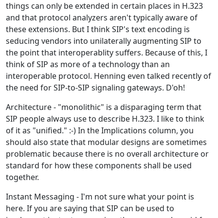
things can only be extended in certain places in H.323
and that protocol analyzers aren't typically aware of
these extensions. But I think SIP's text encoding is
seducing vendors into unilaterally augmenting SIP to
the point that interoperablity suffers. Because of this, I
think of SIP as more of a technology than an
interoperable protocol. Henning even talked recently of
the need for SIP-to-SIP signaling gateways. D'oh!
Architecture - "monolithic" is a disparaging term that
SIP people always use to describe H.323. I like to think
of it as "unified." :-) In the Implications column, you
should also state that modular designs are sometimes
problematic because there is no overall architecture or
standard for how these components shall be used
together.
Instant Messaging - I'm not sure what your point is
here. If you are saying that SIP can be used to