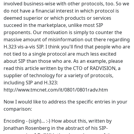
involved business-wise with other protocols, too. So we
do not have a financial interest in which protocol is
deemed superior or which products or services
succeed in the marketplace, unlike most SIP
proponents. Our motivation is simply to counter the
massive amount of misinformation out there regarding
H.323 vis-a-vis SIP. I think you'll find that people who are
not tied to a single protocol are much less excited
about SIP than those who are. As an example, please
read this article written by the CTO of RADVISION, a
supplier of technology for a variety of protocols,
including SIP and H.323:
http://www.tmcnet.com/it/0801/0801radv.htm
Now I would like to address the specific entries in your
comparison:
Encoding - (sigh)... :-) How about this, written by
Jonathan Rosenberg in the abstract of his SIP-