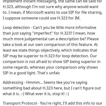
implement instant messaging, the same can be said for
H.323, although I'm not sure why anyone would want
to. I mean, if Microsoft wants to use SIP for file sharing,
I suppose someone could use H.323 for IM.
Loop detection - Can't you be little more informative
than just saying "imperfect" for H.323? I mean, how
much more judgemental can a description be? Please
take a look at our own comparison of this feature. At
least we state things objectively, which indicates that
SIP may be superior to H.323 for loop detection. Our
comparison is not afraid to show SIP being superior in
some regards, whereas your comparison only shows
SIP in a good light. That's unfair.
Addressing - Hmmm... Seems like you're saying
something bad about H.323 here, but I can't figure out
what it is. :-) What ever it is, stop it! :-)
Transport Protocol - You're right, I'll add this info to our