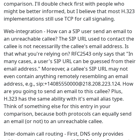
comparison. I'll double check first with people who
might be better informed, but I believe that most H.323
implementations still use TCP for call signaling.
Web-integration - How can a SIP user send an email to
an unreachable callee? The SIP URL used to contact the
callee is not necessarilly the callee's email address. Is
that what you're relying on? RFC2543 only says that "In
many cases, a user's SIP URL can be guessed from their
email address." Moreover, a callee's SIP URL may not
even contain anything remotely resembling an email
address, e.g., sip:+14085550000@218.208.223.124. How
are you going to send an email to this callee? Plus,
H.323 has the same ability with it's email alias type.
Think of something else for this entry in your
comparison, because both protocols can equally send
an email (or not) to an unreachable callee.
Inter-domain call routing - First, DNS only provides