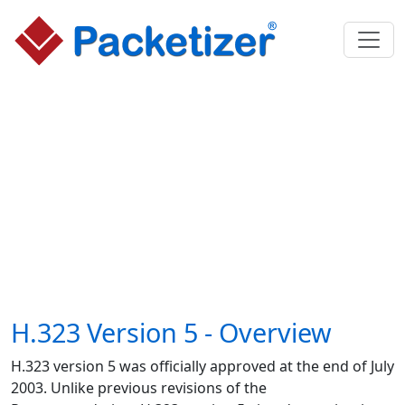
H.323 Version 5 - Overview
H.323 version 5 was officially approved at the end of July
2003. Unlike previous revisions of the