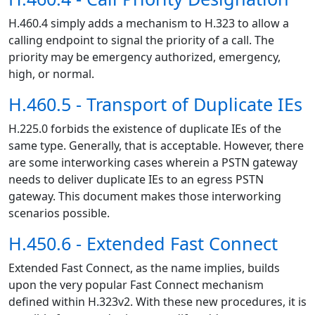
H.460.4 simply adds a mechanism to H.323 to allow a
calling endpoint to signal the priority of a call. The
priority may be emergency authorized, emergency,
high, or normal.
H.460.5 - Transport of Duplicate IEs
H.225.0 forbids the existence of duplicate IEs of the
same type. Generally, that is acceptable. However, there
are some interworking cases wherein a PSTN gateway
needs to deliver duplicate IEs to an egress PSTN
gateway. This document makes those interworking
scenarios possible.
H.450.6 - Extended Fast Connect
Extended Fast Connect, as the name implies, builds
upon the very popular Fast Connect mechanism
defined within H.323v2. With these new procedures, it is