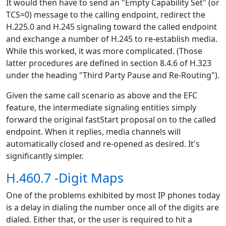
It would then have to send an "Empty Capability Set" (or
TCS=0) message to the calling endpoint, redirect the
H.225.0 and H.245 signaling toward the called endpoint
and exchange a number of H.245 to re-establish media.
While this worked, it was more complicated. (Those
latter procedures are defined in section 8.4.6 of H.323
under the heading "Third Party Pause and Re-Routing").
Given the same call scenario as above and the EFC
feature, the intermediate signaling entities simply
forward the original fastStart proposal on to the called
endpoint. When it replies, media channels will
automatically closed and re-opened as desired. It's
significantly simpler.
H.460.7 -Digit Maps
One of the problems exhibited by most IP phones today
is a delay in dialing the number once all of the digits are
dialed. Either that, or the user is required to hit a