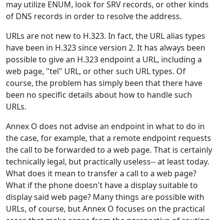
may utilize ENUM, look for SRV records, or other kinds
of DNS records in order to resolve the address.
URLs are not new to H.323. In fact, the URL alias types
have been in H.323 since version 2. It has always been
possible to give an H.323 endpoint a URL, including a
web page, "tel" URL, or other such URL types. Of
course, the problem has simply been that there have
been no specific details about how to handle such
URLs.
Annex O does not advise an endpoint in what to do in
the case, for example, that a remote endpoint requests
the call to be forwarded to a web page. That is certainly
technically legal, but practically useless-- at least today.
What does it mean to transfer a call to a web page?
What if the phone doesn't have a display suitable to
display said web page? Many things are possible with
URLs, of course, but Annex O focuses on the practical