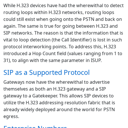
While H.323 devices have had the wherewithal to detect
routing loops within H.323 networks, routing loops
could still exist when going onto the PSTN and back on
again. The same is true for going between H.323 and
SIP networks. The reason is that the information that is
vital to loop detection (the Call Identifier) is lost in such
protocol interworking points. To address this, H.323
introduced a Hop Count field (values ranging from 1 to
31), to align with the same parameter in ISUP.
SIP as a Supported Protocol
Gateways now have the wherewithal to advertise
themselves as both an H.323 gateway and a SIP
gateway to a Gatekeeper. This allows SIP devices to
utilize the H.323 addressing resolution fabric that is
already widely deployed around the world for PSTN
egress.