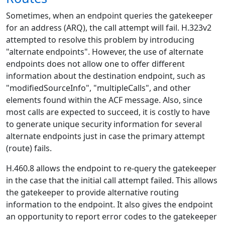
Sometimes, when an endpoint queries the gatekeeper
for an address (ARQ), the call attempt will fail. H.323v2
attempted to resolve this problem by introducing
"alternate endpoints". However, the use of alternate
endpoints does not allow one to offer different
information about the destination endpoint, such as
"modifiedSourceInfo", "multipleCalls", and other
elements found within the ACF message. Also, since
most calls are expected to succeed, it is costly to have
to generate unique security information for several
alternate endpoints just in case the primary attempt
(route) fails.
H.460.8 allows the endpoint to re-query the gatekeeper
in the case that the initial call attempt failed. This allows
the gatekeeper to provide alternative routing
information to the endpoint. It also gives the endpoint
an opportunity to report error codes to the gatekeeper