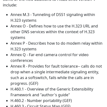
include:
Annex M.3 - Tunneling of DSS1 signaling within
H.323 systems
Annex O - Defines how to use the H.323 URL and
other DNS services within the context of H.323
systems
Annex P - Describes how to do modem relay within
H.323 systems
Annex Q - Far-end camera control for video
conferences
Annex R - Provides for fault tolerance-- calls do not
drop when a single intermediate signaling entity,
such as a softswitch, fails while the calls are in
progress. (GEF)
H.460.1 - Overview of the Generic Extensibility
Framework and "author's guide"
H.460.2 - Number portability (GEF)
H.460.3 - Circuit Status Map (GEF)