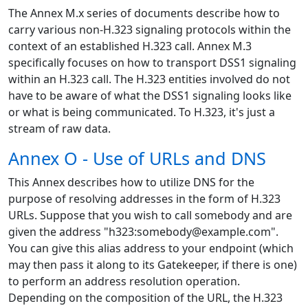
The Annex M.x series of documents describe how to
carry various non-H.323 signaling protocols within the
context of an established H.323 call. Annex M.3
specifically focuses on how to transport DSS1 signaling
within an H.323 call. The H.323 entities involved do not
have to be aware of what the DSS1 signaling looks like
or what is being communicated. To H.323, it's just a
stream of raw data.
Annex O - Use of URLs and DNS
This Annex describes how to utilize DNS for the
purpose of resolving addresses in the form of H.323
URLs. Suppose that you wish to call somebody and are
given the address "h323:somebody@example.com".
You can give this alias address to your endpoint (which
may then pass it along to its Gatekeeper, if there is one)
to perform an address resolution operation.
Depending on the composition of the URL, the H.323