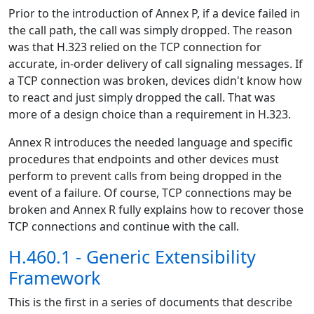
Prior to the introduction of Annex P, if a device failed in
the call path, the call was simply dropped. The reason
was that H.323 relied on the TCP connection for
accurate, in-order delivery of call signaling messages. If
a TCP connection was broken, devices didn't know how
to react and just simply dropped the call. That was
more of a design choice than a requirement in H.323.
Annex R introduces the needed language and specific
procedures that endpoints and other devices must
perform to prevent calls from being dropped in the
event of a failure. Of course, TCP connections may be
broken and Annex R fully explains how to recover those
TCP connections and continue with the call.
H.460.1 - Generic Extensibility
Framework
This is the first in a series of documents that describe