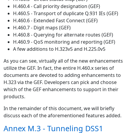
H.460.4 - Call priority designation (GEF)
H.460.5 - Transport of duplicate Q.931 IEs (GEF)
H.460.6 - Extended Fast Connect (GEF)
H.460.7 - Digit maps (GEF)
H.460.8 - Querying for alternate routes (GEF)
H.460.9 - QoS monitoring and reporting (GEF)
A few additions to H.323v5 and H.225.0v5
As you can see, virtually all of the new enhancements
utilize the GEF. In fact, the entire H.460.x series of
documents are devoted to adding enhancements to
H.323 via the GEF. Developers can pick and choose
which of the GEF enhancements to support in their
products.
In the remainder of this document, we will briefly
discuss each of the aforementioned features added.
Annex M.3 - Tunneling DSS1