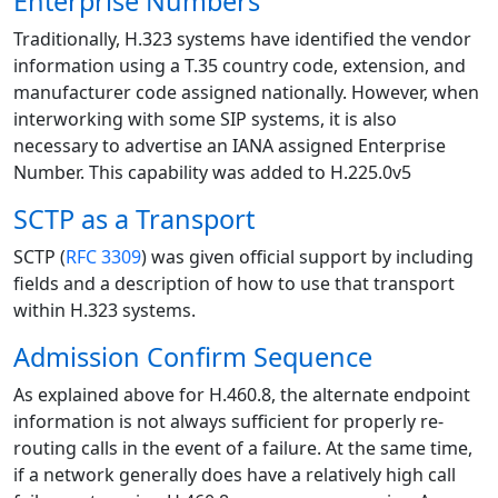
Enterprise Numbers
Traditionally, H.323 systems have identified the vendor
information using a T.35 country code, extension, and
manufacturer code assigned nationally. However, when
interworking with some SIP systems, it is also
necessary to advertise an IANA assigned Enterprise
Number. This capability was added to H.225.0v5
SCTP as a Transport
SCTP (
RFC 3309
) was given official support by including
fields and a description of how to use that transport
within H.323 systems.
Admission Confirm Sequence
As explained above for H.460.8, the alternate endpoint
information is not always sufficient for properly re-
routing calls in the event of a failure. At the same time,
if a network generally does have a relatively high call