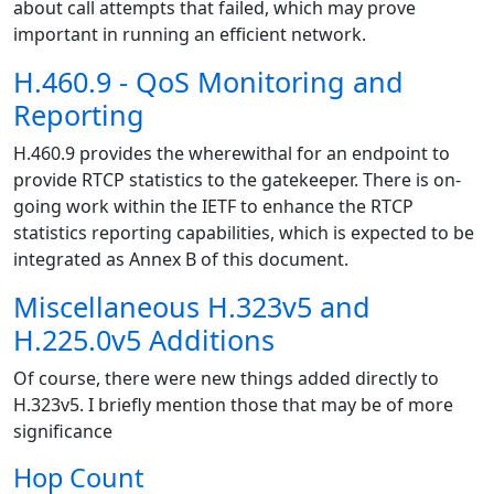
about call attempts that failed, which may prove
important in running an efficient network.
H.460.9 - QoS Monitoring and
Reporting
H.460.9 provides the wherewithal for an endpoint to
provide RTCP statistics to the gatekeeper. There is on-
going work within the IETF to enhance the RTCP
statistics reporting capabilities, which is expected to be
integrated as Annex B of this document.
Miscellaneous H.323v5 and
H.225.0v5 Additions
Of course, there were new things added directly to
H.323v5. I briefly mention those that may be of more
significance
Hop Count