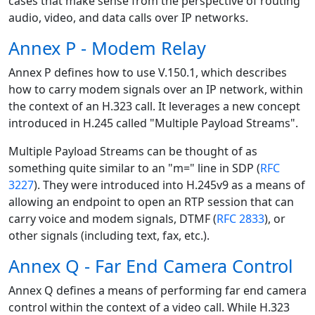
cases that make sense from the perspective of routing
audio, video, and data calls over IP networks.
Annex P - Modem Relay
Annex P defines how to use V.150.1, which describes
how to carry modem signals over an IP network, within
the context of an H.323 call. It leverages a new concept
introduced in H.245 called "Multiple Payload Streams".
Multiple Payload Streams can be thought of as
something quite similar to an "m=" line in SDP (
RFC
3227
). They were introduced into H.245v9 as a means of
allowing an endpoint to open an RTP session that can
carry voice and modem signals, DTMF (
RFC 2833
), or
other signals (including text, fax, etc.).
Annex Q - Far End Camera Control
Annex Q defines a means of performing far end camera
control within the context of a video call. While H.323