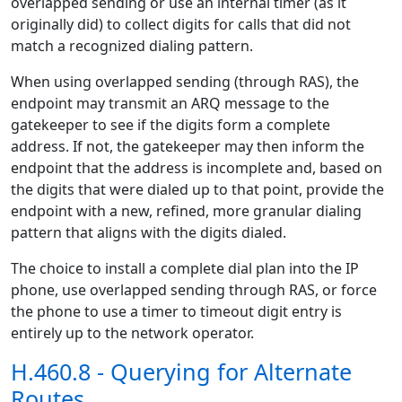
overlapped sending or use an internal timer (as it
originally did) to collect digits for calls that did not
match a recognized dialing pattern.
When using overlapped sending (through RAS), the
endpoint may transmit an ARQ message to the
gatekeeper to see if the digits form a complete
address. If not, the gatekeeper may then inform the
endpoint that the address is incomplete and, based on
the digits that were dialed up to that point, provide the
endpoint with a new, refined, more granular dialing
pattern that aligns with the digits dialed.
The choice to install a complete dial plan into the IP
phone, use overlapped sending through RAS, or force
the phone to use a timer to timeout digit entry is
entirely up to the network operator.
H.460.8 - Querying for Alternate
Routes