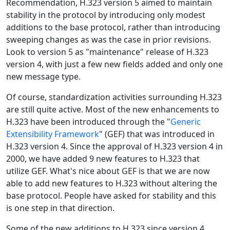
Recommendation, H.323 version 5 aimed to maintain
stability in the protocol by introducing only modest
additions to the base protocol, rather than introducing
sweeping changes as was the case in prior revisions.
Look to version 5 as "maintenance" release of H.323
version 4, with just a few new fields added and only one
new message type.
Of course, standardization activities surrounding H.323
are still quite active. Most of the new enhancements to
H.323 have been introduced through the "
Generic
Extensibility Framework
" (GEF) that was introduced in
H.323 version 4. Since the approval of H.323 version 4 in
2000, we have added 9 new features to H.323 that
utilize GEF. What's nice about GEF is that we are now
able to add new features to H.323 without altering the
base protocol. People have asked for stability and this
is one step in that direction.
Some of the new additions to H.323 since version 4