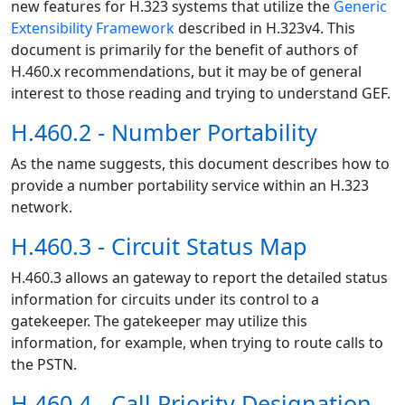
new features for H.323 systems that utilize the
Generic
Extensibility Framework
described in H.323v4. This
document is primarily for the benefit of authors of
H.460.x recommendations, but it may be of general
interest to those reading and trying to understand GEF.
H.460.2 - Number Portability
As the name suggests, this document describes how to
provide a number portability service within an H.323
network.
H.460.3 - Circuit Status Map
H.460.3 allows an gateway to report the detailed status
information for circuits under its control to a
gatekeeper. The gatekeeper may utilize this
information, for example, when trying to route calls to
the PSTN.
H.460.4 - Call Priority Designation