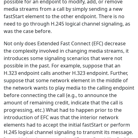
possible for an endpoint to modify, add, or remove
media streams from a call by simply sending a new
fastStart element to the other endpoint. There is no
need to go through H.245 logical channel signaling, as
was the case before.
Not only does Extended Fast Connect (EFC) decrease
the complexity involved in changing media streams, it
introduces some signaling scenarios that were not
possible in the past. For example, suppose that an
H.323 endpoint calls another H.323 endpoint. Further,
suppose that some network element in the middle of
the network wants to play media to the calling endpoint
before connecting the call (e.g., to announce the
amount of remaining credit, indicate that the call is
progressing, etc.) What had to happen prior to the
introduction of EFC was that the interior network
elements had to accept the initial fastStart or perform
H.245 logical channel signaling to transmit its message.