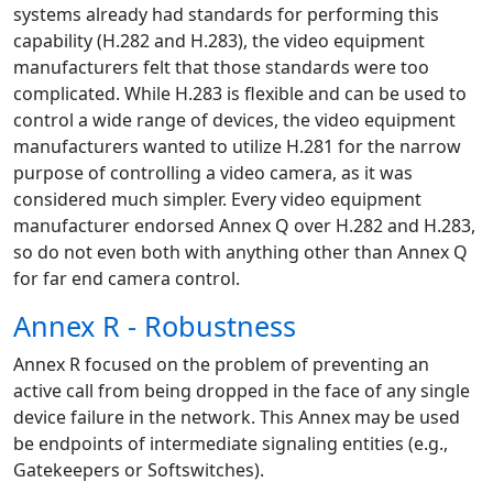
systems already had standards for performing this
capability (H.282 and H.283), the video equipment
manufacturers felt that those standards were too
complicated. While H.283 is flexible and can be used to
control a wide range of devices, the video equipment
manufacturers wanted to utilize H.281 for the narrow
purpose of controlling a video camera, as it was
considered much simpler. Every video equipment
manufacturer endorsed Annex Q over H.282 and H.283,
so do not even both with anything other than Annex Q
for far end camera control.
Annex R - Robustness
Annex R focused on the problem of preventing an
active call from being dropped in the face of any single
device failure in the network. This Annex may be used
be endpoints of intermediate signaling entities (e.g.,
Gatekeepers or Softswitches).