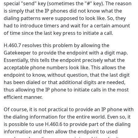
special "send" key (sometimes the "#" key). The reason
is simply that the IP phones did not know what the
dialing patterns were supposed to look like. So, they
had to introduce timers and wait for a certain amount
of time since the last key press to initiate a call.
H.460.7 resolves this problem by allowing the
Gatekeeper to provide the endpoint with a digit map.
Essentially, this tells the endpoint precisely what the
acceptable phone numbers look like. This allows the
endpoint to know, without question, that the last digit
has been dialed or that additional digits are needed,
thus allowing the IP phone to initiate calls in the most
efficient manner.
Of course, it is not practical to provide an IP phone with
the dialing information for the entire world. Even so, it
is possible to use H.460.6 to provide part of the dialing
information and then allow the endpoint to used