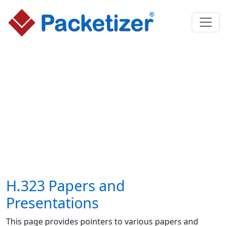
H.323 Papers and
Presentations
This page provides pointers to various papers and