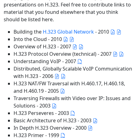
presentations on H.323. Feel free to contribute links to
material that you found elsewhere that you think
should be listed here.
Building the
H.323 Global Network
- 2010
Into the Cloud - 2010
Overview of H.323 - 2007
H.323 Protocol Overview (technical) - 2007
Understanding VoIP - 2007
Distributed, Globally Scalable VoIP Communication
with H.323 - 2006
H.323 NAT/FW Traversal with H.460.17, H.460.18,
and H.460.19 - 2005
Traversing Firewalls with Video over IP: Issues and
Solutions - 2003
H.323 Perseveres - 2003
Basic Architecture of H.323 - 2003
In Depth H.323 Overview - 2000
H.323 Primer - 1999