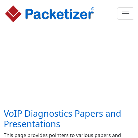
VoIP Diagnostics Papers and
Presentations
This page provides pointers to various papers and