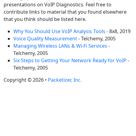
presentations on VoIP Diagnostics. Feel free to
contribute links to material that you found elsewhere
that you think should be listed here.
Why You Should Use VoIP Analysis Tools
- 8x8, 2019
Voice Quality Measurement
- Telchemy, 2005
Managing Wireless LANs & Wi-Fi Services
-
Telchemy, 2005
Six Steps to Getting Your Network Ready for VoIP
-
Telchemy, 2005
Copyright © 2026 •
Packetizer, Inc.