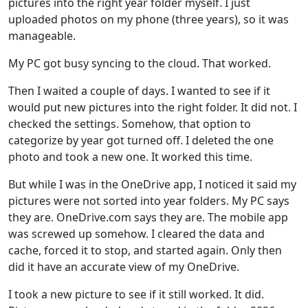
pictures into the right year folder myself. I just
uploaded photos on my phone (three years), so it was
manageable.
My PC got busy syncing to the cloud. That worked.
Then I waited a couple of days. I wanted to see if it
would put new pictures into the right folder. It did not. I
checked the settings. Somehow, that option to
categorize by year got turned off. I deleted the one
photo and took a new one. It worked this time.
But while I was in the OneDrive app, I noticed it said my
pictures were not sorted into year folders. My PC says
they are. OneDrive.com says they are. The mobile app
was screwed up somehow. I cleared the data and
cache, forced it to stop, and started again. Only then
did it have an accurate view of my OneDrive.
I took a new picture to see if it still worked. It did.