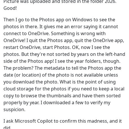
Picture was uploaded and stored in the folder 2026.
Good!
Then I go to the Photos app on Windows to see the
photos in there. It gives me an error saying it cannot
connect to OneDrive. Something is wrong with
OneDrive! I quit the Photos app, quit the OneDrive app,
restart OneDrive, start Photos. OK, now I see the
photos. But they're not sorted by years on the left-hand
side of the Photos app! I see the year folders, though.
The problem? The metadata to tell the Photos app the
date (or location) of the photo is not available unless
you download the photo. What is the point of using
cloud storage for the photos if you need to keep a local
copy to browse the thumbnails and have them sorted
properly by year. I downloaded a few to verify my
suspicion.
I ask Microsoft Copilot to confirm this madness, and it
did.