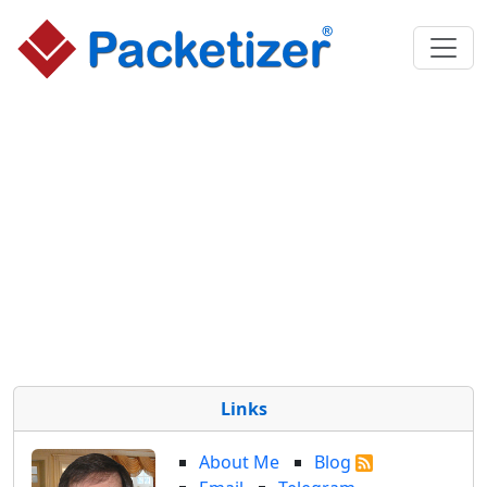
Links
About Me
Blog