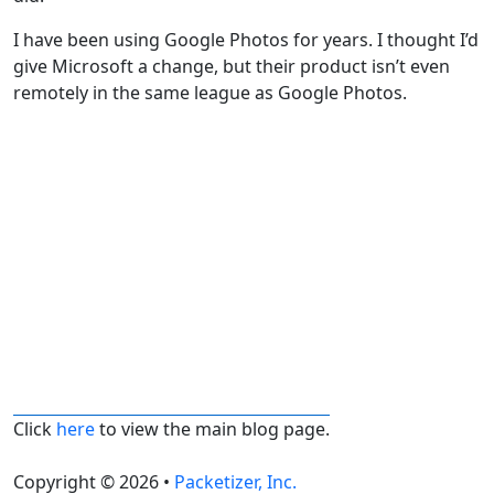
I have been using Google Photos for years. I thought I’d
give Microsoft a change, but their product isn’t even
remotely in the same league as Google Photos.
Click
here
to view the main blog page.
Copyright © 2026 •
Packetizer, Inc.