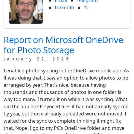
Email
Telegram
LinkedIn
𝕏
Report on Microsoft OneDrive
for Photo Storage
January 22, 2026
I enabled photo syncing in the OneDrive mobile app. As
it was doing that, I saw an option to allow photos to be
arranged by year. That's nice, because having
thousands and thousands of photos in one folder is
way too many. I turned it on while it was syncing. What
did the app do? It synced files it had not already synced
by year, but those already uploaded were not moved. I
waited for the sync to complete thinking it might fix
that. Nope. I go to my PC’s OneDrive folder and move