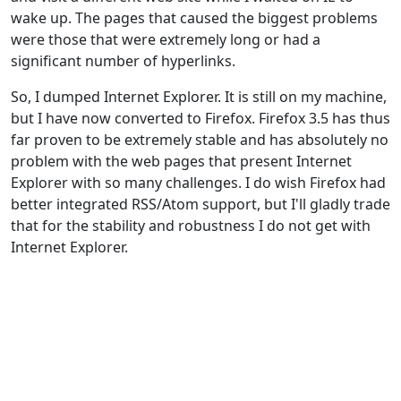
wake up. The pages that caused the biggest problems
were those that were extremely long or had a
significant number of hyperlinks.
So, I dumped Internet Explorer. It is still on my machine,
but I have now converted to Firefox. Firefox 3.5 has thus
far proven to be extremely stable and has absolutely no
problem with the web pages that present Internet
Explorer with so many challenges. I do wish Firefox had
better integrated RSS/Atom support, but I'll gladly trade
that for the stability and robustness I do not get with
Internet Explorer.