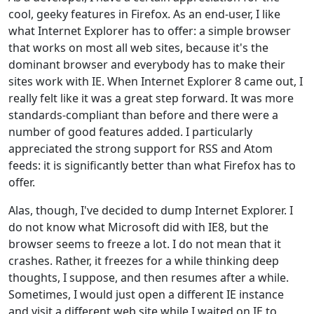
cool, geeky features in Firefox. As an end-user, I like
what Internet Explorer has to offer: a simple browser
that works on most all web sites, because it's the
dominant browser and everybody has to make their
sites work with IE. When Internet Explorer 8 came out, I
really felt like it was a great step forward. It was more
standards-compliant than before and there were a
number of good features added. I particularly
appreciated the strong support for RSS and Atom
feeds: it is significantly better than what Firefox has to
offer.
Alas, though, I've decided to dump Internet Explorer. I
do not know what Microsoft did with IE8, but the
browser seems to freeze a lot. I do not mean that it
crashes. Rather, it freezes for a while thinking deep
thoughts, I suppose, and then resumes after a while.
Sometimes, I would just open a different IE instance
and visit a different web site while I waited on IE to