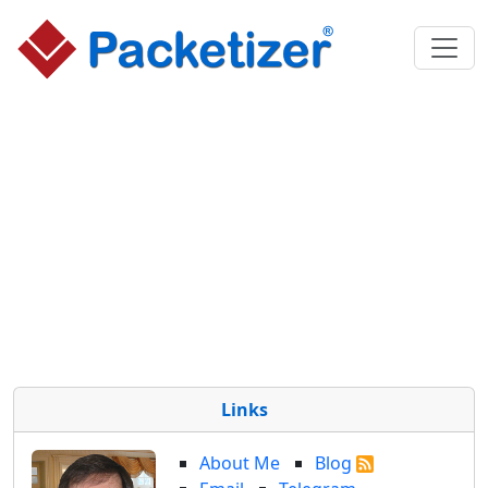
Links
About Me
Blog