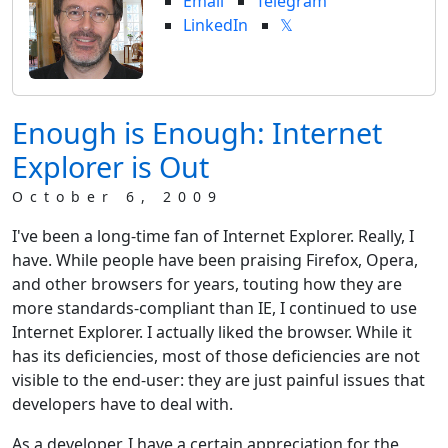
Email
Telegram
LinkedIn
𝕏
Enough is Enough: Internet
Explorer is Out
October 6, 2009
I've been a long-time fan of Internet Explorer. Really, I
have. While people have been praising Firefox, Opera,
and other browsers for years, touting how they are
more standards-compliant than IE, I continued to use
Internet Explorer. I actually liked the browser. While it
has its deficiencies, most of those deficiencies are not
visible to the end-user: they are just painful issues that
developers have to deal with.
As a developer, I have a certain appreciation for the