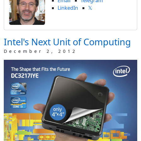
Email
Telegram
LinkedIn
𝕏
Intel's Next Unit of Computing
December 2, 2012