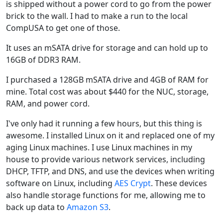
is shipped without a power cord to go from the power
brick to the wall. I had to make a run to the local
CompUSA to get one of those.
It uses an mSATA drive for storage and can hold up to
16GB of DDR3 RAM.
I purchased a 128GB mSATA drive and 4GB of RAM for
mine. Total cost was about $440 for the NUC, storage,
RAM, and power cord.
I've only had it running a few hours, but this thing is
awesome. I installed Linux on it and replaced one of my
aging Linux machines. I use Linux machines in my
house to provide various network services, including
DHCP, TFTP, and DNS, and use the devices when writing
software on Linux, including
AES Crypt
. These devices
also handle storage functions for me, allowing me to
back up data to
Amazon S3
.