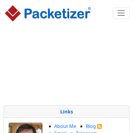
Links
About Me
Blog