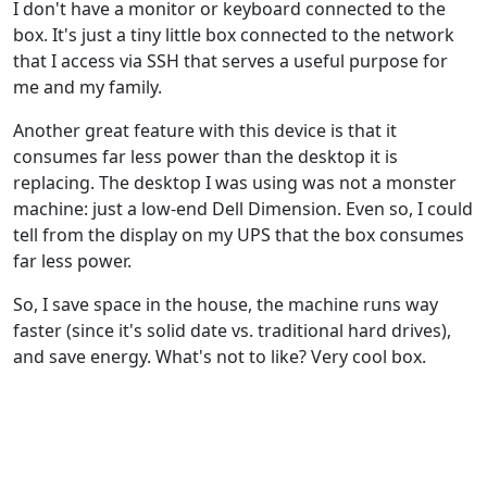
I don't have a monitor or keyboard connected to the
box. It's just a tiny little box connected to the network
that I access via SSH that serves a useful purpose for
me and my family.
Another great feature with this device is that it
consumes far less power than the desktop it is
replacing. The desktop I was using was not a monster
machine: just a low-end Dell Dimension. Even so, I could
tell from the display on my UPS that the box consumes
far less power.
So, I save space in the house, the machine runs way
faster (since it's solid date vs. traditional hard drives),
and save energy. What's not to like? Very cool box.