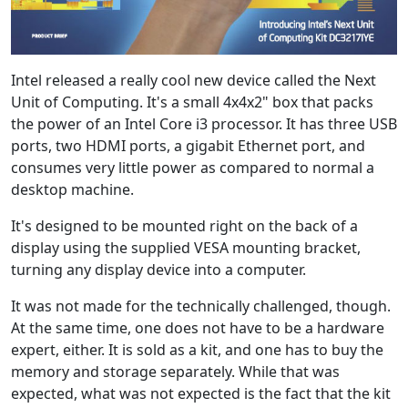
Intel released a really cool new device called the Next
Unit of Computing. It's a small 4x4x2" box that packs
the power of an Intel Core i3 processor. It has three USB
ports, two HDMI ports, a gigabit Ethernet port, and
consumes very little power as compared to normal a
desktop machine.
It's designed to be mounted right on the back of a
display using the supplied VESA mounting bracket,
turning any display device into a computer.
It was not made for the technically challenged, though.
At the same time, one does not have to be a hardware
expert, either. It is sold as a kit, and one has to buy the
memory and storage separately. While that was
expected, what was not expected is the fact that the kit