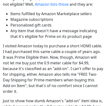
not eligible? Well,
Amazon lists those
and they are:
Items fulfilled by Amazon Marketplace sellers
Magazine subscriptions
Personalized gift cards
Any item that doesn't have a message indicating
that it's eligible for Prime on its product page
I visited Amazon today to purchase a short HDMI cable.
I had purchased this same cable a couple of years ago.
It was Prime Eligible then. Now, though, Amazon will
not let me buy just the 0.9 meter cable for $4.99,
because it's classified as an "add-on". I can't offer to pay
for shipping, either. Amazon also tells me "FREE Two-
Day Shipping for Prime members when buying this
Add-on Item", but that's of no comfort since I cannot
order it.
Just to show how dumb Amazon's "add-on" item idea is,