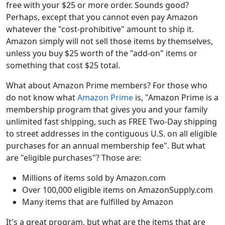
free with your $25 or more order. Sounds good?
Perhaps, except that you cannot even pay Amazon
whatever the "cost-prohibitive" amount to ship it.
Amazon simply will not sell those items by themselves,
unless you buy $25 worth of the "add-on" items or
something that cost $25 total.
What about Amazon Prime members? For those who
do not know what
Amazon Prime
is, "Amazon Prime is a
membership program that gives you and your family
unlimited fast shipping, such as FREE Two-Day shipping
to street addresses in the contiguous U.S. on all eligible
purchases for an annual membership fee". But what
are "eligible purchases"? Those are:
Millions of items sold by Amazon.com
Over 100,000 eligible items on AmazonSupply.com
Many items that are fulfilled by Amazon
It's a great program, but what are the items that are