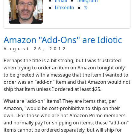
Email
Telegram
LinkedIn
𝕏
Amazon "Add-Ons" are Idiotic
August 26, 2012
Perhaps the title is a bit strong, but I was frustrated
when trying to order an item on Amazon tonight only
to be greeted with a message that the item I wanted to
order was an "add-on" item and that Amazon would not
ship that item unless I ordered at least $25.
What are "add-on" items? They are items that, per
Amazon, "would be cost-prohibitive to ship on their
own". For those who are not Amazon Prime members
and normally pay for shipping on items, these "add-on"
items cannot be ordered separately, but will ship for