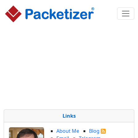
Links
About Me
Blog