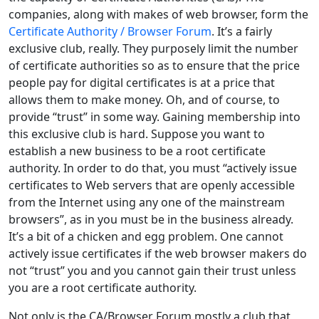
companies, along with makes of web browser, form the
Certificate Authority / Browser Forum
. It’s a fairly
exclusive club, really. They purposely limit the number
of certificate authorities so as to ensure that the price
people pay for digital certificates is at a price that
allows them to make money. Oh, and of course, to
provide “trust” in some way. Gaining membership into
this exclusive club is hard. Suppose you want to
establish a new business to be a root certificate
authority. In order to do that, you must “actively issue
certificates to Web servers that are openly accessible
from the Internet using any one of the mainstream
browsers”, as in you must be in the business already.
It’s a bit of a chicken and egg problem. One cannot
actively issue certificates if the web browser makers do
not “trust” you and you cannot gain their trust unless
you are a root certificate authority.
Not only is the CA/Browser Forum mostly a club that