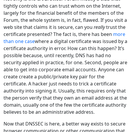
tightly controls who can trust whom on the Internet,
largely for the financial benefit of the members of the
Forum, the whole system is, in fact, flawed. If you visit a
web site that claims it is secure, can you
really
trust the
certificate presented? The fact is, there has been
more
than one case
where a digital certificate was issued by a
certificate authority in error. How can this happen? It’s
possible because, until recently, DNS has had no
security applied in practice, for one. Second, people are
able to get into corporate email accounts. Anyone can
create create a public/private key pair for the
certificate. A hacker just needs to trick a certificate
authority into signing it. Usually, this requires only that
the person verify that they own an email address at the
domain, usually one of the few the certificate authority
believes to be an administrative address.
Now that DNSSEC is here, a better way exists to secure
browser communication or other communication that