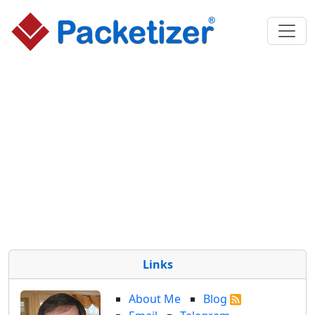
Links
About Me
Blog