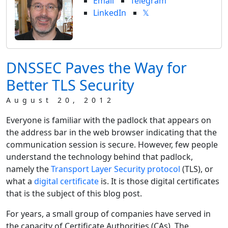
Email
Telegram
LinkedIn
𝕏
DNSSEC Paves the Way for
Better TLS Security
August 20, 2012
Everyone is familiar with the padlock that appears on
the address bar in the web browser indicating that the
communication session is secure. However, few people
understand the technology behind that padlock,
namely the
Transport Layer Security protocol
(TLS), or
what a
digital certificate
is. It is those digital certificates
that is the subject of this blog post.
For years, a small group of companies have served in
the capacity of Certificate Authorities (CAs). The