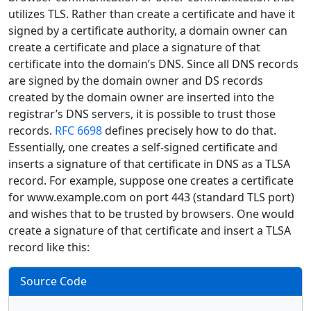
utilizes TLS. Rather than create a certificate and have it
signed by a certificate authority, a domain owner can
create a certificate and place a signature of that
certificate into the domain’s DNS. Since all DNS records
are signed by the domain owner and DS records
created by the domain owner are inserted into the
registrar’s DNS servers, it is possible to trust those
records.
RFC 6698
defines precisely how to do that.
Essentially, one creates a self-signed certificate and
inserts a signature of that certificate in DNS as a TLSA
record. For example, suppose one creates a certificate
for www.example.com on port 443 (standard TLS port)
and wishes that to be trusted by browsers. One would
create a signature of that certificate and insert a TLSA
record like this:
Source Code