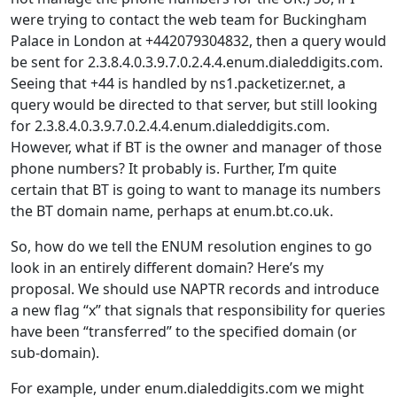
were trying to contact the web team for Buckingham
Palace in London at +442079304832, then a query would
be sent for 2.3.8.4.0.3.9.7.0.2.4.4.enum.dialeddigits.com.
Seeing that +44 is handled by ns1.packetizer.net, a
query would be directed to that server, but still looking
for 2.3.8.4.0.3.9.7.0.2.4.4.enum.dialeddigits.com.
However, what if BT is the owner and manager of those
phone numbers? It probably is. Further, I’m quite
certain that BT is going to want to manage its numbers
the BT domain name, perhaps at enum.bt.co.uk.
So, how do we tell the ENUM resolution engines to go
look in an entirely different domain? Here’s my
proposal. We should use NAPTR records and introduce
a new flag “x” that signals that responsibility for queries
have been “transferred” to the specified domain (or
sub-domain).
For example, under enum.dialeddigits.com we might