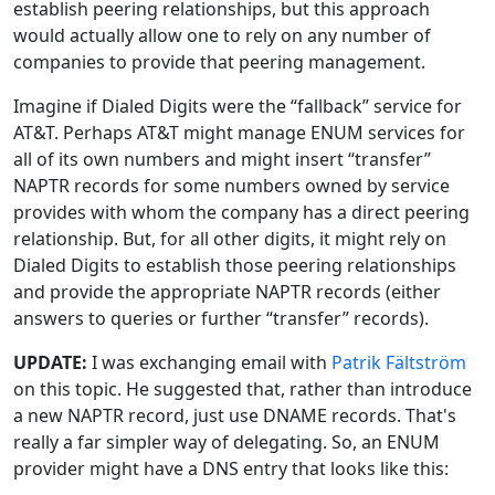
establish peering relationships, but this approach
would actually allow one to rely on any number of
companies to provide that peering management.
Imagine if Dialed Digits were the “fallback” service for
AT&T. Perhaps AT&T might manage ENUM services for
all of its own numbers and might insert “transfer”
NAPTR records for some numbers owned by service
provides with whom the company has a direct peering
relationship. But, for all other digits, it might rely on
Dialed Digits to establish those peering relationships
and provide the appropriate NAPTR records (either
answers to queries or further “transfer” records).
UPDATE:
I was exchanging email with
Patrik Fältström
on this topic. He suggested that, rather than introduce
a new NAPTR record, just use DNAME records. That's
really a far simpler way of delegating. So, an ENUM
provider might have a DNS entry that looks like this: