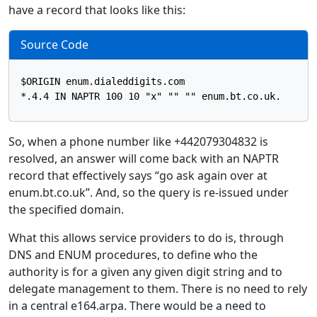
have a record that looks like this:
Source Code
$ORIGIN enum.dialeddigits.com

So, when a phone number like +442079304832 is
resolved, an answer will come back with an NAPTR
record that effectively says “go ask again over at
enum.bt.co.uk”. And, so the query is re-issued under
the specified domain.
What this allows service providers to do is, through
DNS and ENUM procedures, to define who the
authority is for a given any given digit string and to
delegate management to them. There is no need to rely
in a central e164.arpa. There would be a need to