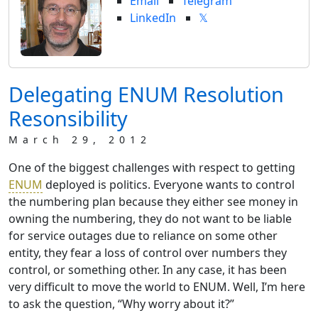
Email
Telegram
LinkedIn
𝕏
Delegating ENUM Resolution
Resonsibility
March 29, 2012
One of the biggest challenges with respect to getting
ENUM
deployed is politics. Everyone wants to control
the numbering plan because they either see money in
owning the numbering, they do not want to be liable
for service outages due to reliance on some other
entity, they fear a loss of control over numbers they
control, or something other. In any case, it has been
very difficult to move the world to ENUM. Well, I’m here
to ask the question, “Why worry about it?”