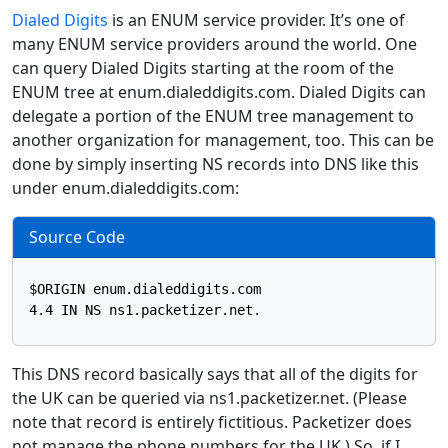
Dialed Digits
is an ENUM service provider. It’s one of
many ENUM service providers around the world. One
can query Dialed Digits starting at the room of the
ENUM tree at enum.dialeddigits.com. Dialed Digits can
delegate a portion of the ENUM tree management to
another organization for management, too. This can be
done by simply inserting NS records into DNS like this
under enum.dialeddigits.com:
Source Code
$ORIGIN enum.dialeddigits.com

This DNS record basically says that all of the digits for
the UK can be queried via ns1.packetizer.net. (Please
note that record is entirely fictitious. Packetizer does
not manage the phone numbers for the UK.) So, if I