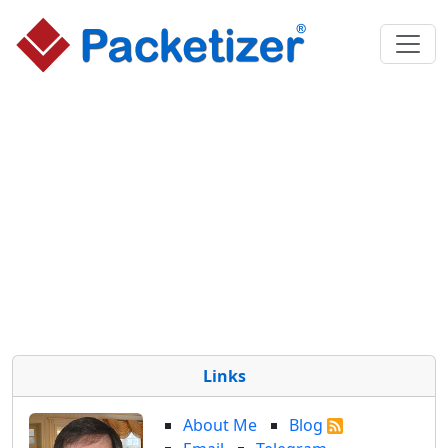
Links
About Me
Blog