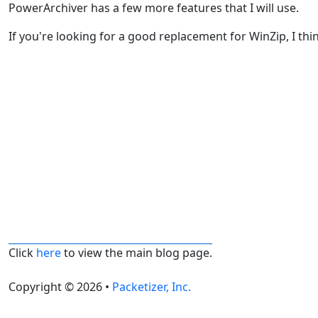
PowerArchiver has a few more features that I will use.
If you're looking for a good replacement for WinZip, I thi
Click
here
to view the main blog page.
Copyright © 2026 •
Packetizer, Inc.