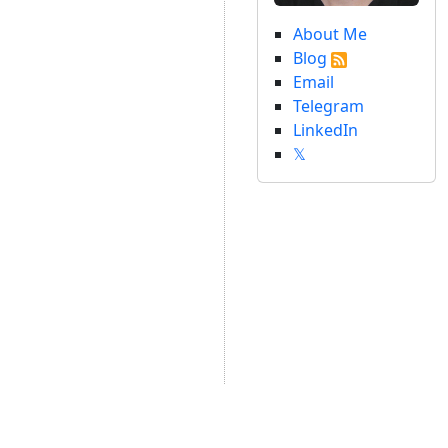
About Me
Blog
Email
Telegram
LinkedIn
𝕏