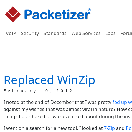
VoIP
Security
Standards
Web Services
Labs
Foru
Replaced WinZip
February 10, 2012
I noted at the end of December that I was pretty
fed up w
against my wishes that was almost viral in nature? How co
things I purchased or was even told about during the insta
I went on a search for a new tool. I looked at
7-Zip
and
Po