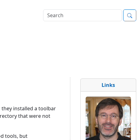
Links
 they installed a toolbar
irectory that were not
od tools, but