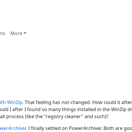
ms
More
ith WinZip
. That feeling has not changed. How could it after
uld I after I found so many things installed in the WinZip d
ll process (like the "registry cleaner" and such)?
werArchiver
. I finally settled on PowerArchiver. Both are go