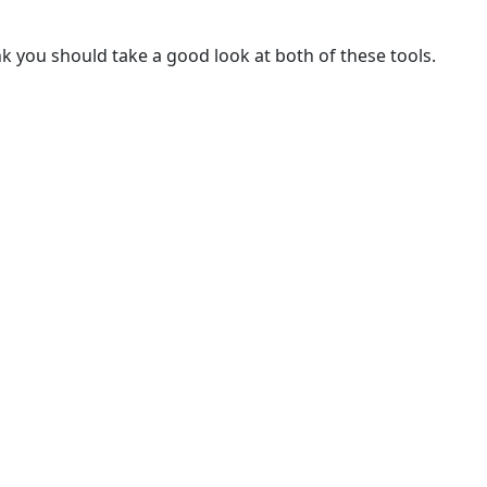
nk you should take a good look at both of these tools.