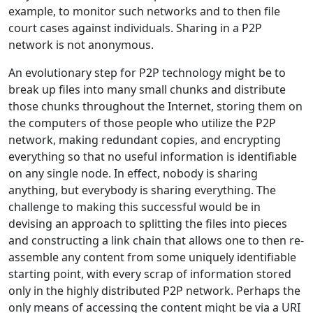
example, to monitor such networks and to then file
court cases against individuals. Sharing in a P2P
network is not anonymous.
An evolutionary step for P2P technology might be to
break up files into many small chunks and distribute
those chunks throughout the Internet, storing them on
the computers of those people who utilize the P2P
network, making redundant copies, and encrypting
everything so that no useful information is identifiable
on any single node. In effect, nobody is sharing
anything, but everybody is sharing everything. The
challenge to making this successful would be in
devising an approach to splitting the files into pieces
and constructing a link chain that allows one to then re-
assemble any content from some uniquely identifiable
starting point, with every scrap of information stored
only in the highly distributed P2P network. Perhaps the
only means of accessing the content might be via a URI