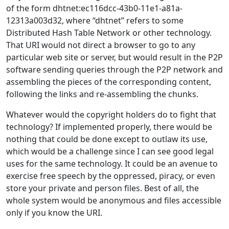
of the form dhtnet:ec116dcc-43b0-11e1-a81a-
12313a003d32, where “dhtnet” refers to some
Distributed Hash Table Network or other technology.
That URI would not direct a browser to go to any
particular web site or server, but would result in the P2P
software sending queries through the P2P network and
assembling the pieces of the corresponding content,
following the links and re-assembling the chunks.
Whatever would the copyright holders do to fight that
technology? If implemented properly, there would be
nothing that could be done except to outlaw its use,
which would be a challenge since I can see good legal
uses for the same technology. It could be an avenue to
exercise free speech by the oppressed, piracy, or even
store your private and person files. Best of all, the
whole system would be anonymous and files accessible
only if you know the URI.