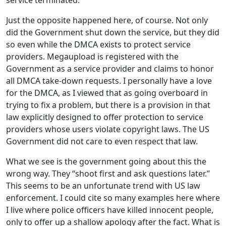
Just the opposite happened here, of course. Not only
did the Government shut down the service, but they did
so even while the DMCA exists to protect service
providers. Megaupload is registered with the
Government as a service provider and claims to honor
all DMCA take-down requests. I personally have a love
for the DMCA, as I viewed that as going overboard in
trying to fix a problem, but there is a provision in that
law explicitly designed to offer protection to service
providers whose users violate copyright laws. The US
Government did not care to even respect that law.
What we see is the government going about this the
wrong way. They “shoot first and ask questions later.”
This seems to be an unfortunate trend with US law
enforcement. I could cite so many examples here where
I live where police officers have killed innocent people,
only to offer up a shallow apology after the fact. What is