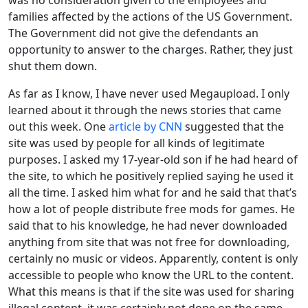
families affected by the actions of the US Government.
The Government did not give the defendants an
opportunity to answer to the charges. Rather, they just
shut them down.
As far as I know, I have never used Megaupload. I only
learned about it through the news stories that came
out this week. One
article by CNN
suggested that the
site was used by people for all kinds of legitimate
purposes. I asked my 17-year-old son if he had heard of
the site, to which he positively replied saying he used it
all the time. I asked him what for and he said that that’s
how a lot of people distribute free mods for games. He
said that to his knowledge, he had never downloaded
anything from site that was not free for downloading,
certainly no music or videos. Apparently, content is only
accessible to people who know the URL to the content.
What this means is that if the site was used for sharing
illegal content, it was certainly not done on the same