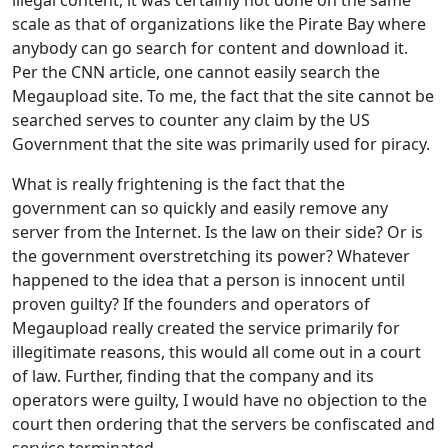
scale as that of organizations like the Pirate Bay where
anybody can go search for content and download it.
Per the CNN article, one cannot easily search the
Megaupload site. To me, the fact that the site cannot be
searched serves to counter any claim by the US
Government that the site was primarily used for piracy.
What is really frightening is the fact that the
government can so quickly and easily remove any
server from the Internet. Is the law on their side? Or is
the government overstretching its power? Whatever
happened to the idea that a person is innocent until
proven guilty? If the founders and operators of
Megaupload really created the service primarily for
illegitimate reasons, this would all come out in a court
of law. Further, finding that the company and its
operators were guilty, I would have no objection to the
court then ordering that the servers be confiscated and
service terminated.