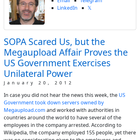
Email
Telegram
LinkedIn
𝕏
SOPA Scared Us, but the
Megaupload Affair Proves the
US Government Exercises
Unilateral Power
January 20, 2012
In case you did not hear the news this week, the
US
Government took down servers owned by
Megaupload.com
and worked with authorities in
countries around the world to have several of the
employees in the company arrested. According to
Wikipedia, the company employed 155 people, yet there
was no consideration given to the employees and