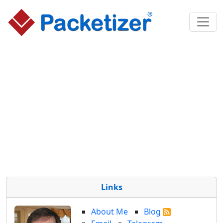
Links
About Me
Blog