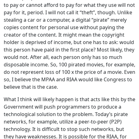
to pay or cannot afford to pay for what they use will not
pay for it, period. I will not call it “theft”, though. Unlike
stealing a car or a computer, a digital “pirate” merely
copies content for personal use without paying the
creator of the content. It might mean the copyright
holder is deprived of income, but one has to ask: would
this person have paid in the first place? Most likely, they
would not. After all, each person only has so much
disposable income. So, 100 pirated movies, for example,
do not represent loss of 100 x the price of a movie. Even
so, I believe the MPAA and RIAA would like Congress to
believe that is the case.
What I think will likely happen is that acts like this by the
Government will push programmers to produce a
technological solution to the problem. Today’s pirate
networks, for example, utilize a peer-to-peer (P2P)
technology. It is difficult to stop such networks, but
they have weaknesses. It is possible for the RIAA, for