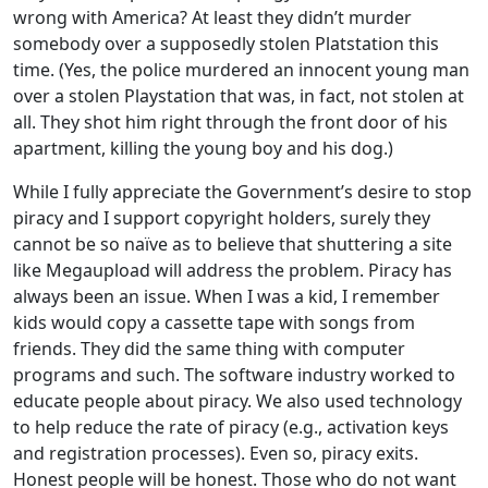
wrong with America? At least they didn’t murder
somebody over a supposedly stolen Platstation this
time. (Yes, the police murdered an innocent young man
over a stolen Playstation that was, in fact, not stolen at
all. They shot him right through the front door of his
apartment, killing the young boy and his dog.)
While I fully appreciate the Government’s desire to stop
piracy and I support copyright holders, surely they
cannot be so naïve as to believe that shuttering a site
like Megaupload will address the problem. Piracy has
always been an issue. When I was a kid, I remember
kids would copy a cassette tape with songs from
friends. They did the same thing with computer
programs and such. The software industry worked to
educate people about piracy. We also used technology
to help reduce the rate of piracy (e.g., activation keys
and registration processes). Even so, piracy exits.
Honest people will be honest. Those who do not want