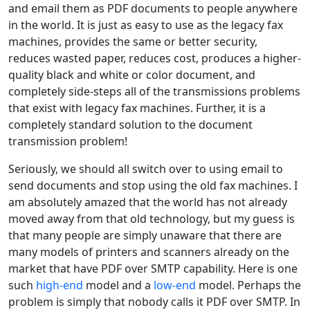
and email them as PDF documents to people anywhere
in the world. It is just as easy to use as the legacy fax
machines, provides the same or better security,
reduces wasted paper, reduces cost, produces a higher-
quality black and white or color document, and
completely side-steps all of the transmissions problems
that exist with legacy fax machines. Further, it is a
completely standard solution to the document
transmission problem!
Seriously, we should all switch over to using email to
send documents and stop using the old fax machines. I
am absolutely amazed that the world has not already
moved away from that old technology, but my guess is
that many people are simply unaware that there are
many models of printers and scanners already on the
market that have PDF over SMTP capability. Here is one
such
high-end
model and a
low-end
model. Perhaps the
problem is simply that nobody calls it PDF over SMTP. In