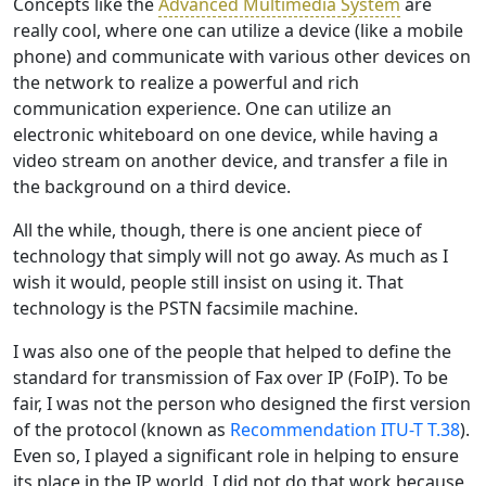
Concepts like the
Advanced Multimedia System
are
really cool, where one can utilize a device (like a mobile
phone) and communicate with various other devices on
the network to realize a powerful and rich
communication experience. One can utilize an
electronic whiteboard on one device, while having a
video stream on another device, and transfer a file in
the background on a third device.
All the while, though, there is one ancient piece of
technology that simply will not go away. As much as I
wish it would, people still insist on using it. That
technology is the PSTN facsimile machine.
I was also one of the people that helped to define the
standard for transmission of Fax over IP (FoIP). To be
fair, I was not the person who designed the first version
of the protocol (known as
Recommendation ITU-T T.38
).
Even so, I played a significant role in helping to ensure
its place in the IP world. I did not do that work because