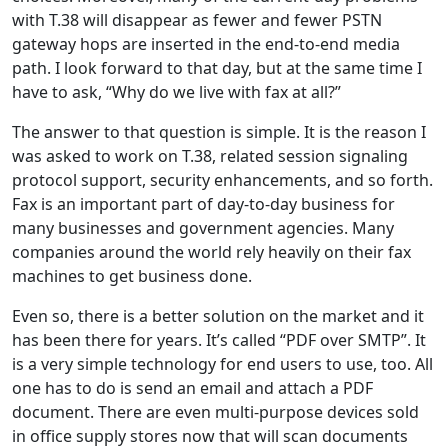
with T.38 will disappear as fewer and fewer PSTN
gateway hops are inserted in the end-to-end media
path. I look forward to that day, but at the same time I
have to ask, “Why do we live with fax at all?”
The answer to that question is simple. It is the reason I
was asked to work on T.38, related session signaling
protocol support, security enhancements, and so forth.
Fax is an important part of day-to-day business for
many businesses and government agencies. Many
companies around the world rely heavily on their fax
machines to get business done.
Even so, there is a better solution on the market and it
has been there for years. It’s called “PDF over SMTP”. It
is a very simple technology for end users to use, too. All
one has to do is send an email and attach a PDF
document. There are even multi-purpose devices sold
in office supply stores now that will scan documents