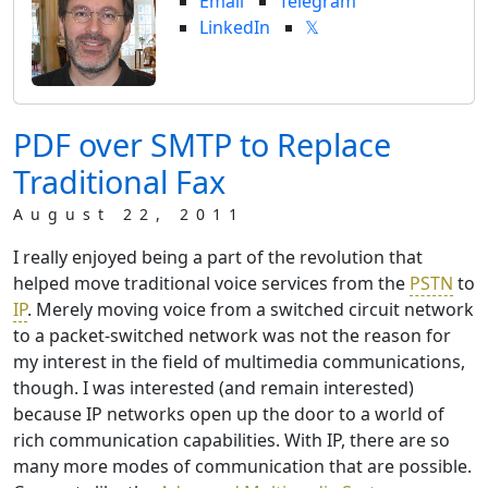
Email
Telegram
LinkedIn
𝕏
PDF over SMTP to Replace
Traditional Fax
August 22, 2011
I really enjoyed being a part of the revolution that
helped move traditional voice services from the
PSTN
to
IP
. Merely moving voice from a switched circuit network
to a packet-switched network was not the reason for
my interest in the field of multimedia communications,
though. I was interested (and remain interested)
because IP networks open up the door to a world of
rich communication capabilities. With IP, there are so
many more modes of communication that are possible.