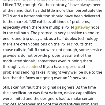
I liked T.38, though. On the contrary, I have always been
of the mind that T.38 did little more than perpetuate the
PSTN and a better solution should have been delivered
to the market. T.38 exhibits all kinds of problems,
especially when there are multiple PSTN
gateway
hops
in the call path. The protocol is very sensitive to end-to-
end round-trip delay and, as a half-duplex technology,
there are often collisions on the PSTN circuits that
cause calls to fail. If that were not enough, some service
providers do not provide proper treatment of the
modulated signals, sometimes even running them
through voice
codecs
! If you have experienced
problems sending faxes, it might very well be due to the
fact that the faxes are going over an IP network.
Still, I cannot fault the original designers. At the time
the specification was first written, device capabilities
were limited and the designers had to make certain
choices. Moreover, many of the current-day problems