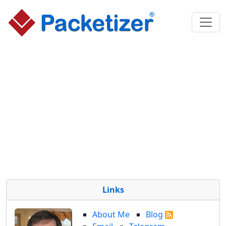
Links
About Me
Blog