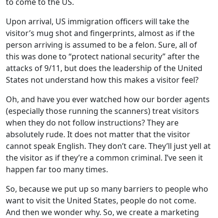
to come to the US.
Upon arrival, US immigration officers will take the
visitor’s mug shot and fingerprints, almost as if the
person arriving is assumed to be a felon. Sure, all of
this was done to “protect national security” after the
attacks of 9/11, but does the leadership of the United
States not understand how this makes a visitor feel?
Oh, and have you ever watched how our border agents
(especially those running the scanners) treat visitors
when they do not follow instructions? They are
absolutely rude. It does not matter that the visitor
cannot speak English. They don’t care. They’ll just yell at
the visitor as if they’re a common criminal. I’ve seen it
happen far too many times.
So, because we put up so many barriers to people who
want to visit the United States, people do not come.
And then we wonder why. So, we create a marketing