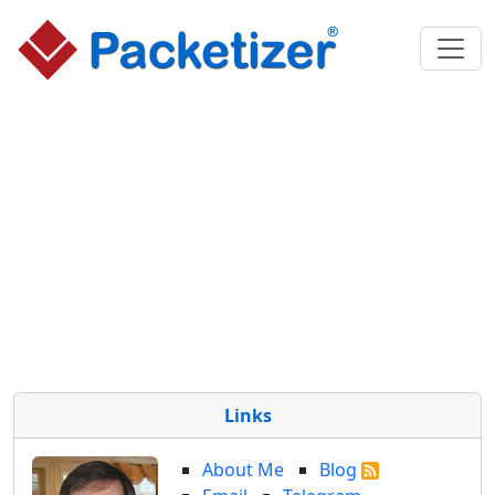
Links
About Me
Blog