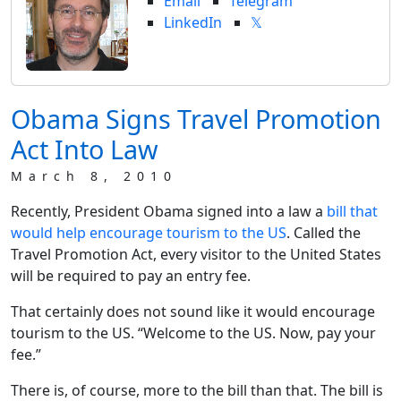
Email
Telegram
LinkedIn
𝕏
Obama Signs Travel Promotion
Act Into Law
March 8, 2010
Recently, President Obama signed into a law a
bill that
would help encourage tourism to the US
. Called the
Travel Promotion Act, every visitor to the United States
will be required to pay an entry fee.
That certainly does not sound like it would encourage
tourism to the US. “Welcome to the US. Now, pay your
fee.”
There is, of course, more to the bill than that. The bill is