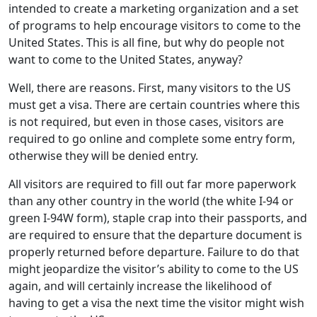
intended to create a marketing organization and a set
of programs to help encourage visitors to come to the
United States. This is all fine, but why do people not
want to come to the United States, anyway?
Well, there are reasons. First, many visitors to the US
must get a visa. There are certain countries where this
is not required, but even in those cases, visitors are
required to go online and complete some entry form,
otherwise they will be denied entry.
All visitors are required to fill out far more paperwork
than any other country in the world (the white I-94 or
green I-94W form), staple crap into their passports, and
are required to ensure that the departure document is
properly returned before departure. Failure to do that
might jeopardize the visitor’s ability to come to the US
again, and will certainly increase the likelihood of
having to get a visa the next time the visitor might wish