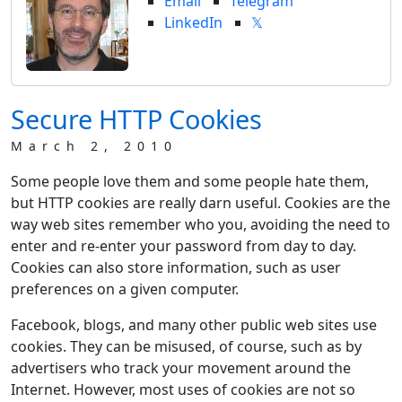
Email
Telegram
LinkedIn
𝕏
Secure HTTP Cookies
March 2, 2010
Some people love them and some people hate them,
but HTTP cookies are really darn useful. Cookies are the
way web sites remember who you, avoiding the need to
enter and re-enter your password from day to day.
Cookies can also store information, such as user
preferences on a given computer.
Facebook, blogs, and many other public web sites use
cookies. They can be misused, of course, such as by
advertisers who track your movement around the
Internet. However, most uses of cookies are not so