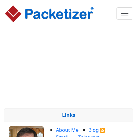
Links
About Me
Blog