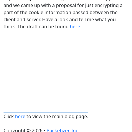
and we came up with a proposal for just encrypting a
part of the cookie information passed between the
client and server. Have a look and tell me what you
think. The draft can be found
here
.
Click
here
to view the main blog page.
Copyright © 2026 •
Packetizer, Inc.