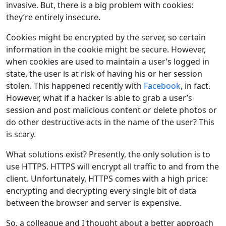
invasive. But, there is a big problem with cookies:
they’re entirely insecure.
Cookies might be encrypted by the server, so certain
information in the cookie might be secure. However,
when cookies are used to maintain a user’s logged in
state, the user is at risk of having his or her session
stolen. This happened recently with
Facebook
, in fact.
However, what if a hacker is able to grab a user’s
session and post malicious content or delete photos or
do other destructive acts in the name of the user? This
is scary.
What solutions exist? Presently, the only solution is to
use HTTPS. HTTPS will encrypt all traffic to and from the
client. Unfortunately, HTTPS comes with a high price:
encrypting and decrypting every single bit of data
between the browser and server is expensive.
So, a colleague and I thought about a better approach