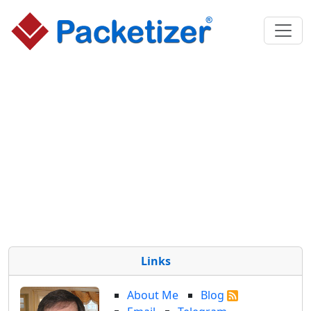
Links
About Me
Blog