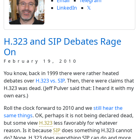
Email
Telegram
LinkedIn
𝕏
H.323 and SIP Debates Rage
On
February 19, 2010
You know, back in 1999 there were rather heated
debates over
H.323 vs. SIP
. Then, there were claims that
H.323 was dead. (Jeff Pulver said that: I heard it with my
own ears.)
Roll the clock forward to 2010 and we
still hear the
same things
. OK, perhaps it is not being declared dead,
but some view
H.323
less favorably for whatever
reason. Is it because
SIP
does something H.323 cannot
do? Nope. H.323 does everything SIP can do and more.