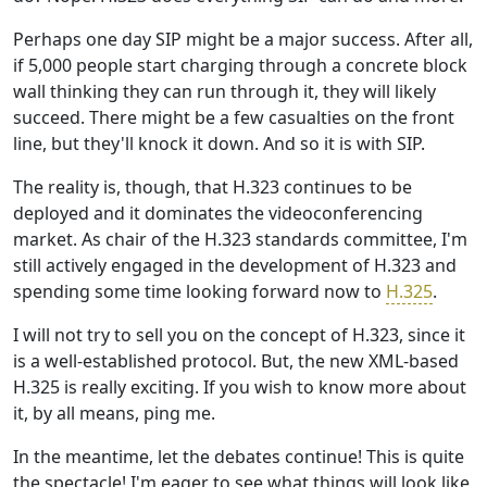
Perhaps one day SIP might be a major success. After all,
if 5,000 people start charging through a concrete block
wall thinking they can run through it, they will likely
succeed. There might be a few casualties on the front
line, but they'll knock it down. And so it is with SIP.
The reality is, though, that H.323 continues to be
deployed and it dominates the videoconferencing
market. As chair of the H.323 standards committee, I'm
still actively engaged in the development of H.323 and
spending some time looking forward now to
H.325
.
I will not try to sell you on the concept of H.323, since it
is a well-established protocol. But, the new XML-based
H.325 is really exciting. If you wish to know more about
it, by all means, ping me.
In the meantime, let the debates continue! This is quite
the spectacle! I'm eager to see what things will look like