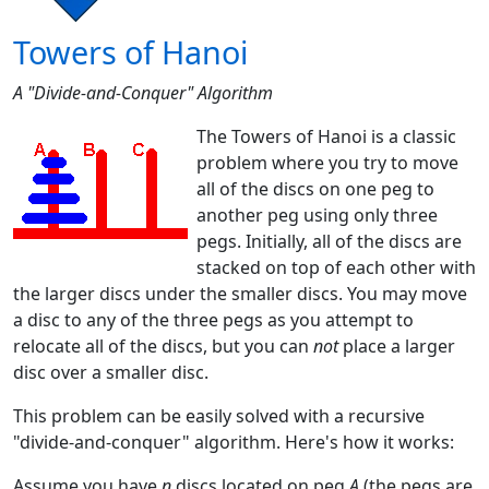
Towers of Hanoi
A "Divide-and-Conquer" Algorithm
The Towers of Hanoi is a classic
problem where you try to move
all of the discs on one peg to
another peg using only three
pegs. Initially, all of the discs are
stacked on top of each other with
the larger discs under the smaller discs. You may move
a disc to any of the three pegs as you attempt to
relocate all of the discs, but you can
not
place a larger
disc over a smaller disc.
This problem can be easily solved with a recursive
"divide-and-conquer" algorithm. Here's how it works:
Assume you have
n
discs located on peg
A
(the pegs are