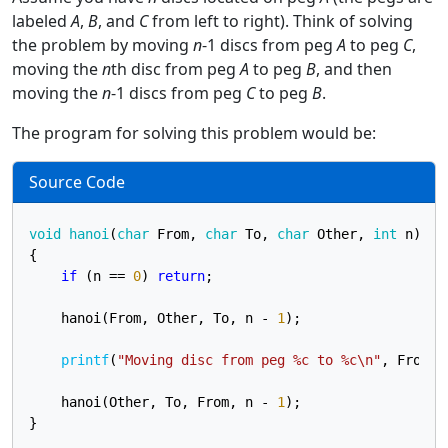
labeled
A
,
B
, and
C
from left to right). Think of solving
the problem by moving
n
-1 discs from peg
A
to peg
C
,
moving the
n
th disc from peg
A
to peg
B
, and then
moving the
n
-1 discs from peg
C
to peg
B
.
The program for solving this problem would be:
Source Code
void
hanoi
(
char
 From, 
char
 To, 
char
 Other, 
int
 n)
{

if
 (n == 
0
) 
return
;

    hanoi(From, Other, To, n - 
1
);

printf
(
"Moving disc from peg %c to %c\n"
, From, T
    hanoi(Other, To, From, n - 
1
);

}
