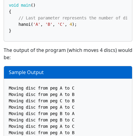
void
main
()
{

// Last parameter represents the number of discs
    hanoi(
'A'
, 
'B'
, 
'C'
, 
4
);

The output of the program (which moves 4 discs) would
be:
Sample Output
Moving disc from peg A to C

Moving disc from peg A to B

Moving disc from peg C to B

Moving disc from peg A to C

Moving disc from peg B to A

Moving disc from peg B to C

Moving disc from peg A to C

Moving disc from peg A to B
