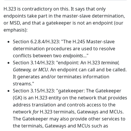
H.323 is contradictory on this. It says that only
endpoints take part in the master-slave determination,
or MSD, and that a gatekeeper is not an endpoint (our
emphasis):
Section 6.2.8.4/H.323: "The H.245 Master-slave
determination procedures are used to resolve
conflicts between two
endpoints
..."
Section 3.14/H.323: "endpoint: An H.323
terminal,
Gateway, or MCU
. An endpoint can call and be called.
It generates and/or terminates information
streams."
Section 3.15/H.323: "gatekeeper: The Gatekeeper
(GK) is an H.323 entity on the network that provides
address translation and controls access to the
network
for
H.323 terminals, Gateways and MCUs.
The Gatekeeper may also provide other services to
the terminals, Gateways and MCUs such as