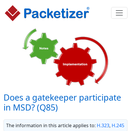
Does a gatekeeper participate
in MSD? (Q85)
The information in this article applies to:
H.323
,
H.245