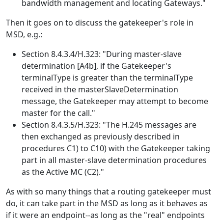
bandwidth management and locating Gateways."
Then it goes on to discuss the gatekeeper's role in
MSD, e.g.:
Section 8.4.3.4/H.323: "During master-slave
determination [A4b], if the Gatekeeper's
terminalType is greater than the terminalType
received in the masterSlaveDetermination
message, the Gatekeeper may attempt to become
master for the call."
Section 8.4.3.5/H.323: "The H.245 messages are
then exchanged as previously described in
procedures C1) to C10) with the Gatekeeper taking
part in all master-slave determination procedures
as the Active MC (C2)."
As with so many things that a routing gatekeeper must
do, it can take part in the MSD as long as it behaves as
if it were an endpoint--as long as the "real" endpoints