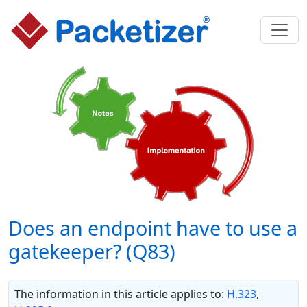
Does an endpoint have to use a
gatekeeper? (Q83)
The information in this article applies to:
H.323
,