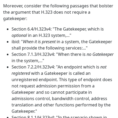
Moreover, consider the following passages that bolster
the argument that H.323 does not require a
gatekeeper:
Section 6.4/H.323v4: "The Gatekeeper, which is
optional
in an H.323 system,..."
ibid: "
When it is present
in a system, the Gatekeeper
shall provide the following services:..."
Section 7.1.3/H.323v4: "When there is
no Gatekeeper
in the system,..."
Section 7.2.2/H.323v4: "An endpoint which is
not
registered
with a Gatekeeper is called an
unregistered endpoint. This type of endpoint does
not request admission permission from a
Gatekeeper and so cannot participate in
admissions control, bandwidth control, address
translation and other functions performed by the
Gatekeeper."
Section 8.1.1/H.323v4: "In the scenario shown in