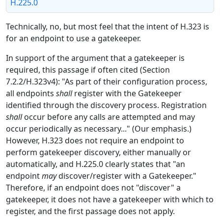
H.225.0
Technically, no, but most feel that the intent of H.323 is
for an endpoint to use a gatekeeper.
In support of the argument that a gatekeeper is
required, this passage if often cited (Section
7.2.2/H.323v4): "As part of their configuration process,
all endpoints
shall
register with the Gatekeeper
identified through the discovery process. Registration
shall
occur before any calls are attempted and may
occur periodically as necessary..." (Our emphasis.)
However, H.323 does not require an endpoint to
perform gatekeeper discovery, either manually or
automatically, and H.225.0 clearly states that "an
endpoint
may
discover/register with a Gatekeeper."
Therefore, if an endpoint does not "discover" a
gatekeeper, it does not have a gatekeeper with which to
register, and the first passage does not apply.