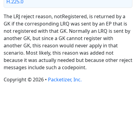
H.225.0
The LRJ reject reason, notRegistered, is returned by a
GK if the corresponding LRQ was sent by an EP that is
not registered with that GK. Normally an LRQ is sent by
another GK, but since a GK cannot register with
another GK, this reason would never apply in that
scenario. Most likely, this reason was added not
because it was actually needed but because other reject
messages include such a codepoint.
Copyright © 2026 •
Packetizer, Inc.