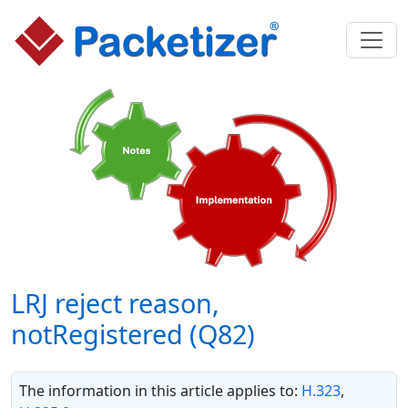
LRJ reject reason,
notRegistered (Q82)
The information in this article applies to:
H.323
,