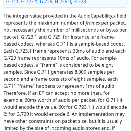
G.711
,
G.723.1
,
G.729
,
H.225.0
,
H.223
The integer value provided in the AudioCapability.x field
represents the maximum number of
frames
per packet,
not necessarily the number of milliseconds or bytes per
packet. G.723.1 and G.729, for instance, are frame-
based codecs, whereas G.711 is a sample-based codec.
Each G.723.1 frame represents 30ms of audio and each
G.729 frame represents 10ms of audio. For sample-
based codecs, a "frame" is considered to be eight
samples. Since G.711 generates 8,000 samples per
second and a frame consists of eight samples, each
G.711 "frame" happens to represent 1ms of audio.
Therefore, if an EP can accept no more than, for
example, 60ms worth of audio per packet, for G.711 it
would encode the value, 60; for G.723.1 it would encode
2; for G.729 it would encode 6. An implementation may
have other constraints on packet size, but it is usually
limited by the size of incoming audio stores and, if