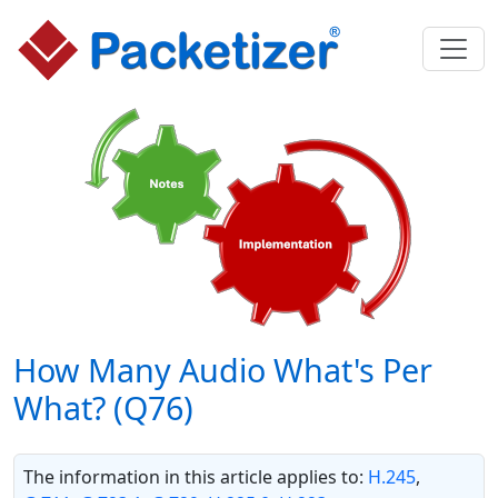
How Many Audio What's Per
What? (Q76)
The information in this article applies to:
H.245
,