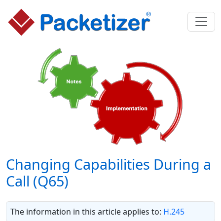
Changing Capabilities During a
Call (Q65)
The information in this article applies to:
H.245