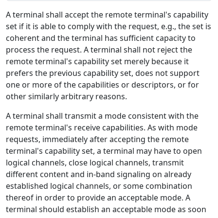
A terminal shall accept the remote terminal's capability
set if it is able to comply with the request, e.g., the set is
coherent and the terminal has sufficient capacity to
process the request. A terminal shall not reject the
remote terminal's capability set merely because it
prefers the previous capability set, does not support
one or more of the capabilities or descriptors, or for
other similarly arbitrary reasons.
A terminal shall transmit a mode consistent with the
remote terminal's receive capabilities. As with mode
requests, immediately after accepting the remote
terminal's capability set, a terminal may have to open
logical channels, close logical channels, transmit
different content and in-band signaling on already
established logical channels, or some combination
thereof in order to provide an acceptable mode. A
terminal should establish an acceptable mode as soon