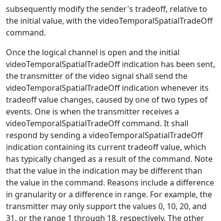
subsequently modify the sender's tradeoff, relative to
the initial value, with the videoTemporalSpatialTradeOff
command.
Once the logical channel is open and the initial
videoTemporalSpatialTradeOff indication has been sent,
the transmitter of the video signal shall send the
videoTemporalSpatialTradeOff indication whenever its
tradeoff value changes, caused by one of two types of
events. One is when the transmitter receives a
videoTemporalSpatialTradeOff command. It shall
respond by sending a videoTemporalSpatialTradeOff
indication containing its current tradeoff value, which
has typically changed as a result of the command. Note
that the value in the indication may be different than
the value in the command. Reasons include a difference
in granularity or a difference in range. For example, the
transmitter may only support the values 0, 10, 20, and
31, or the range 1 through 18, respectively. The other