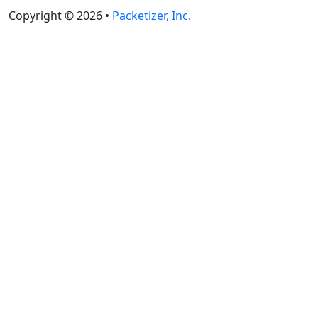
Copyright © 2026 •
Packetizer, Inc.