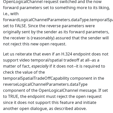
OpenLogicalChannel request switched and the now
forward parameters set to something more to its liking,
i.e., with
forwardLogicalChannelParameters.dataType.temporalSpat
set to FALSE. Since the reverse parameters were
originally sent by the sender as its forward parameters,
the receiver is (reasonably) assured that the sender will
not reject this new open request.
Let us reiterate that even if an H.324 endpoint does not
support video temporal/spatial tradeoff at all--as a
matter of fact,
especially
if it does not--it is required to
check the value of the
temporalSpatialTradeOffCapability component in the
reverseLogicalChannelParameters.dataType
component of the OpenLogicalChannel message. If set
to TRUE, the endpoint must reject the open request
since it does not support this feature and initiate
another open dialogue, as described above.