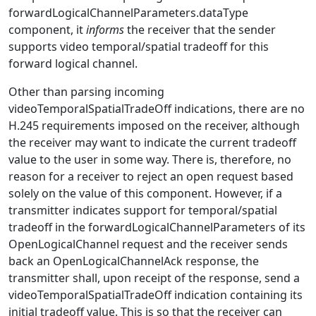
forwardLogicalChannelParameters.dataType
component, it
informs
the receiver that the sender
supports video temporal/spatial tradeoff for this
forward logical channel.
Other than parsing incoming
videoTemporalSpatialTradeOff indications, there are no
H.245 requirements imposed on the receiver, although
the receiver may want to indicate the current tradeoff
value to the user in some way. There is, therefore, no
reason for a receiver to reject an open request based
solely on the value of this component. However, if a
transmitter indicates support for temporal/spatial
tradeoff in the forwardLogicalChannelParameters of its
OpenLogicalChannel request and the receiver sends
back an OpenLogicalChannelAck response, the
transmitter shall, upon receipt of the response, send a
videoTemporalSpatialTradeOff indication containing its
initial tradeoff value. This is so that the receiver can