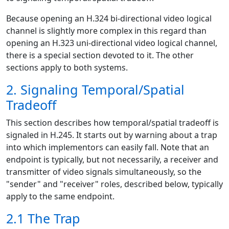
Because opening an H.324 bi-directional video logical
channel is slightly more complex in this regard than
opening an H.323 uni-directional video logical channel,
there is a special section devoted to it. The other
sections apply to both systems.
2. Signaling Temporal/Spatial
Tradeoff
This section describes how temporal/spatial tradeoff is
signaled in H.245. It starts out by warning about a trap
into which implementors can easily fall. Note that an
endpoint is typically, but not necessarily, a receiver and
transmitter of video signals simultaneously, so the
"sender" and "receiver" roles, described below, typically
apply to the same endpoint.
2.1 The Trap