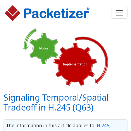
Signaling Temporal/Spatial
Tradeoff in H.245 (Q63)
The information in this article applies to:
H.245
,