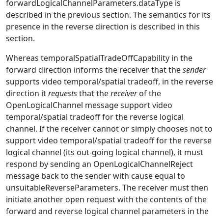
forwardLogicalChannelParameters.dataType is
described in the previous section. The semantics for its
presence in the reverse direction is described in this
section.
Whereas temporalSpatialTradeOffCapability in the
forward direction informs the receiver that the
sender
supports video temporal/spatial tradeoff, in the reverse
direction it
requests
that the
receiver
of the
OpenLogicalChannel message support video
temporal/spatial tradeoff for the reverse logical
channel. If the receiver cannot or simply chooses not to
support video temporal/spatial tradeoff for the reverse
logical channel (its out-going logical channel), it must
respond by sending an OpenLogicalChannelReject
message back to the sender with cause equal to
unsuitableReverseParameters. The receiver must then
initiate another open request with the contents of the
forward and reverse logical channel parameters in the