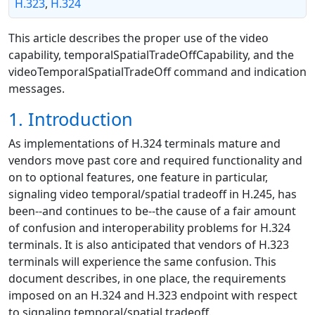
H.323
,
H.324
This article describes the proper use of the video
capability, temporalSpatialTradeOffCapability, and the
videoTemporalSpatialTradeOff command and indication
messages.
1. Introduction
As implementations of H.324 terminals mature and
vendors move past core and required functionality and
on to optional features, one feature in particular,
signaling video temporal/spatial tradeoff in H.245, has
been--and continues to be--the cause of a fair amount
of confusion and interoperability problems for H.324
terminals. It is also anticipated that vendors of H.323
terminals will experience the same confusion. This
document describes, in one place, the requirements
imposed on an H.324 and H.323 endpoint with respect
to signaling temporal/spatial tradeoff.