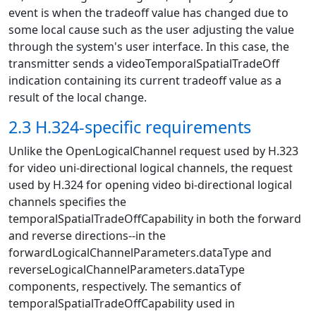
event is when the tradeoff value has changed due to
some local cause such as the user adjusting the value
through the system's user interface. In this case, the
transmitter sends a videoTemporalSpatialTradeOff
indication containing its current tradeoff value as a
result of the local change.
2.3 H.324-specific requirements
Unlike the OpenLogicalChannel request used by H.323
for video uni-directional logical channels, the request
used by H.324 for opening video bi-directional logical
channels specifies the
temporalSpatialTradeOffCapability in both the forward
and reverse directions--in the
forwardLogicalChannelParameters.dataType and
reverseLogicalChannelParameters.dataType
components, respectively. The semantics of
temporalSpatialTradeOffCapability used in