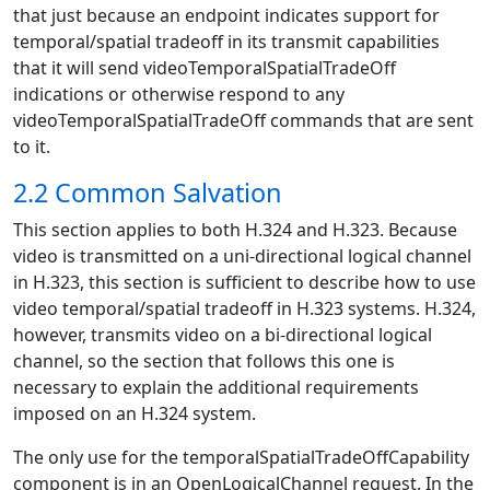
that just because an endpoint indicates support for
temporal/spatial tradeoff in its transmit capabilities
that it will send videoTemporalSpatialTradeOff
indications or otherwise respond to any
videoTemporalSpatialTradeOff commands that are sent
to it.
2.2 Common Salvation
This section applies to both H.324 and H.323. Because
video is transmitted on a uni-directional logical channel
in H.323, this section is sufficient to describe how to use
video temporal/spatial tradeoff in H.323 systems. H.324,
however, transmits video on a bi-directional logical
channel, so the section that follows this one is
necessary to explain the additional requirements
imposed on an H.324 system.
The only use for the temporalSpatialTradeOffCapability
component is in an OpenLogicalChannel request. In the