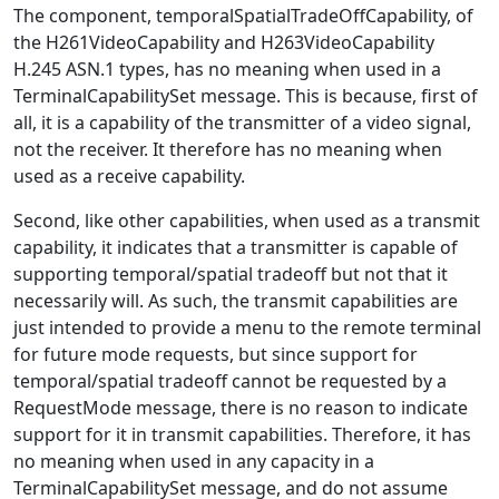
The component, temporalSpatialTradeOffCapability, of
the H261VideoCapability and H263VideoCapability
H.245 ASN.1 types, has no meaning when used in a
TerminalCapabilitySet message. This is because, first of
all, it is a capability of the transmitter of a video signal,
not the receiver. It therefore has no meaning when
used as a receive capability.
Second, like other capabilities, when used as a transmit
capability, it indicates that a transmitter is capable of
supporting temporal/spatial tradeoff but not that it
necessarily will. As such, the transmit capabilities are
just intended to provide a menu to the remote terminal
for future mode requests, but since support for
temporal/spatial tradeoff cannot be requested by a
RequestMode message, there is no reason to indicate
support for it in transmit capabilities. Therefore, it has
no meaning when used in any capacity in a
TerminalCapabilitySet message, and do not assume