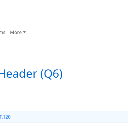
ms
More
Header (Q6)
T.120