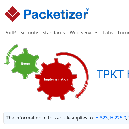
VoIP
Security
Standards
Web Services
Labs
Foru
TPKT 
The information in this article applies to:
H.323
,
H.225.0
,