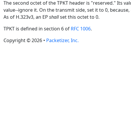
The second octet of the TPKT header is "reserved." Its valu
value--ignore it. On the transmit side, set it to 0, becau
As of H.323v3, an EP
shall
set this octet to 0.
TPKT is defined in section 6 of
RFC 1006
.
Copyright © 2026 •
Packetizer, Inc.