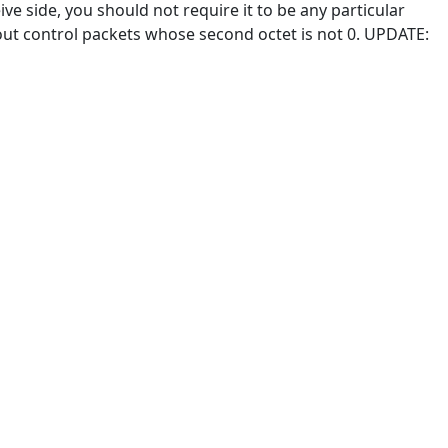
ve side, you should not require it to be any particular
w out control packets whose second octet is not 0. UPDATE: