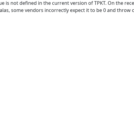
e is not defined in the current version of TPKT. On the recei
se, alas, some vendors incorrectly expect it to be 0 and thro