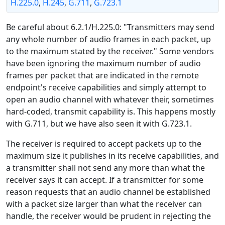
H.225.0
,
H.245
,
G.711
,
G.723.1
Be careful about 6.2.1/H.225.0: "Transmitters may send
any whole number of audio frames in each packet, up
to the maximum stated by the receiver." Some vendors
have been ignoring the maximum number of audio
frames per packet that are indicated in the remote
endpoint's receive capabilities and simply attempt to
open an audio channel with whatever their, sometimes
hard-coded, transmit capability is. This happens mostly
with G.711, but we have also seen it with G.723.1.
The receiver is required to accept packets up to the
maximum size it publishes in its receive capabilities, and
a transmitter shall not send any more than what the
receiver says it can accept. If a transmitter for some
reason requests that an audio channel be established
with a packet size larger than what the receiver can
handle, the receiver would be prudent in rejecting the