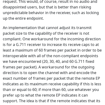
request. This would, of course, result in no audio and
disappointed users, but that is better than risking
unpredictable behavior in the receiver, such as locking
up the entire endpoint.
An implementation that cannot adjust its transmit
packet size to the capability of the receiver is not
compliant. One workaround for the incoming direction
is for a G.711 receiver to increase its receive caps to at
least a maximum of 60 frames per packet in order to be
interoperable with all of the non-compliant endpoints
we have encountered (20, 30, 40, and 60 G.711 fixed
frames per packet). A workaround for the outgoing
direction is to open the channel with and encode the
exact number of frames per packet that the remote EP
indicates as its maximum receive capability if this is less
than or equal to 60; if more than 60, use whatever you
prefer up to what the remote EP indicates it can
support. The idea is that if the remote indicates that its