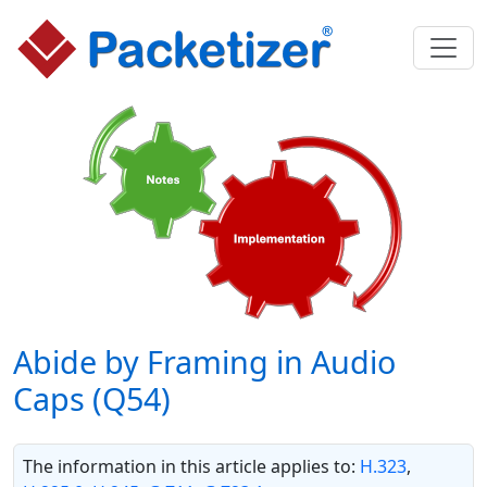
Abide by Framing in Audio
Caps (Q54)
The information in this article applies to:
H.323
,