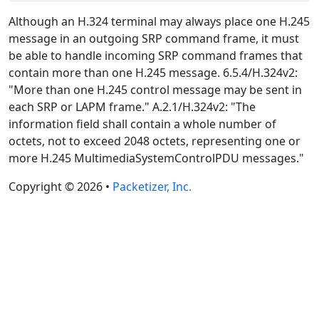
Although an H.324 terminal may always place one H.245
message in an outgoing SRP command frame, it must
be able to handle incoming SRP command frames that
contain more than one H.245 message. 6.5.4/H.324v2:
"More than one H.245 control message may be sent in
each SRP or LAPM frame." A.2.1/H.324v2: "The
information field shall contain a whole number of
octets, not to exceed 2048 octets, representing one or
more H.245 MultimediaSystemControlPDU messages."
Copyright © 2026 •
Packetizer, Inc.