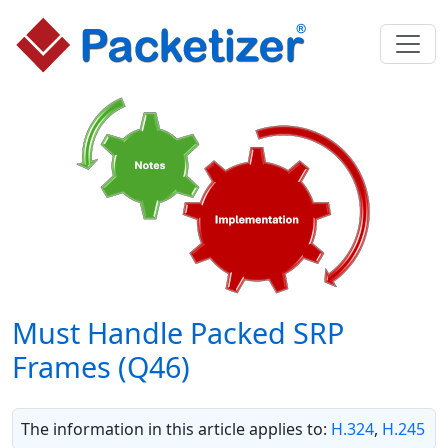
Must Handle Packed SRP
Frames (Q46)
The information in this article applies to:
H.324
,
H.245